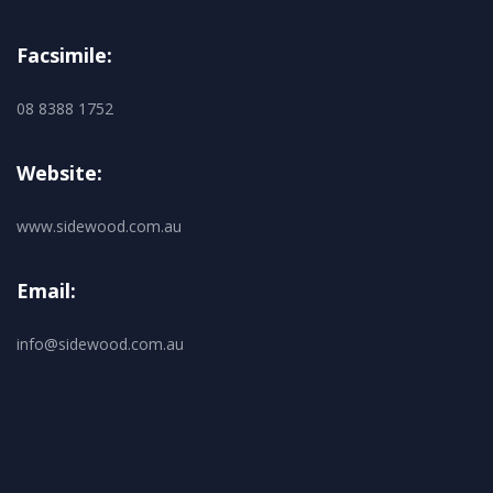
Facsimile:
08 8388 1752
Website:
www.sidewood.com.au
Email:
info@sidewood.com.au