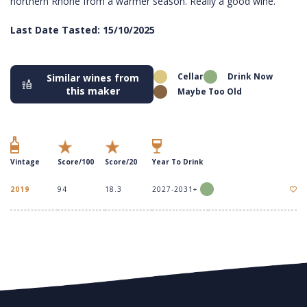
northern Rhone from a warmer season. Really a good wine.
Last Date Tasted: 15/10/2025
Cellar
Drink Now
Similar wines from
this maker
Maybe Too Old
Vintage
Score/100
Score/20
Year To Drink
2019
94
18.3
2027-2031+