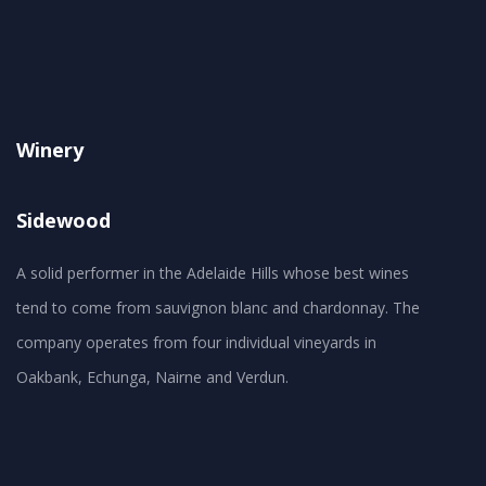
Winery
Sidewood
A solid performer in the Adelaide Hills whose best wines
tend to come from sauvignon blanc and chardonnay. The
company operates from four individual vineyards in