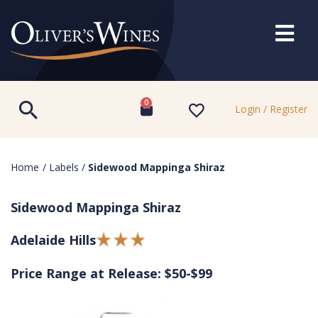
0
Login / Register
Home
/
Labels
/
Sidewood Mappinga Shiraz
Sidewood Mappinga Shiraz
Adelaide Hills
Price Range at Release: $50-$99