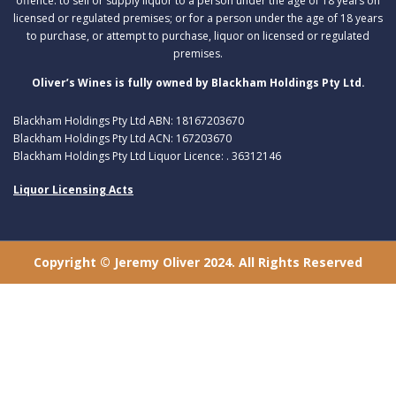
offence: to sell or supply liquor to a person under the age of 18 years on
licensed or regulated premises; or for a person under the age of 18 years
to purchase, or attempt to purchase, liquor on licensed or regulated
premises.
Oliver’s Wines is fully owned by Blackham Holdings Pty Ltd.
Blackham Holdings Pty Ltd ABN: 18167203670
Blackham Holdings Pty Ltd ACN: 167203670
Blackham Holdings Pty Ltd Liquor Licence: . 36312146
Liquor Licensing Acts
Copyright © Jeremy Oliver 2024. All Rights Reserved