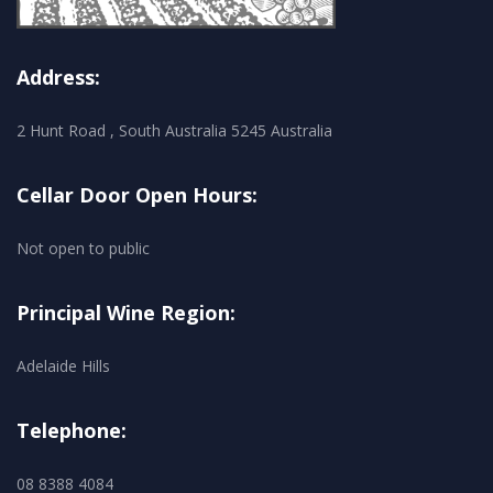
Address:
2 Hunt Road , South Australia 5245 Australia
Cellar Door Open Hours:
Not open to public
Principal Wine Region:
Adelaide Hills
Telephone:
08 8388 4084