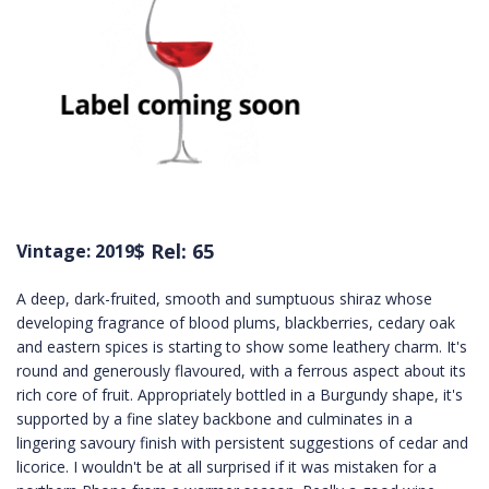
$ Rel: 65
Vintage: 2019
A deep, dark-fruited, smooth and sumptuous shiraz whose
developing fragrance of blood plums, blackberries, cedary oak
and eastern spices is starting to show some leathery charm. It's
round and generously flavoured, with a ferrous aspect about its
rich core of fruit. Appropriately bottled in a Burgundy shape, it's
supported by a fine slatey backbone and culminates in a
lingering savoury finish with persistent suggestions of cedar and
licorice. I wouldn't be at all surprised if it was mistaken for a