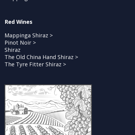
Red Wines
Mappinga Shiraz >
Pinot Noir >
Shiraz
The Old China Hand Shiraz >
The Tyre Fitter Shiraz >