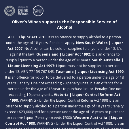
Oliver’s Wines supports the Responsible Service of
Alcohol
ACT | Liquor Act 2010:
It is an offence to supply alcohol to a person
under the age of 18 years. Penalties apply.
New South Wales | Liquor
Act 2007:
No Alcohol can be sold or supplied to anyone under 18. It's
against the law.
Queensland | Liquor Act 1992:
It is an offence to
supply liquor to a person under the age of 18 years.
South Australia |
Liquor Licensing Act 1997:
Liquor must not be supplied to persons
under 18. ABN 77 159 767 843.
Tasmania | Liquor Licensing Act 1990:
It is an offence for liquor to be delivered to a person under the age of 18
years. Penalty: Fine not exceeding 20 penalty units. It is an offence for a
person under the age of 18 years to purchase liquor. Penalty: Fine not
exceeding 10 penalty units.
Victoria | Liquor Control Reform Act
1998:
WARNING - Under the Liquor Control Reform Act 1998 it is an
offence to supply alcohol to a person under the age of 18 years (Penalty
exceeds $23,000) and for a person under the age of 18 years to purchase
or receive liquor (Penalty exceeds $900).
Western Australia | Liquor
Control Act 1988:
WARNING - Under the Liquor Control Act 1988, it is an