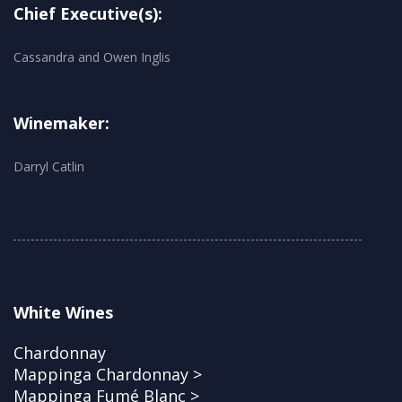
Chief Executive(s):
Cassandra and Owen Inglis
Winemaker:
Darryl Catlin
White Wines
Chardonnay
Mappinga Chardonnay >
Mappinga Fumé Blanc >