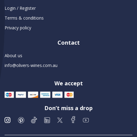
Login / Register
Terms & conditions
Privacy policy
Contact
About us
info@olivers-wines.com.au
We accept
Don’t miss a drop