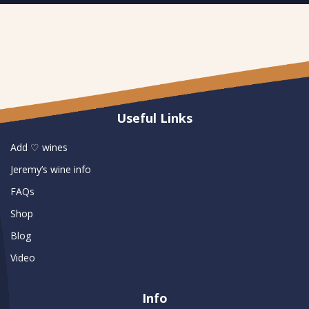
Useful Links
Add ♡ wines
Jeremy’s wine info
FAQs
Shop
Blog
Video
Info