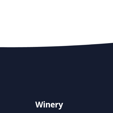
Winery