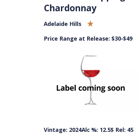
Chardonnay
Adelaide Hills
Price Range at Release: $30-$49
Vintage: 2024
Alc %: 12.5
$ Rel: 45