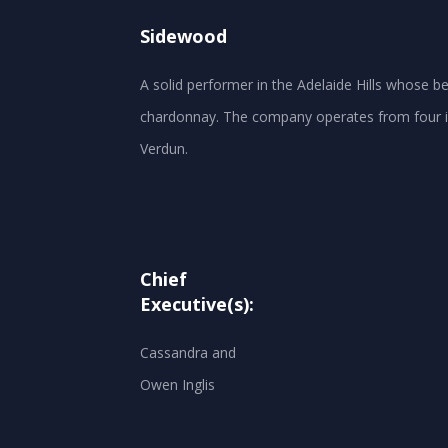
Sidewood
A solid performer in the Adelaide Hills whose 
chardonnay. The company operates from four in
Chief
Executive(s):
Cassandra and
Owen Inglis