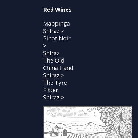
Red Wines
Mappinga
Shiraz >
Pinot Noir
>
Shiraz
The Old
China Hand
Shiraz >
The Tyre
Fitter
Shiraz >