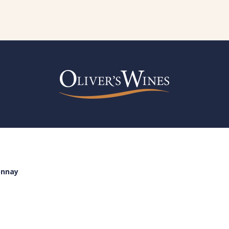
onnay