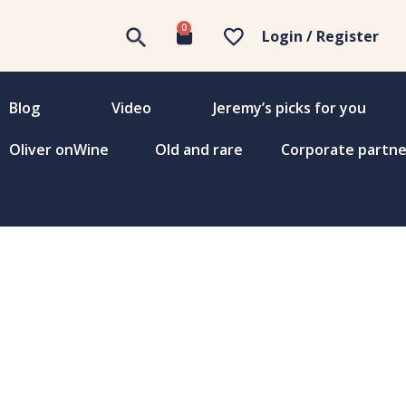
0
Login / Register
Blog
Video
Jeremy’s picks for you
Oliver onWine
Old and rare
Corporate partne