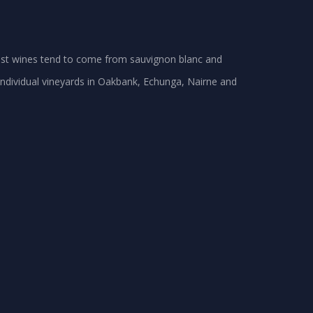
best wines tend to come from sauvignon blanc and
dividual vineyards in Oakbank, Echunga, Nairne and