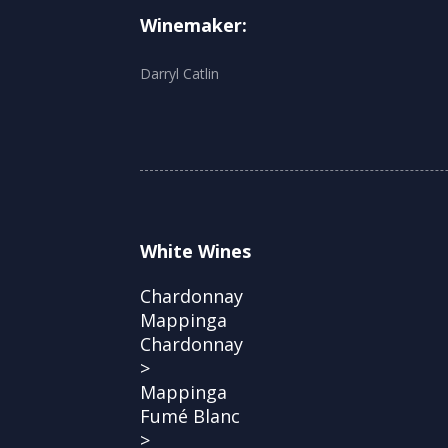
Winemaker:
Darryl Catlin
White Wines
Chardonnay
Mappinga
Chardonnay
>
Mappinga
Fumé Blanc
>