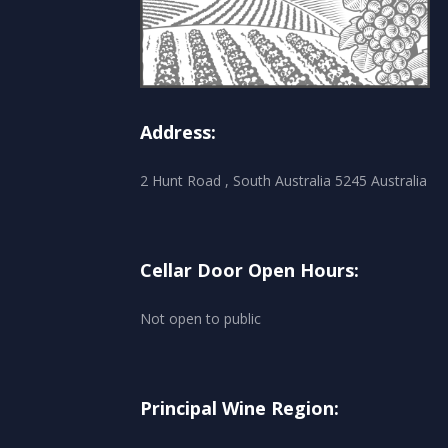
Address:
2 Hunt Road , South Australia 5245 Australia
Cellar Door Open Hours:
Not open to public
Principal Wine Region: