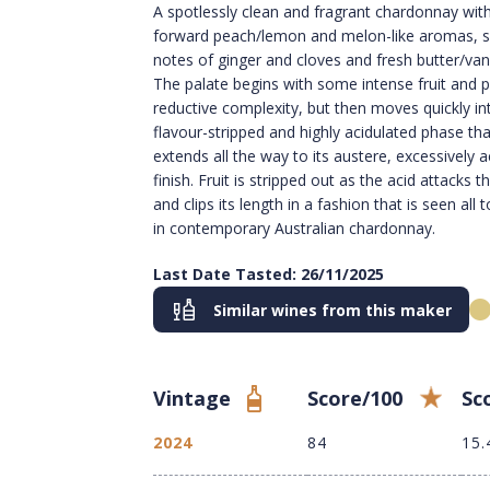
A spotlessly clean and fragrant chardonnay with
forward peach/lemon and melon-like aromas, s
notes of ginger and cloves and fresh butter/vani
The palate begins with some intense fruit and p
reductive complexity, but then moves quickly in
flavour-stripped and highly acidulated phase tha
extends all the way to its austere, excessively a
finish. Fruit is stripped out as the acid attacks t
and clips its length in a fashion that is seen all 
in contemporary Australian chardonnay.
Last Date Tasted: 26/11/2025
Similar wines from this maker
Vintage
Score/100
Sc
2024
84
15.