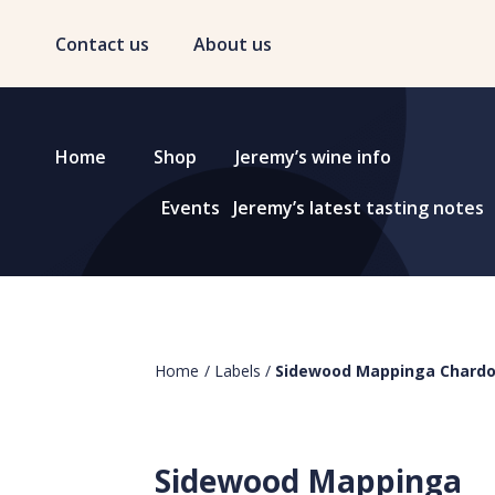
Contact us
About us
Home
Shop
Jeremy’s wine info
Events
Jeremy’s latest tasting notes
Home
/
Labels
/
Sidewood Mappinga Chard
Sidewood Mappinga