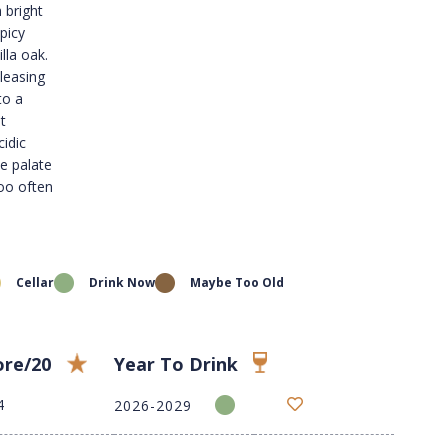
 bright
picy
lla oak.
leasing
to a
t
cidic
he palate
too often
Cellar
Drink Now
Maybe Too Old
ore/20
Year To Drink
4
2026-2029