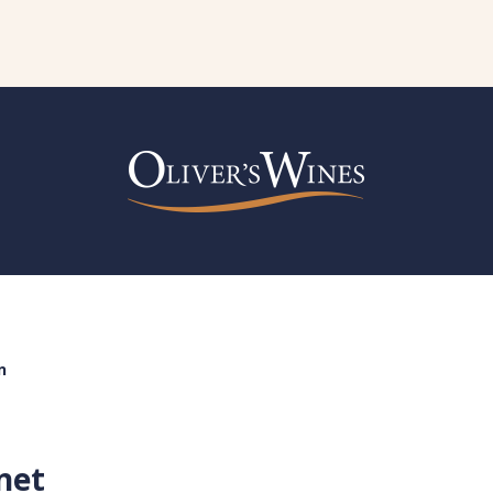
n
net