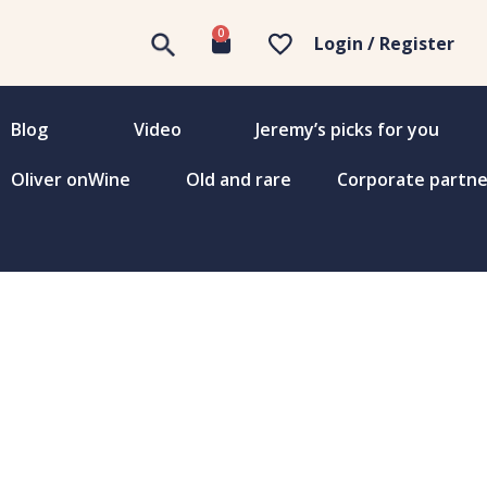
0
Login / Register
Blog
Video
Jeremy’s picks for you
Oliver onWine
Old and rare
Corporate partne