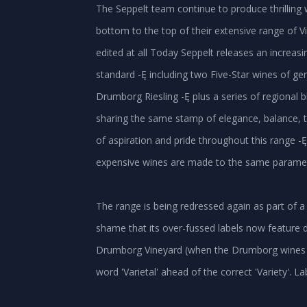
The Seppelt team continue to produce thrilling 
bottom to the top of their extensive range of Vic
edited at all Today Seppelt releases an increasi
standard -Ę including two Five-Star wines of ge
Drumborg Riesling -Ę plus a series of regional b
sharing the same stamp of elegance, balance, t
of aspiration and pride throughout this range -Ę 
expensive wines are made to the same parameters
The range is being redressed again as part of a
shame that its over-fussed labels now feature d
Drumborg Vineyard (when the Drumborg wines ar