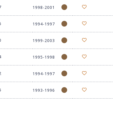
7
1998-2001
5
1994-1997
0
1999-2003
4
1995-1998
2
1994-1997
5
1993-1996