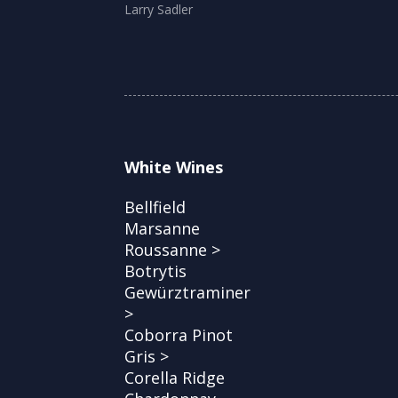
Larry Sadler
White Wines
Bellfield
Marsanne
Roussanne >
Botrytis
Gewürztraminer
>
Coborra Pinot
Gris >
Corella Ridge