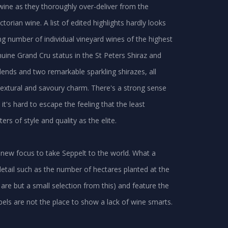
wine as they thoroughly over-deliver from the
torian wine. A list of edited highlights hardly looks
ng number of individual vineyard wines of the highest
nuine Grand Cru status in the St Peters Shiraz and
lends and two remarkable sparkling shirazes, all
extural and savoury charm. There's a strong sense
it's hard to escape the feeling that the least
 of style and quality as the elite.
 new focus to take Seppelt to the world. What a
etail such as the number of hectares planted at the
e but a small selection from this) and feature the