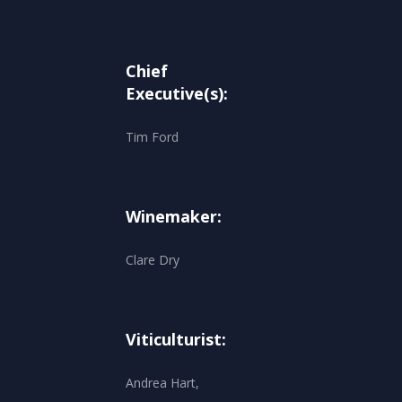
Chief
Executive(s):
Tim Ford
Winemaker:
Clare Dry
Viticulturist:
Andrea Hart,