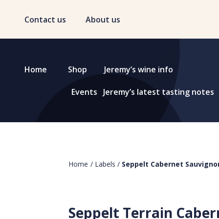
Contact us
About us
Home
Shop
Jeremy’s wine info
Events
Jeremy’s latest tasting notes
Home
/
Labels
/
Seppelt Cabernet Sauvigno
Seppelt Terrain Caber