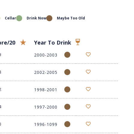
Cellar
Drink Now
Maybe Too Old
ore/20
Year To Drink
9
2000-2003
8
2002-2005
2
1998-2001
4
1997-2000
0
1996-1099