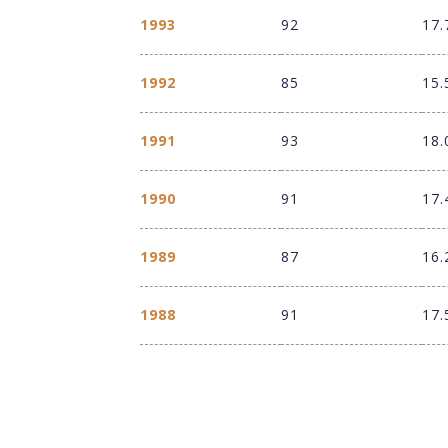
1993
92
17.
1992
85
15.
1991
93
18.
1990
91
17.
1989
87
16.
1988
91
17.