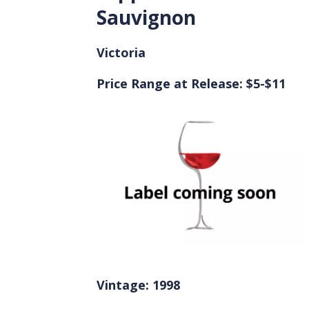
Sauvignon
Victoria
Price Range at Release: $5-$11
Vintage: 1998