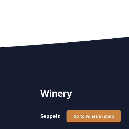
Winery
Seppelt
Go to wines in shop