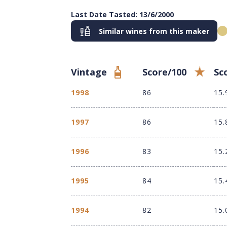
Last Date Tasted: 13/6/2000
Similar wines from this maker
Vintage
Score/100
Sc
1998
86
15.
1997
86
15.
1996
83
15.
1995
84
15.
1994
82
15.