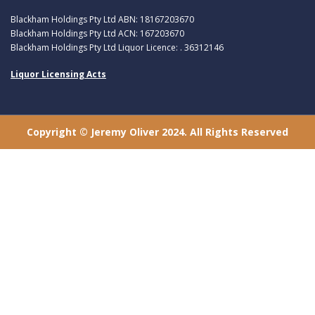
Blackham Holdings Pty Ltd ABN: 18167203670
Blackham Holdings Pty Ltd ACN: 167203670
Blackham Holdings Pty Ltd Liquor Licence: . 36312146
Liquor Licensing Acts
Copyright © Jeremy Oliver 2024. All Rights Reserved