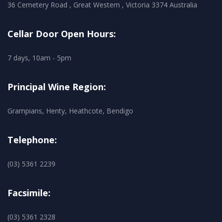
36 Cemetery Road , Great Western , Victoria 3374 Australia
Cellar Door Open Hours:
7 days, 10am - 5pm
Principal Wine Region:
Grampians, Henty, Heathcote, Bendigo
Telephone:
(03) 5361 2239
Facsimile:
(03) 5361 2328