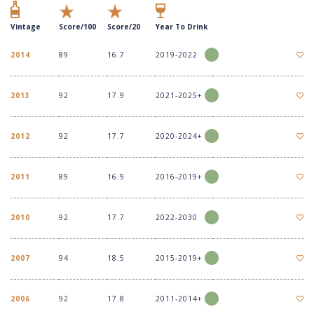
Vintage
Score/100
Score/20
Year To Drink
2014
89
16.7
2019-2022
2013
92
17.9
2021-2025+
2012
92
17.7
2020-2024+
2011
89
16.9
2016-2019+
2010
92
17.7
2022-2030
2007
94
18.5
2015-2019+
2006
92
17.8
2011-2014+