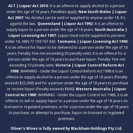
ACT | Liquor Act 2010:
It is an offence to supply alcohol to a person
under the age of 18 years. Penalties apply.
New South Wales | Liquor
Act 2007:
No Alcohol can be sold or supplied to anyone under 18. It's
against the law.
Queensland | Liquor Act 1992:
It is an offence to
supply liquor to a person under the age of 18 years.
South Australia |
Liquor Licensing Act 1997:
Liquor must not be supplied to persons
under 18. ABN 77 159 767 843.
Tasmania | Liquor Licensing Act 1990:
It is an offence for liquor to be delivered to a person under the age of 18
years. Penalty: Fine not exceeding 20 penalty units. It is an offence for a
person under the age of 18 years to purchase liquor. Penalty: Fine not
exceeding 10 penalty units.
Victoria | Liquor Control Reform Act
1998:
WARNING - Under the Liquor Control Reform Act 1998 it is an
offence to supply alcohol to a person under the age of 18 years (Penalty
exceeds $23,000) and for a person under the age of 18 years to purchase
or receive liquor (Penalty exceeds $900).
Western Australia | Liquor
Control Act 1988:
WARNING - Under the Liquor Control Act 1988, it is an
offence: to sell or supply liquor to a person under the age of 18 years on
licensed or regulated premises; or for a person under the age of 18 years
to purchase, or attempt to purchase, liquor on licensed or regulated
premises.
Oliver’s Wines is fully owned by Blackham Holdings Pty Ltd.