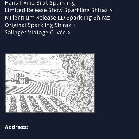
Hans Irvine Brut Sparkling
Limited Release Show Sparkling Shiraz >
Millennium Release LD Sparkling Shiraz
Original Sparkling Shiraz >
Salinger Vintage Cuvée >
Address: