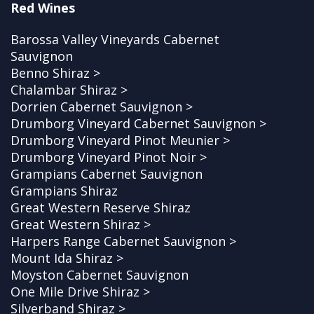
Red Wines
Barossa Valley Vineyards Cabernet
Sauvignon
Benno Shiraz >
Chalambar Shiraz >
Dorrien Cabernet Sauvignon >
Drumborg Vineyard Cabernet Sauvignon >
Drumborg Vineyard Pinot Meunier >
Drumborg Vineyard Pinot Noir >
Grampians Cabernet Sauvignon
Grampians Shiraz
Great Western Reserve Shiraz
Great Western Shiraz >
Harpers Range Cabernet Sauvignon >
Mount Ida Shiraz >
Moyston Cabernet Sauvignon
One Mile Drive Shiraz >
Silverband Shiraz >