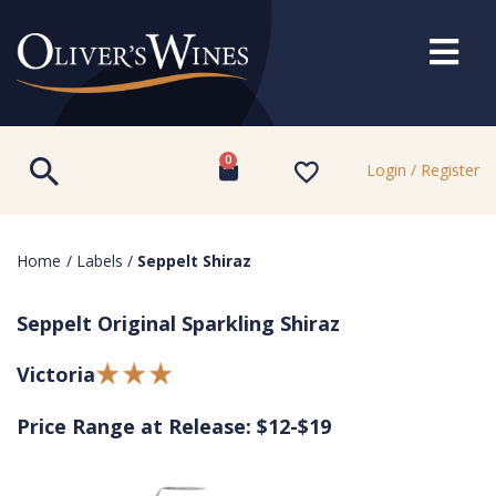
0
Login / Register
Home
/
Labels
/
Seppelt Shiraz
Seppelt Original Sparkling Shiraz
Victoria
Price Range at Release: $12-$19