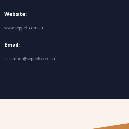
Website:
www.seppelt.com.au
Email:
cellardoor@seppelt.com.au