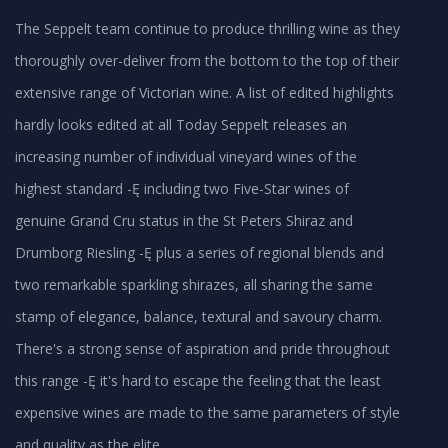
The Seppelt team continue to produce thrilling wine as they
thoroughly over-deliver from the bottom to the top of their
extensive range of Victorian wine. A list of edited highlights
hardly looks edited at all Today Seppelt releases an
increasing number of individual vineyard wines of the
highest standard -Ę including two Five-Star wines of
genuine Grand Cru status in the St Peters Shiraz and
Drumborg Riesling -Ę plus a series of regional blends and
two remarkable sparkling shirazes, all sharing the same
stamp of elegance, balance, textural and savoury charm.
There's a strong sense of aspiration and pride throughout
this range -Ę it's hard to escape the feeling that the least
expensive wines are made to the same parameters of style
and quality as the elite.