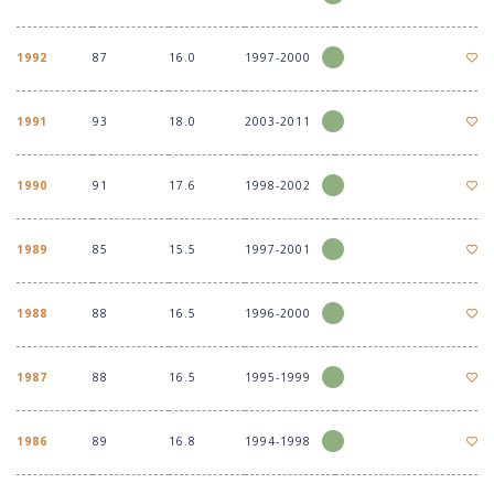
1992
87
16.0
1997-2000
1991
93
18.0
2003-2011
1990
91
17.6
1998-2002
1989
85
15.5
1997-2001
1988
88
16.5
1996-2000
1987
88
16.5
1995-1999
1986
89
16.8
1994-1998