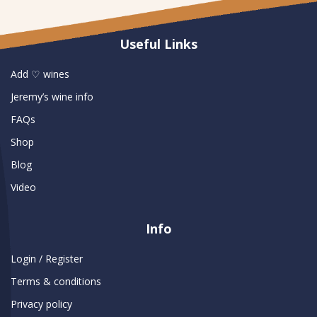
Useful Links
Add ♡ wines
Jeremy’s wine info
FAQs
Shop
Blog
Video
Info
Login / Register
Terms & conditions
Privacy policy