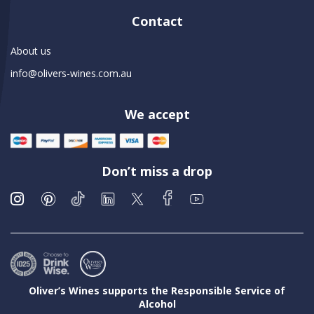
Contact
About us
info@olivers-wines.com.au
We accept
Don’t miss a drop
Oliver’s Wines supports the Responsible Service of
Alcohol