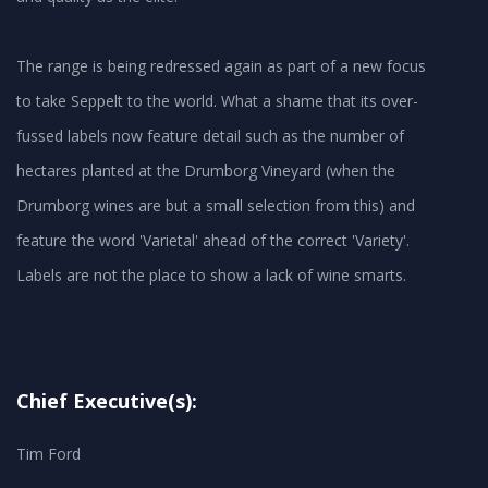
The range is being redressed again as part of a new focus
to take Seppelt to the world. What a shame that its over-
fussed labels now feature detail such as the number of
hectares planted at the Drumborg Vineyard (when the
Drumborg wines are but a small selection from this) and
feature the word 'Varietal' ahead of the correct 'Variety'.
Chief Executive(s):
Tim Ford