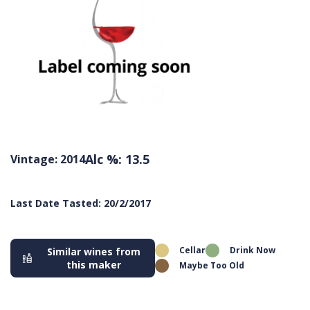
Alc %: 13.5
Vintage: 2014
Last Date Tasted: 20/2/2017
Cellar
Drink Now
Similar wines from
this maker
Maybe Too Old