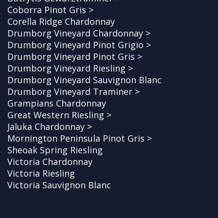
Coborra Pinot Gris >
Corella Ridge Chardonnay
Drumborg Vineyard Chardonnay >
Drumborg Vineyard Pinot Grigio >
Drumborg Vineyard Pinot Gris >
Drumborg Vineyard Riesling >
Drumborg Vineyard Sauvignon Blanc
Drumborg Vineyard Traminer >
Grampians Chardonnay
Great Western Riesling >
Jaluka Chardonnay >
Mornington Peninsula Pinot Gris >
Sheoak Spring Riesling
Victoria Chardonnay
Victoria Riesling
Victoria Sauvignon Blanc