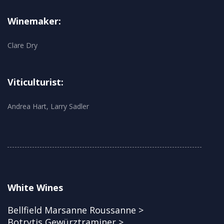
Winemaker:
Clare Dry
Viticulturist:
Andrea Hart, Larry Sadler
White Wines
Bellfield Marsanne Roussanne >
Botrytis Gewürztraminer >