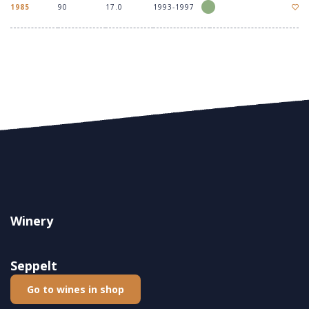
1985
90
17.0
1993-1997
Winery
Seppelt
Go to wines in shop