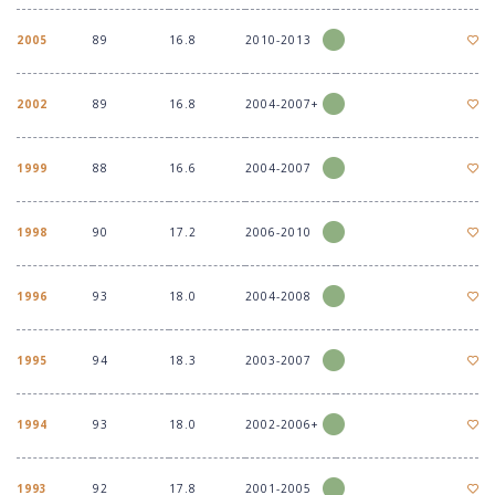
2005
89
16.8
2010-2013
2002
89
16.8
2004-2007+
1999
88
16.6
2004-2007
1998
90
17.2
2006-2010
1996
93
18.0
2004-2008
1995
94
18.3
2003-2007
1994
93
18.0
2002-2006+
1993
92
17.8
2001-2005