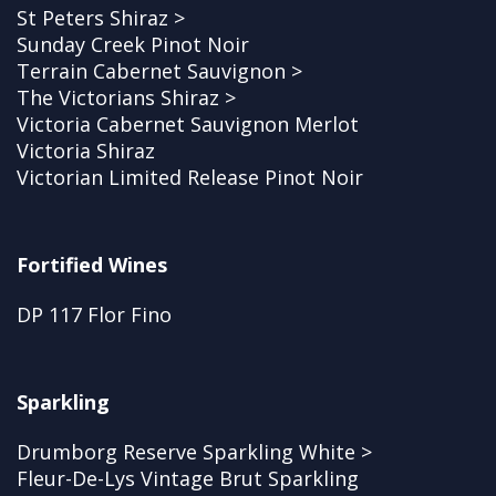
St Peters Shiraz >
Sunday Creek Pinot Noir
Terrain Cabernet Sauvignon >
The Victorians Shiraz >
Victoria Cabernet Sauvignon Merlot
Victoria Shiraz
Victorian Limited Release Pinot Noir
Fortified Wines
DP 117 Flor Fino
Sparkling
Drumborg Reserve Sparkling White >
Fleur-De-Lys Vintage Brut Sparkling