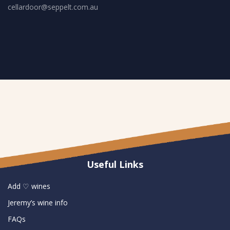
cellardoor@seppelt.com.au
Useful Links
Add ♡ wines
Jeremy’s wine info
FAQs