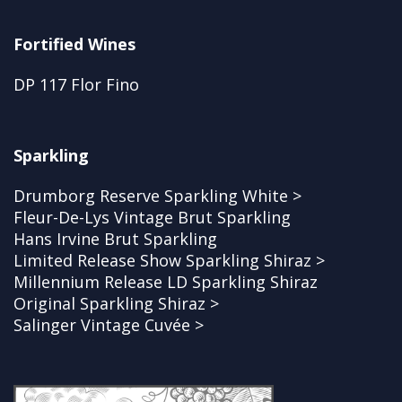
Fortified Wines
DP 117 Flor Fino
Sparkling
Drumborg Reserve Sparkling White >
Fleur-De-Lys Vintage Brut Sparkling
Hans Irvine Brut Sparkling
Limited Release Show Sparkling Shiraz >
Millennium Release LD Sparkling Shiraz
Original Sparkling Shiraz >
Salinger Vintage Cuvée >