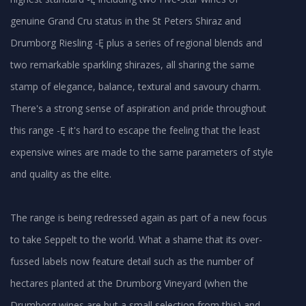
genuine Grand Cru status in the St Peters Shiraz and
Drumborg Riesling -Ę plus a series of regional blends and
two remarkable sparkling shirazes, all sharing the same
stamp of elegance, balance, textural and savoury charm.
There's a strong sense of aspiration and pride throughout
this range -Ę it's hard to escape the feeling that the least
expensive wines are made to the same parameters of style
and quality as the elite.
The range is being redressed again as part of a new focus
to take Seppelt to the world. What a shame that its over-
fussed labels now feature detail such as the number of
hectares planted at the Drumborg Vineyard (when the
Drumborg wines are but a small selection from this) and