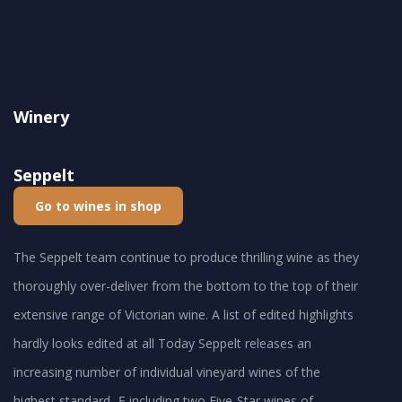
Winery
Seppelt
Go to wines in shop
The Seppelt team continue to produce thrilling wine as they
thoroughly over-deliver from the bottom to the top of their
extensive range of Victorian wine. A list of edited highlights
hardly looks edited at all Today Seppelt releases an
increasing number of individual vineyard wines of the
highest standard -Ę including two Five-Star wines of