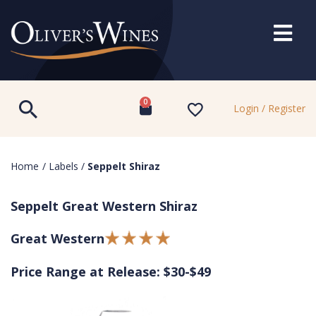
0
Login / Register
Home
/
Labels
/
Seppelt Shiraz
Seppelt Great Western Shiraz
Great Western
Price Range at Release: $30-$49