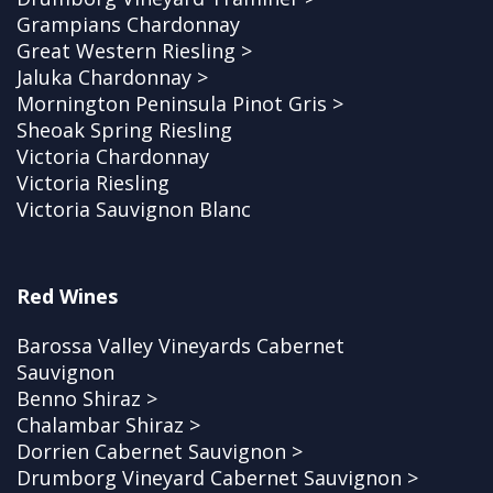
Grampians Chardonnay
Great Western Riesling >
Jaluka Chardonnay >
Mornington Peninsula Pinot Gris >
Sheoak Spring Riesling
Victoria Chardonnay
Victoria Riesling
Victoria Sauvignon Blanc
Red Wines
Barossa Valley Vineyards Cabernet
Sauvignon
Benno Shiraz >
Chalambar Shiraz >
Dorrien Cabernet Sauvignon >
Drumborg Vineyard Cabernet Sauvignon >