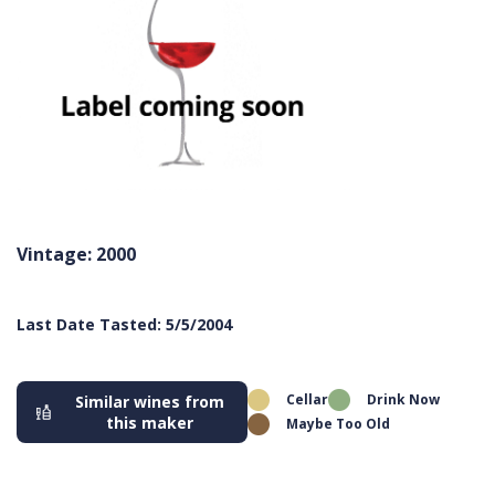
Vintage: 2000
Last Date Tasted: 5/5/2004
Cellar
Drink Now
Similar wines from
this maker
Maybe Too Old