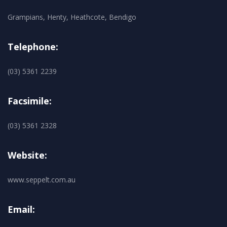
Grampians, Henty, Heathcote, Bendigo
Telephone:
(03) 5361 2239
Facsimile:
(03) 5361 2328
Website:
www.seppelt.com.au
Email: