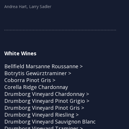
Andrea Hart, Larry Sadler
White Wines
Bellfield Marsanne Roussanne >
Botrytis Gewürztraminer >
Coborra Pinot Gris >
Corella Ridge Chardonnay
Drumborg Vineyard Chardonnay >
Drumborg Vineyard Pinot Grigio >
Drumborg Vineyard Pinot Gris >
Drumborg Vineyard Riesling >
Drumborg Vineyard Sauvignon Blanc
Drumborg Vineyard Traminer >