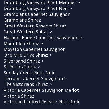
Drumborg Vineyard Pinot Meunier >
Drumborg Vineyard Pinot Noir >
Grampians Cabernet Sauvignon
Grampians Shiraz
Great Western Reserve Shiraz
Great Western Shiraz >
Harpers Range Cabernet Sauvignon >
Mount Ida Shiraz >
Moyston Cabernet Sauvignon
One Mile Drive Shiraz >
Silverband Shiraz >
St Peters Shiraz >
Sunday Creek Pinot Noir
Terrain Cabernet Sauvignon >
The Victorians Shiraz >
Victoria Cabernet Sauvignon Merlot
Victoria Shiraz
Victorian Limited Release Pinot Noir