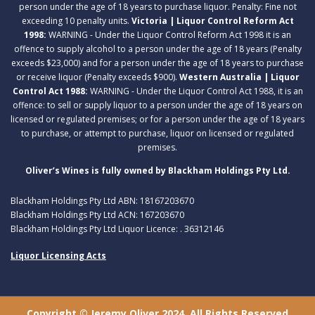
person under the age of 18 years to purchase liquor. Penalty: Fine not
exceeding 10 penalty units.
Victoria | Liquor Control Reform Act
1998:
WARNING - Under the Liquor Control Reform Act 1998 it is an
offence to supply alcohol to a person under the age of 18 years (Penalty
exceeds $23,000) and for a person under the age of 18 years to purchase
or receive liquor (Penalty exceeds $900).
Western Australia | Liquor
Control Act 1988:
WARNING - Under the Liquor Control Act 1988, it is an
offence: to sell or supply liquor to a person under the age of 18 years on
licensed or regulated premises; or for a person under the age of 18 years
to purchase, or attempt to purchase, liquor on licensed or regulated
premises.
Oliver’s Wines is fully owned by Blackham Holdings Pty Ltd.
Blackham Holdings Pty Ltd ABN: 18167203670
Blackham Holdings Pty Ltd ACN: 167203670
Blackham Holdings Pty Ltd Liquor Licence: . 36312146
Liquor Licensing Acts
Copyright © Jeremy Oliver 2024. All Rights Reserved