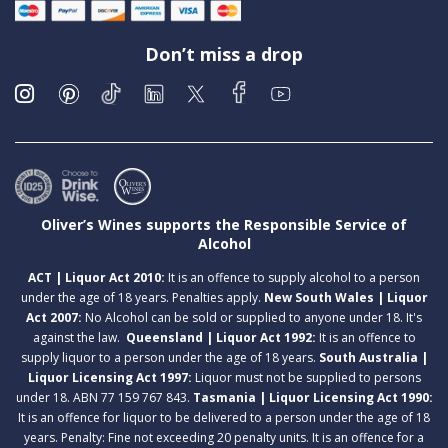
Don’t miss a drop
Oliver’s Wines supports the Responsible Service of
Alcohol
ACT | Liquor Act 2010:
It is an offence to supply alcohol to a person
under the age of 18 years. Penalties apply.
New South Wales | Liquor
Act 2007:
No Alcohol can be sold or supplied to anyone under 18. It's
against the law.
Queensland | Liquor Act 1992:
It is an offence to
supply liquor to a person under the age of 18 years.
South Australia |
Liquor Licensing Act 1997:
Liquor must not be supplied to persons
under 18. ABN 77 159 767 843.
Tasmania | Liquor Licensing Act 1990:
It is an offence for liquor to be delivered to a person under the age of 18
years. Penalty: Fine not exceeding 20 penalty units. It is an offence for a