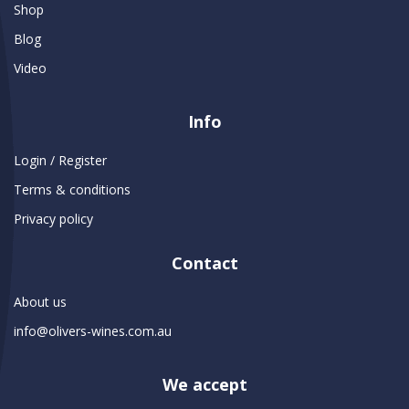
Shop
Blog
Video
Info
Login / Register
Terms & conditions
Privacy policy
Contact
About us
info@olivers-wines.com.au
We accept