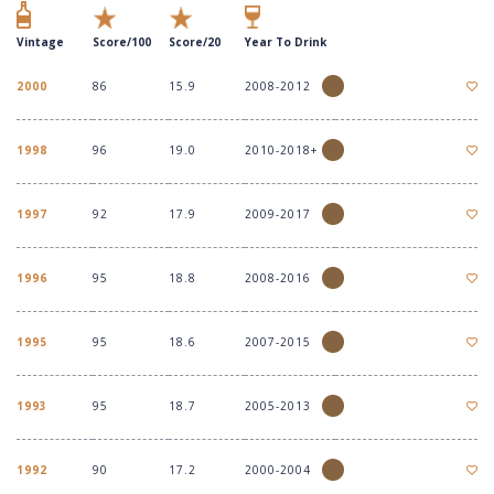
Vintage
Score/100
Score/20
Year To Drink
2000
86
15.9
2008-2012
1998
96
19.0
2010-2018+
1997
92
17.9
2009-2017
1996
95
18.8
2008-2016
1995
95
18.6
2007-2015
1993
95
18.7
2005-2013
1992
90
17.2
2000-2004