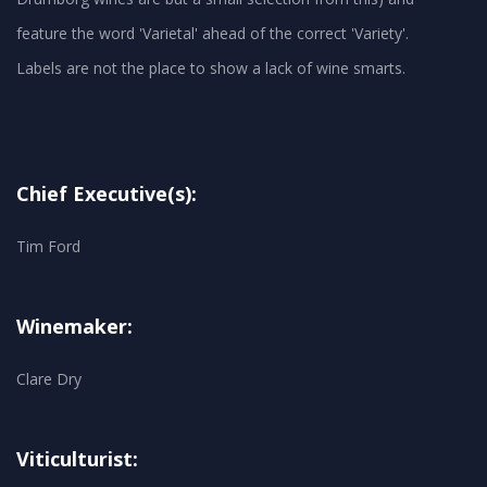
feature the word 'Varietal' ahead of the correct 'Variety'.
Chief Executive(s):
Tim Ford
Winemaker:
Clare Dry
Viticulturist: