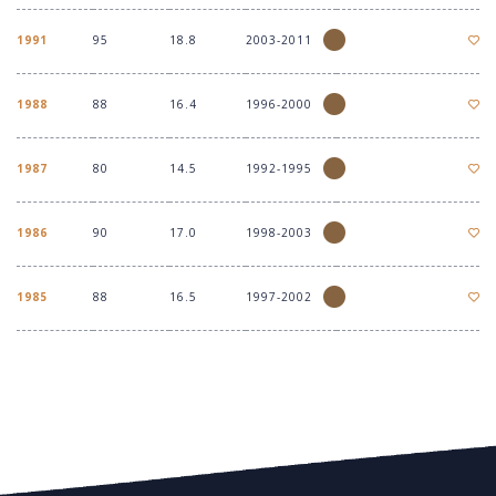
1991
95
18.8
2003-2011
1988
88
16.4
1996-2000
1987
80
14.5
1992-1995
1986
90
17.0
1998-2003
1985
88
16.5
1997-2002