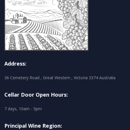
Address:
36 Cemetery Road , Great Western , Victoria 3374 Australia
Cellar Door Open Hours:
7 days, 10am - 5pm
Principal Wine Region: