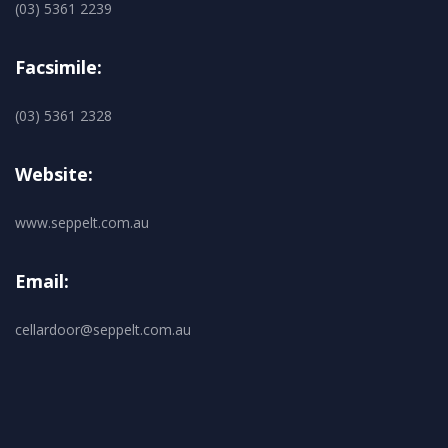
(03) 5361 2239
Facsimile:
(03) 5361 2328
Website:
www.seppelt.com.au
Email:
cellardoor@seppelt.com.au