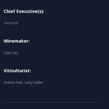
Chief Executive(s):
Tim Ford
Winemaker:
Clare Dry
Viticulturist:
Andrea Hart, Larry Sadler