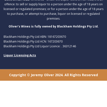
offence: to sell or supply liquor to a person under the age of 18 years on
licensed or regulated premises; or for a person under the age of 18 years
to purchase, or attempt to purchase, liquor on licensed or regulated
premises.
Oliver’s Wines is fully owned by Blackham Holdings Pty Ltd.
Blackham Holdings Pty Ltd ABN: 18167203670
Blackham Holdings Pty Ltd ACN: 167203670
Blackham Holdings Pty Ltd Liquor Licence: . 36312146
Liquor Licensing Acts
Copyright © Jeremy Oliver 2024. All Rights Reserved