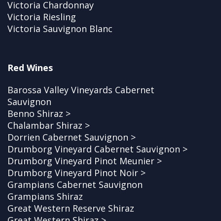
Victoria Chardonnay
Victoria Riesling
Victoria Sauvignon Blanc
Red Wines
Barossa Valley Vineyards Cabernet
Sauvignon
Benno Shiraz >
Chalambar Shiraz >
Dorrien Cabernet Sauvignon >
Drumborg Vineyard Cabernet Sauvignon >
Drumborg Vineyard Pinot Meunier >
Drumborg Vineyard Pinot Noir >
Grampians Cabernet Sauvignon
Grampians Shiraz
Great Western Reserve Shiraz
Great Western Shiraz >