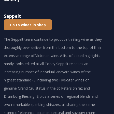
Seppelt
Go to wines in shop
The Seppelt team continue to produce thrilling wine as they
thoroughly over-deliver from the bottom to the top of their
extensive range of Victorian wine. A list of edited highlights
hardly looks edited at all Today Seppelt releases an
increasing number of individual vineyard wines of the
highest standard -Ę including two Five-Star wines of
genuine Grand Cru status in the St Peters Shiraz and
Drumborg Riesling -Ę plus a series of regional blends and
two remarkable sparkling shirazes, all sharing the same
stamp of elegance, balance, textural and savoury charm.