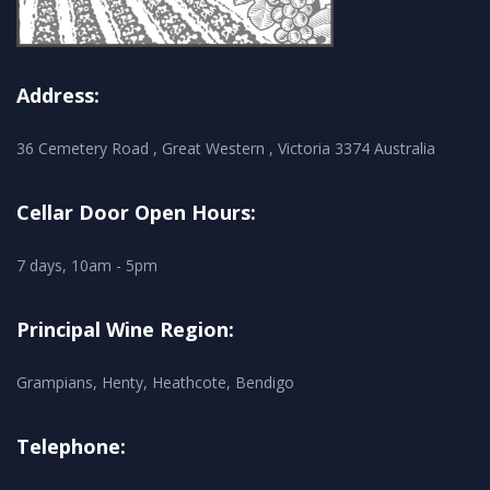
Address:
36 Cemetery Road , Great Western , Victoria 3374 Australia
Cellar Door Open Hours:
7 days, 10am - 5pm
Principal Wine Region:
Grampians, Henty, Heathcote, Bendigo
Telephone: