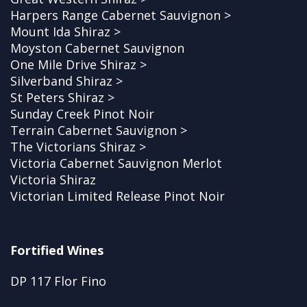
Harpers Range Cabernet Sauvignon >
Mount Ida Shiraz >
Moyston Cabernet Sauvignon
One Mile Drive Shiraz >
Silverband Shiraz >
St Peters Shiraz >
Sunday Creek Pinot Noir
Terrain Cabernet Sauvignon >
The Victorians Shiraz >
Victoria Cabernet Sauvignon Merlot
Victoria Shiraz
Victorian Limited Release Pinot Noir
Fortified Wines
DP 117 Flor Fino