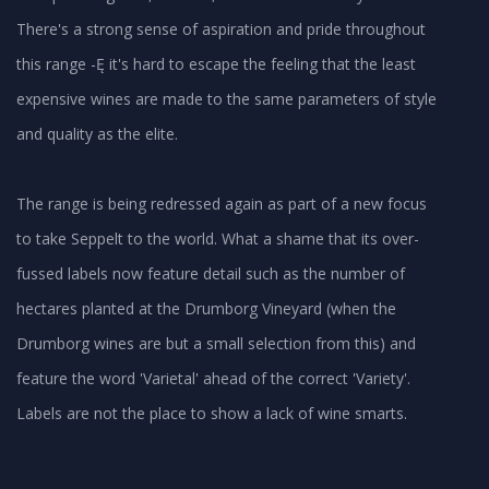
There's a strong sense of aspiration and pride throughout
this range -Ę it's hard to escape the feeling that the least
expensive wines are made to the same parameters of style
and quality as the elite.
The range is being redressed again as part of a new focus
to take Seppelt to the world. What a shame that its over-
fussed labels now feature detail such as the number of
hectares planted at the Drumborg Vineyard (when the
Drumborg wines are but a small selection from this) and
feature the word 'Varietal' ahead of the correct 'Variety'.