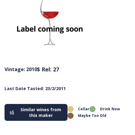
$ Rel: 27
Vintage: 2010
Last Date Tasted: 23/2/2011
Cellar
Drink Now
Similar wines from
this maker
Maybe Too Old