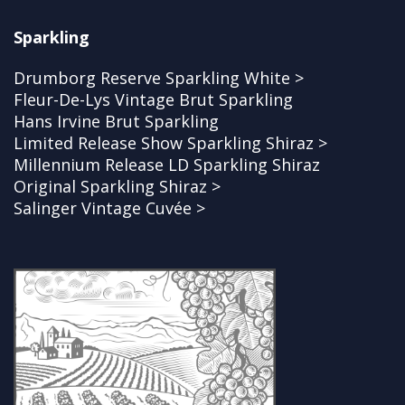
Sparkling
Drumborg Reserve Sparkling White >
Fleur-De-Lys Vintage Brut Sparkling
Hans Irvine Brut Sparkling
Limited Release Show Sparkling Shiraz >
Millennium Release LD Sparkling Shiraz
Original Sparkling Shiraz >
Salinger Vintage Cuvée >