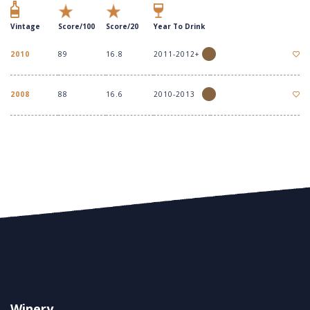
Vintage
Score/100
Score/20
Year To Drink
2010
89
16.8
2011-2012+
2008
88
16.6
2010-2013
Winery