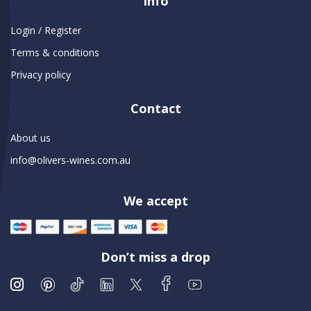
Info
Login / Register
Terms & conditions
Privacy policy
Contact
About us
info@olivers-wines.com.au
We accept
Don’t miss a drop