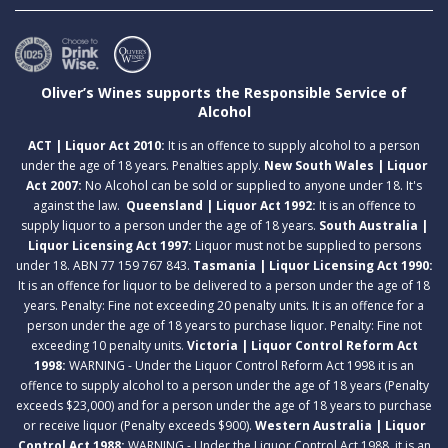
Oliver’s Wines supports the Responsible Service of
Alcohol
ACT | Liquor Act 2010:
It is an offence to supply alcohol to a person
under the age of 18 years. Penalties apply.
New South Wales | Liquor
Act 2007:
No Alcohol can be sold or supplied to anyone under 18. It's
against the law.
Queensland | Liquor Act 1992:
It is an offence to
supply liquor to a person under the age of 18 years.
South Australia |
Liquor Licensing Act 1997:
Liquor must not be supplied to persons
under 18. ABN 77 159 767 843.
Tasmania | Liquor Licensing Act 1990:
It is an offence for liquor to be delivered to a person under the age of 18
years. Penalty: Fine not exceeding 20 penalty units. It is an offence for a
person under the age of 18 years to purchase liquor. Penalty: Fine not
exceeding 10 penalty units.
Victoria | Liquor Control Reform Act
1998:
WARNING - Under the Liquor Control Reform Act 1998 it is an
offence to supply alcohol to a person under the age of 18 years (Penalty
exceeds $23,000) and for a person under the age of 18 years to purchase
or receive liquor (Penalty exceeds $900).
Western Australia | Liquor
Control Act 1988:
WARNING - Under the Liquor Control Act 1988, it is an