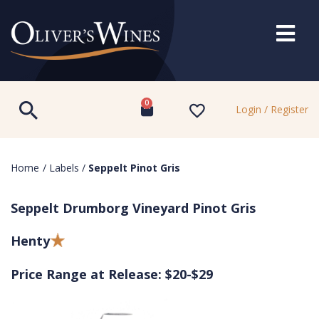
0
Login / Register
Home
/
Labels
/
Seppelt Pinot Gris
Seppelt Drumborg Vineyard Pinot Gris
Henty
Price Range at Release: $20-$29