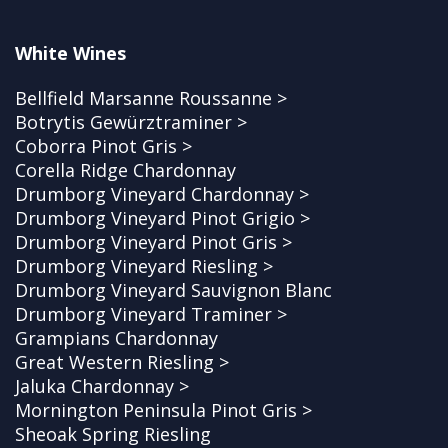
White Wines
Bellfield Marsanne Roussanne >
Botrytis Gewürztraminer >
Coborra Pinot Gris >
Corella Ridge Chardonnay
Drumborg Vineyard Chardonnay >
Drumborg Vineyard Pinot Grigio >
Drumborg Vineyard Pinot Gris >
Drumborg Vineyard Riesling >
Drumborg Vineyard Sauvignon Blanc
Drumborg Vineyard Traminer >
Grampians Chardonnay
Great Western Riesling >
Jaluka Chardonnay >
Mornington Peninsula Pinot Gris >
Sheoak Spring Riesling