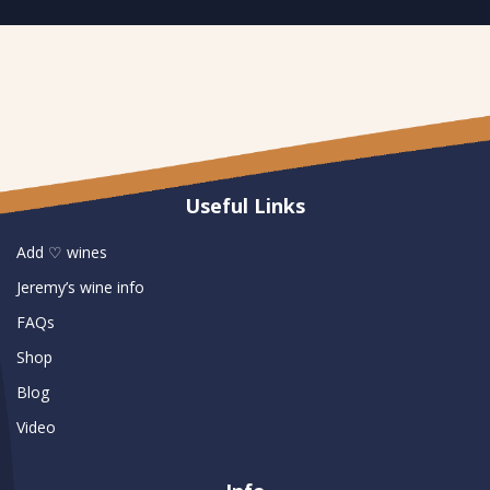
Useful Links
Add ♡ wines
Jeremy’s wine info
FAQs
Shop
Blog
Video