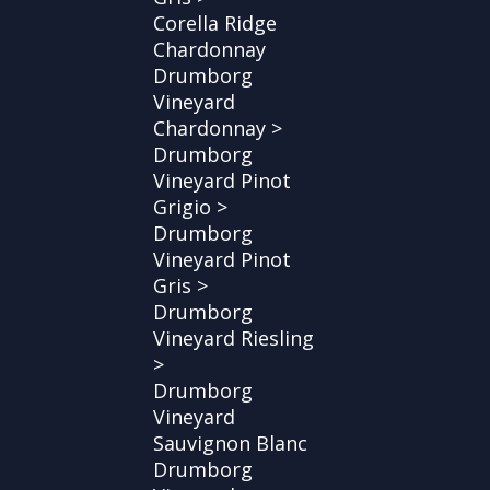
Corella Ridge
Chardonnay
Drumborg
Vineyard
Chardonnay >
Drumborg
Vineyard Pinot
Grigio >
Drumborg
Vineyard Pinot
Gris >
Drumborg
Vineyard Riesling
>
Drumborg
Vineyard
Sauvignon Blanc
Drumborg