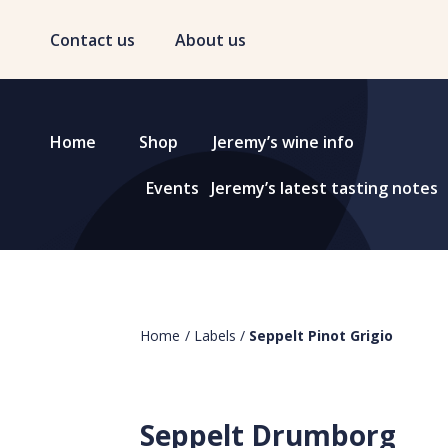
Contact us
About us
Home
Shop
Jeremy’s wine info
Events
Jeremy’s latest tasting notes
Home
/
Labels
/
Seppelt Pinot Grigio
Seppelt Drumborg