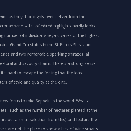
wine as they thoroughly over-deliver from the
torian wine. A list of edited highlights hardly looks
ng number of individual vineyard wines of the highest
nuine Grand Cru status in the St Peters Shiraz and
lends and two remarkable sparkling shirazes, all
extural and savoury charm. There's a strong sense
it's hard to escape the feeling that the least
 of style and quality as the elite.
 new focus to take Seppelt to the world. What a
etail such as the number of hectares planted at the
e but a small selection from this) and feature the