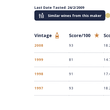
Last Date Tasted: 24/2/2009
Similar wines from this maker
Vintage
Score/100
Sc
2008
93
18.
1999
81
14.
1998
91
17.
1997
93
18.