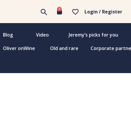
0
Login / Register
Blog
Video
Jeremy’s picks for you
Oliver onWine
Old and rare
Corporate partne