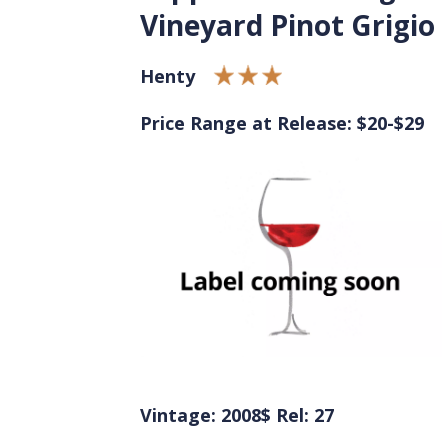
Vineyard Pinot Grigio
Henty
Price Range at Release: $20-$29
Vintage: 2008
$ Rel: 27