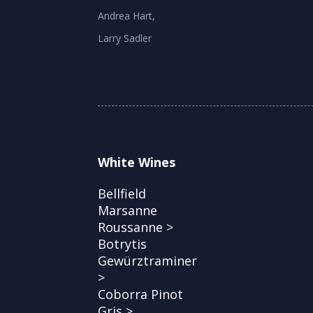
Andrea Hart,
Larry Sadler
White Wines
Bellfield
Marsanne
Roussanne >
Botrytis
Gewürztraminer
>
Coborra Pinot
Gris >