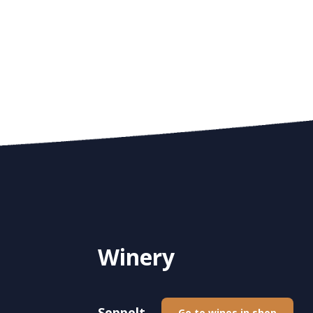
Winery
Seppelt
Go to wines in shop