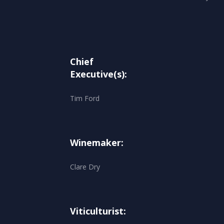
Chief
Executive(s):
Tim Ford
Winemaker:
Clare Dry
Viticulturist: