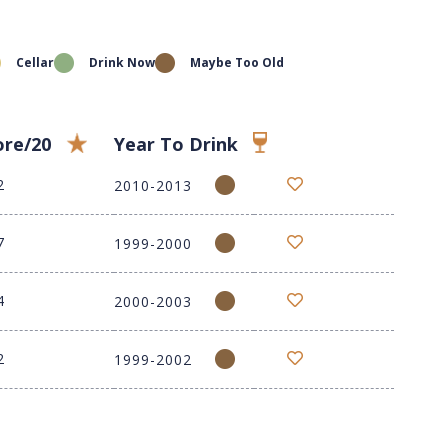
Cellar
Drink Now
Maybe Too Old
ore/20
Year To Drink
2
2010-2013
7
1999-2000
4
2000-2003
2
1999-2002