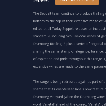
The Seppelt team continue to produce thrilling 
bottom to the top of their extensive range of Vic
edited at all Today Seppelt releases an increasi
standard -Ę including two Five-Star wines of ge
Drumborg Riesling -Ę plus a series of regional b
sharing the same stamp of elegance, balance, t
of aspiration and pride throughout this range -Ę 
expensive wines are made to the same parameters
The range is being redressed again as part of a
shame that its over-fussed labels now feature d
Drumborg Vineyard (when the Drumborg wines ar