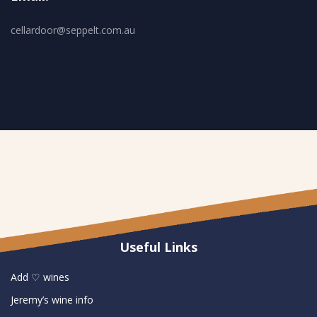
cellardoor@seppelt.com.au
Useful Links
Add ♡ wines
Jeremy’s wine info