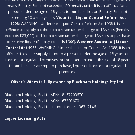
years. Penalty: Fine not exceeding 20 penalty units. It is an offence for a
person under the age of 18 years to purchase liquor. Penalty: Fine not
exceeding 10 penalty units.
Victoria | Liquor Control Reform Act
1998:
WARNING - Under the Liquor Control Reform Act 1998 it is an
offence to supply alcohol to a person under the age of 18 years (Penalty
exceeds $23,000) and for a person under the age of 18 years to purchase
or receive liquor (Penalty exceeds $900).
Western Australia | Liquor
Control Act 1988:
WARNING - Under the Liquor Control Act 1988, it is an
offence: to sell or supply liquor to a person under the age of 18 years on
licensed or regulated premises; or for a person under the age of 18 years
to purchase, or attempt to purchase, liquor on licensed or regulated
premises.
Oliver’s Wines is fully owned by Blackham Holdings Pty Ltd.
Blackham Holdings Pty Ltd ABN: 18167203670
Blackham Holdings Pty Ltd ACN: 167203670
Blackham Holdings Pty Ltd Liquor Licence: . 36312146
Liquor Licensing Acts