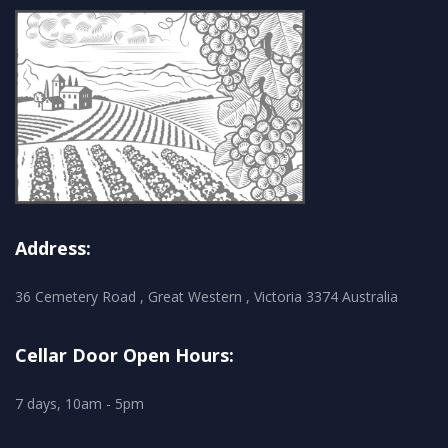
Address:
36 Cemetery Road , Great Western , Victoria 3374 Australia
Cellar Door Open Hours:
7 days, 10am - 5pm