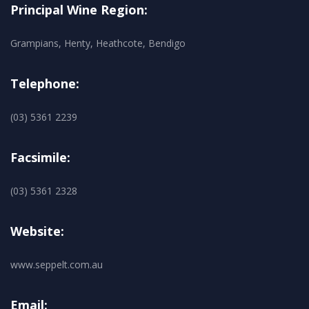
Principal Wine Region:
Grampians, Henty, Heathcote, Bendigo
Telephone:
(03) 5361 2239
Facsimile:
(03) 5361 2328
Website:
www.seppelt.com.au
Email: