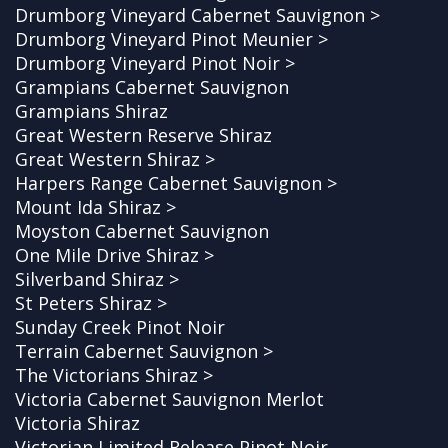
Drumborg Vineyard Cabernet Sauvignon >
Drumborg Vineyard Pinot Meunier >
Drumborg Vineyard Pinot Noir >
Grampians Cabernet Sauvignon
Grampians Shiraz
Great Western Reserve Shiraz
Great Western Shiraz >
Harpers Range Cabernet Sauvignon >
Mount Ida Shiraz >
Moyston Cabernet Sauvignon
One Mile Drive Shiraz >
Silverband Shiraz >
St Peters Shiraz >
Sunday Creek Pinot Noir
Terrain Cabernet Sauvignon >
The Victorians Shiraz >
Victoria Cabernet Sauvignon Merlot
Victoria Shiraz
Victorian Limited Release Pinot Noir