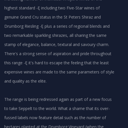
highest standard -Ę including two Five-Star wines of
genuine Grand Cru status in the St Peters Shiraz and
Drumborg Riesling -Ę plus a series of regional blends and
two remarkable sparkling shirazes, all sharing the same
stamp of elegance, balance, textural and savoury charm.
There's a strong sense of aspiration and pride throughout
this range -Ę it's hard to escape the feeling that the least
expensive wines are made to the same parameters of style
and quality as the elite.
The range is being redressed again as part of a new focus
to take Seppelt to the world. What a shame that its over-
fussed labels now feature detail such as the number of
hectares planted at the Drumborg Vineyard (when the