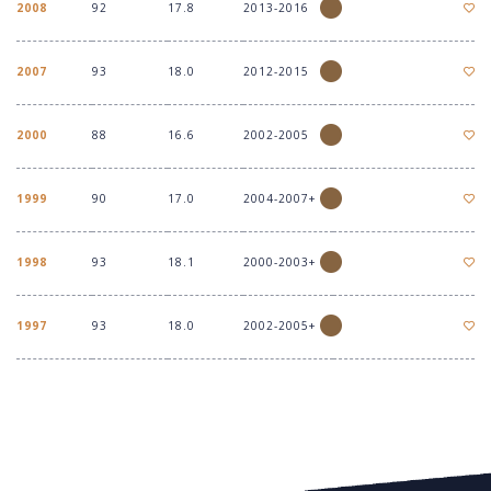
2008
92
17.8
2013-2016
2007
93
18.0
2012-2015
2000
88
16.6
2002-2005
1999
90
17.0
2004-2007+
1998
93
18.1
2000-2003+
1997
93
18.0
2002-2005+