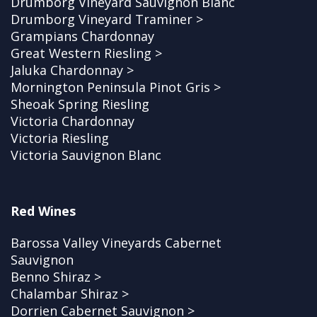
Drumborg Vineyard Sauvignon Blanc
Drumborg Vineyard Traminer >
Grampians Chardonnay
Great Western Riesling >
Jaluka Chardonnay >
Mornington Peninsula Pinot Gris >
Sheoak Spring Riesling
Victoria Chardonnay
Victoria Riesling
Victoria Sauvignon Blanc
Red Wines
Barossa Valley Vineyards Cabernet
Sauvignon
Benno Shiraz >
Chalambar Shiraz >
Dorrien Cabernet Sauvignon >