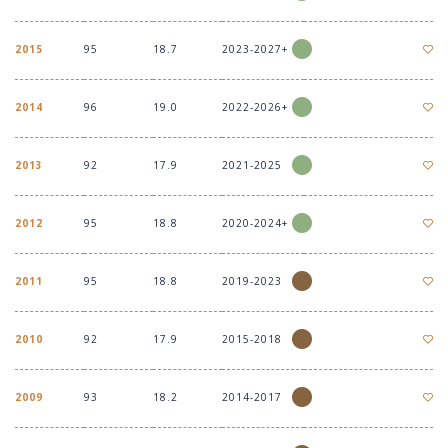
2015
95
18.7
2023-2027+
2014
96
19.0
2022-2026+
2013
92
17.9
2021-2025
2012
95
18.8
2020-2024+
2011
95
18.8
2019-2023
2010
92
17.9
2015-2018
2009
93
18.2
2014-2017