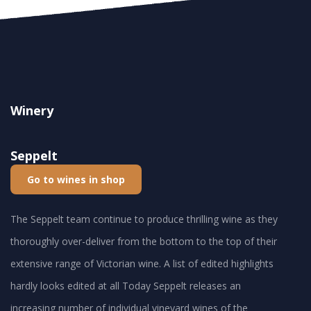
Winery
Seppelt
Go to wines in shop
The Seppelt team continue to produce thrilling wine as they
thoroughly over-deliver from the bottom to the top of their
extensive range of Victorian wine. A list of edited highlights
hardly looks edited at all Today Seppelt releases an
increasing number of individual vineyard wines of the