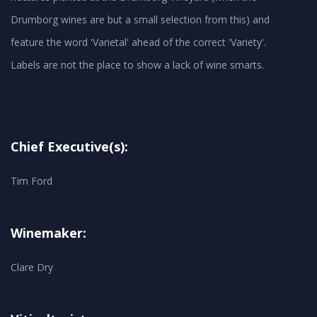
Drumborg wines are but a small selection from this) and
feature the word 'Varietal' ahead of the correct 'Variety'.
Chief Executive(s):
Tim Ford
Winemaker:
Clare Dry