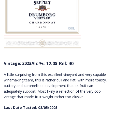
Alc %: 12.0
$ Rel: 40
Vintage: 2023
A little surprising from this excellent vineyard and very capable
winemaking team, this is rather dull and flat, with more toasty,
buttery and caramelised development that its fruit can
adequately support. Most likely a reflection of the very cool
vintage that made fruit weight rather too elusive.
Last Date Tasted: 08/05/2025