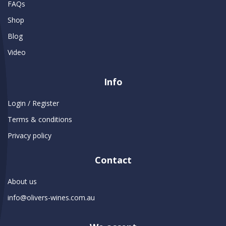
FAQs
Shop
Blog
Video
Info
Login / Register
Terms & conditions
Privacy policy
Contact
About us
info@olivers-wines.com.au