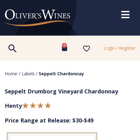
0
Login / Register
Home
/
Labels
/
Seppelt Chardonnay
Seppelt Drumborg Vineyard Chardonnay
Henty
Price Range at Release: $30-$49