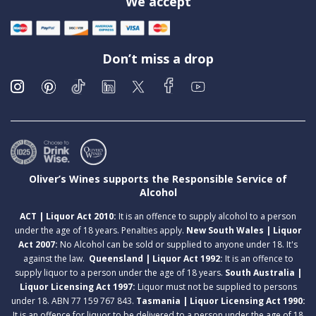
We accept
Don’t miss a drop
Oliver’s Wines supports the Responsible Service of
Alcohol
ACT | Liquor Act 2010:
It is an offence to supply alcohol to a person
under the age of 18 years. Penalties apply.
New South Wales | Liquor
Act 2007:
No Alcohol can be sold or supplied to anyone under 18. It's
against the law.
Queensland | Liquor Act 1992:
It is an offence to
supply liquor to a person under the age of 18 years.
South Australia |
Liquor Licensing Act 1997:
Liquor must not be supplied to persons
under 18. ABN 77 159 767 843.
Tasmania | Liquor Licensing Act 1990:
It is an offence for liquor to be delivered to a person under the age of 18