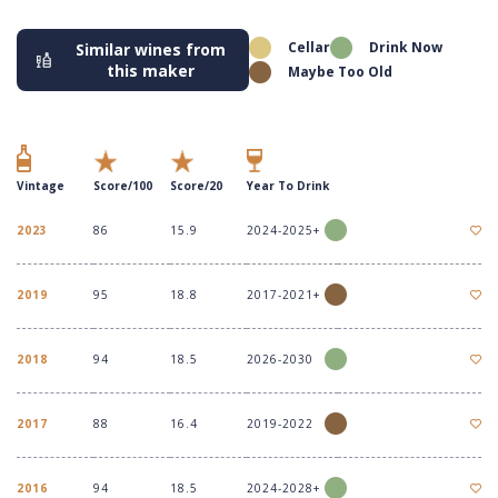
Cellar
Drink Now
Similar wines from
this maker
Maybe Too Old
Vintage
Score/100
Score/20
Year To Drink
2023
86
15.9
2024-2025+
2019
95
18.8
2017-2021+
2018
94
18.5
2026-2030
2017
88
16.4
2019-2022
2016
94
18.5
2024-2028+