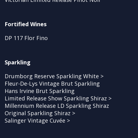
Fortified Wines
DP 117 Flor Fino
Sparkling
Drumborg Reserve Sparkling White >
Fleur-De-Lys Vintage Brut Sparkling
Hans Irvine Brut Sparkling
Limited Release Show Sparkling Shiraz >
Millennium Release LD Sparkling Shiraz
Original Sparkling Shiraz >
Salinger Vintage Cuvée >