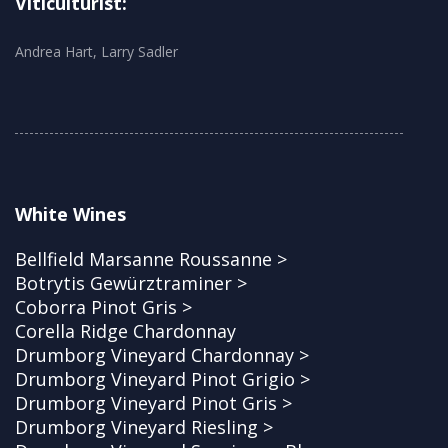
Viticulturist:
Andrea Hart, Larry Sadler
White Wines
Bellfield Marsanne Roussanne >
Botrytis Gewürztraminer >
Coborra Pinot Gris >
Corella Ridge Chardonnay
Drumborg Vineyard Chardonnay >
Drumborg Vineyard Pinot Grigio >
Drumborg Vineyard Pinot Gris >
Drumborg Vineyard Riesling >