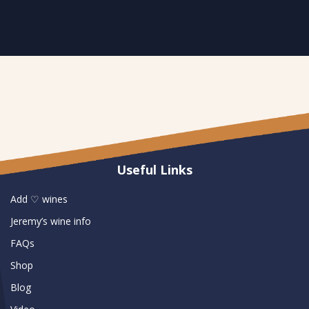
Useful Links
Add ♡ wines
Jeremy’s wine info
FAQs
Shop
Blog