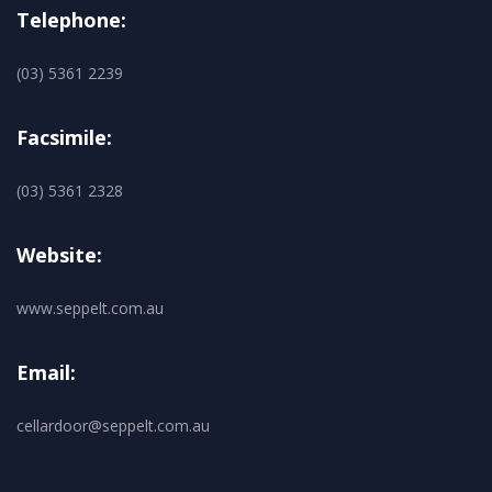
Telephone:
(03) 5361 2239
Facsimile:
(03) 5361 2328
Website:
www.seppelt.com.au
Email:
cellardoor@seppelt.com.au