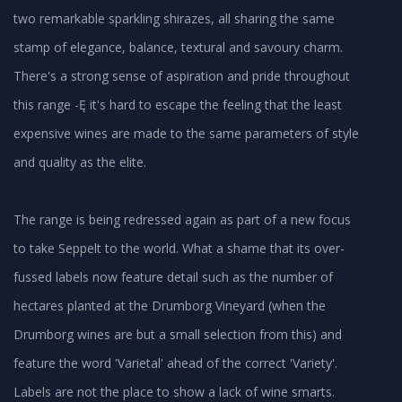
two remarkable sparkling shirazes, all sharing the same
stamp of elegance, balance, textural and savoury charm.
There's a strong sense of aspiration and pride throughout
this range -Ę it's hard to escape the feeling that the least
expensive wines are made to the same parameters of style
and quality as the elite.
The range is being redressed again as part of a new focus
to take Seppelt to the world. What a shame that its over-
fussed labels now feature detail such as the number of
hectares planted at the Drumborg Vineyard (when the
Drumborg wines are but a small selection from this) and
feature the word 'Varietal' ahead of the correct 'Variety'.