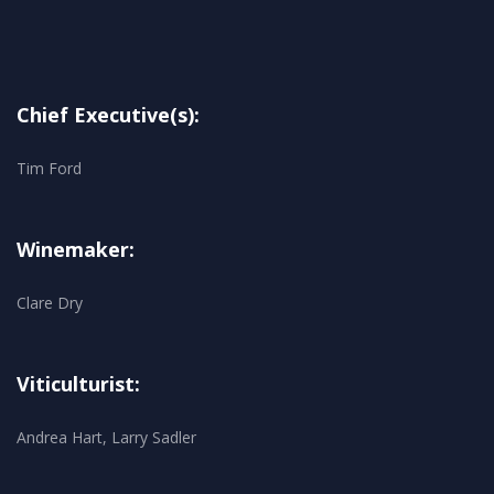
Chief Executive(s):
Tim Ford
Winemaker:
Clare Dry
Viticulturist:
Andrea Hart, Larry Sadler