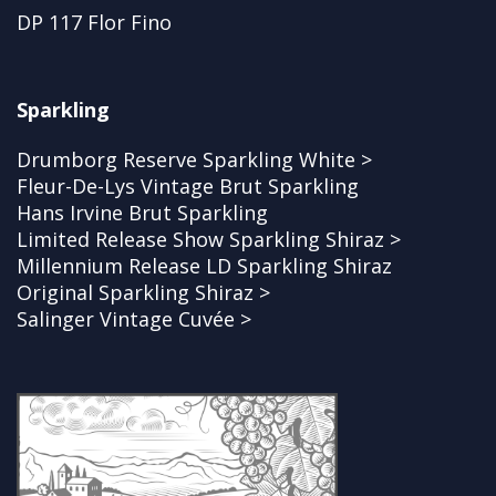
DP 117 Flor Fino
Sparkling
Drumborg Reserve Sparkling White >
Fleur-De-Lys Vintage Brut Sparkling
Hans Irvine Brut Sparkling
Limited Release Show Sparkling Shiraz >
Millennium Release LD Sparkling Shiraz
Original Sparkling Shiraz >
Salinger Vintage Cuvée >