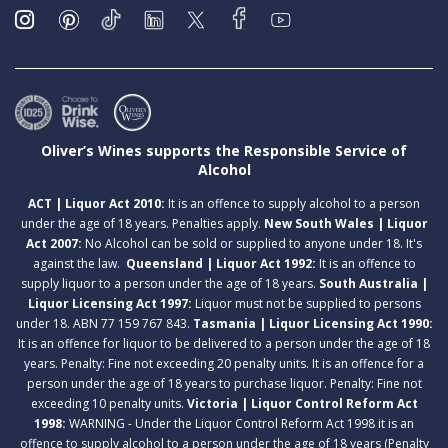
Oliver’s Wines supports the Responsible Service of
Alcohol
ACT | Liquor Act 2010:
It is an offence to supply alcohol to a person
under the age of 18 years. Penalties apply.
New South Wales | Liquor
Act 2007:
No Alcohol can be sold or supplied to anyone under 18. It's
against the law.
Queensland | Liquor Act 1992:
It is an offence to
supply liquor to a person under the age of 18 years.
South Australia |
Liquor Licensing Act 1997:
Liquor must not be supplied to persons
under 18. ABN 77 159 767 843.
Tasmania | Liquor Licensing Act 1990:
It is an offence for liquor to be delivered to a person under the age of 18
years. Penalty: Fine not exceeding 20 penalty units. It is an offence for a
person under the age of 18 years to purchase liquor. Penalty: Fine not
exceeding 10 penalty units.
Victoria | Liquor Control Reform Act
1998:
WARNING - Under the Liquor Control Reform Act 1998 it is an
offence to supply alcohol to a person under the age of 18 years (Penalty