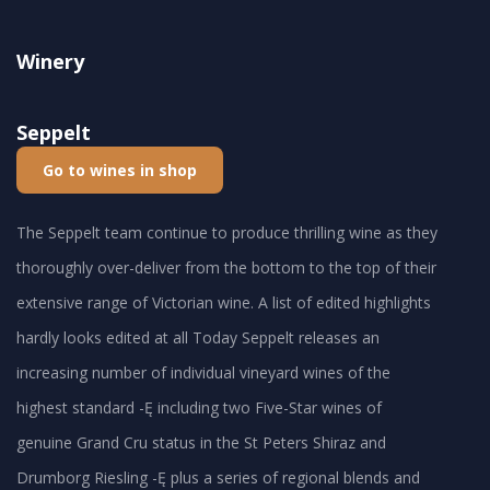
Winery
Seppelt
Go to wines in shop
The Seppelt team continue to produce thrilling wine as they
thoroughly over-deliver from the bottom to the top of their
extensive range of Victorian wine. A list of edited highlights
hardly looks edited at all Today Seppelt releases an
increasing number of individual vineyard wines of the
highest standard -Ę including two Five-Star wines of
genuine Grand Cru status in the St Peters Shiraz and
Drumborg Riesling -Ę plus a series of regional blends and