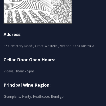
Address:
36 Cemetery Road , Great Western , Victoria 3374 Australia
Cellar Door Open Hours:
7 days, 10am - 5pm
Principal Wine Region:
Grampians, Henty, Heathcote, Bendigo