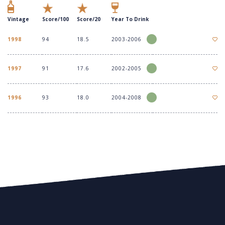
Vintage
Score/100
Score/20
Year To Drink
1998
94
18.5
2003-2006
1997
91
17.6
2002-2005
1996
93
18.0
2004-2008