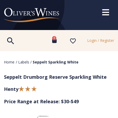
0
Login / Register
Home
/
Labels
/
Seppelt Sparkling White
Seppelt Drumborg Reserve Sparkling White
Henty
Price Range at Release: $30-$49