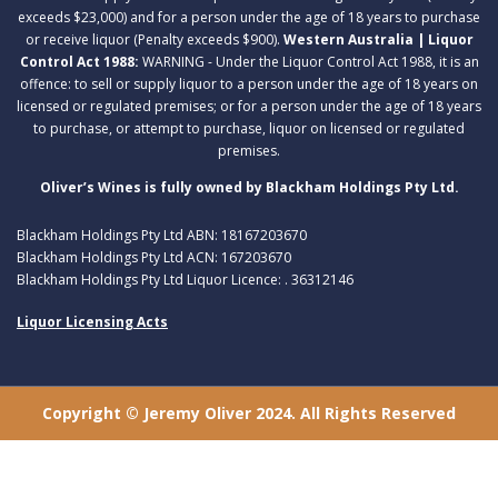
exceeds $23,000) and for a person under the age of 18 years to purchase
or receive liquor (Penalty exceeds $900).
Western Australia | Liquor
Control Act 1988:
WARNING - Under the Liquor Control Act 1988, it is an
offence: to sell or supply liquor to a person under the age of 18 years on
licensed or regulated premises; or for a person under the age of 18 years
to purchase, or attempt to purchase, liquor on licensed or regulated
premises.
Oliver’s Wines is fully owned by Blackham Holdings Pty Ltd.
Blackham Holdings Pty Ltd ABN: 18167203670
Blackham Holdings Pty Ltd ACN: 167203670
Blackham Holdings Pty Ltd Liquor Licence: . 36312146
Liquor Licensing Acts
Copyright © Jeremy Oliver 2024. All Rights Reserved