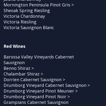
Mornington Peninsula Pinot Gris >
Sheoak Spring Riesling
Victoria Chardonnay
Victoria Riesling
Victoria Sauvignon Blanc
Red Wines
Barossa Valley Vineyards Cabernet
Sauvignon
Benno Shiraz >
Chalambar Shiraz >
Dorrien Cabernet Sauvignon >
Drumborg Vineyard Cabernet Sauvignon >
Drumborg Vineyard Pinot Meunier >
Drumborg Vineyard Pinot Noir >
Grampians Cabernet Sauvignon