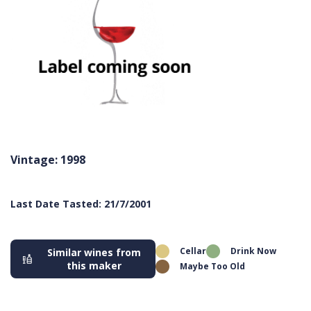
Vintage: 1998
Last Date Tasted: 21/7/2001
Cellar
Drink Now
Similar wines from
this maker
Maybe Too Old