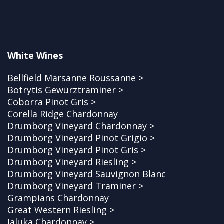
White Wines
Bellfield Marsanne Roussanne >
Botrytis Gewürztraminer >
Coborra Pinot Gris >
Corella Ridge Chardonnay
Drumborg Vineyard Chardonnay >
Drumborg Vineyard Pinot Grigio >
Drumborg Vineyard Pinot Gris >
Drumborg Vineyard Riesling >
Drumborg Vineyard Sauvignon Blanc
Drumborg Vineyard Traminer >
Grampians Chardonnay
Great Western Riesling >
Jaluka Chardonnay >