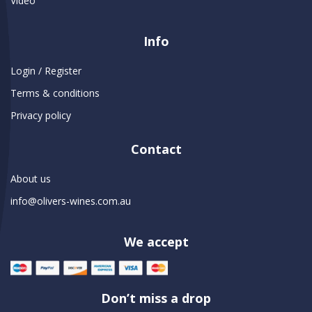
Video
Info
Login / Register
Terms & conditions
Privacy policy
Contact
About us
info@olivers-wines.com.au
We accept
Don’t miss a drop