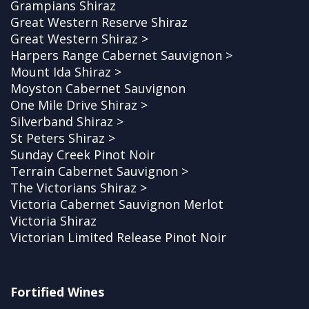
Grampians Shiraz
Great Western Reserve Shiraz
Great Western Shiraz >
Harpers Range Cabernet Sauvignon >
Mount Ida Shiraz >
Moyston Cabernet Sauvignon
One Mile Drive Shiraz >
Silverband Shiraz >
St Peters Shiraz >
Sunday Creek Pinot Noir
Terrain Cabernet Sauvignon >
The Victorians Shiraz >
Victoria Cabernet Sauvignon Merlot
Victoria Shiraz
Victorian Limited Release Pinot Noir
Fortified Wines