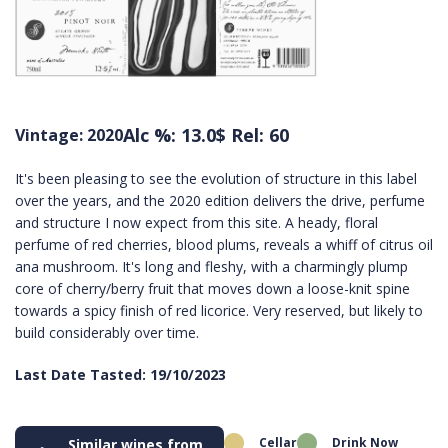
Alc %: 13.0
$ Rel: 60
Vintage: 2020
It's been pleasing to see the evolution of structure in this label
over the years, and the 2020 edition delivers the drive, perfume
and structure I now expect from this site. A heady, floral
perfume of red cherries, blood plums, reveals a whiff of citrus oil
ana mushroom. It's long and fleshy, with a charmingly plump
core of cherry/berry fruit that moves down a loose-knit spine
towards a spicy finish of red licorice. Very reserved, but likely to
build considerably over time.
Last Date Tasted: 19/10/2023
Cellar
Drink Now
Similar wines from