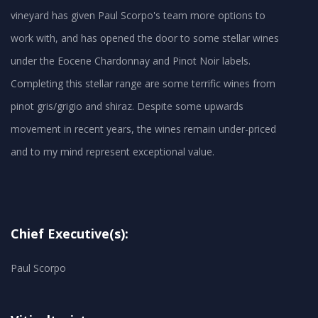
vineyard has given Paul Scorpo's team more options to
work with, and has opened the door to some stellar wines
under the Eocene Chardonnay and Pinot Noir labels.
Completing this stellar range are some terrific wines from
pinot gris/grigio and shiraz. Despite some upwards
movement in recent years, the wines remain under-priced
and to my mind represent exceptional value.
Chief Executive(s):
Paul Scorpo