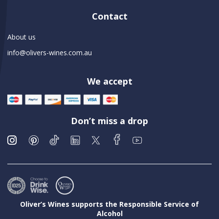
Contact
About us
info@olivers-wines.com.au
We accept
Don’t miss a drop
Oliver’s Wines supports the Responsible Service of
Alcohol