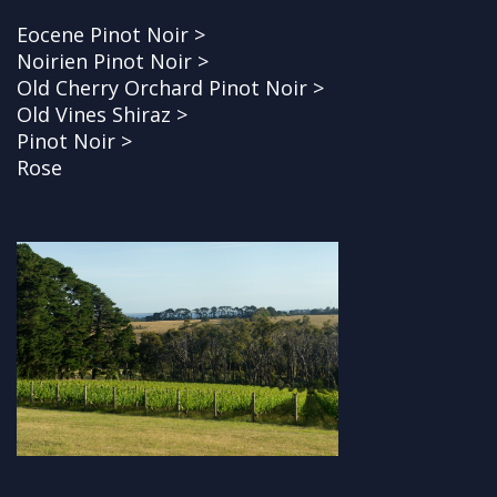
Eocene Pinot Noir >
Noirien Pinot Noir >
Old Cherry Orchard Pinot Noir >
Old Vines Shiraz >
Pinot Noir >
Rose