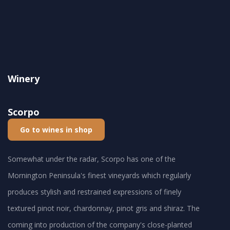
Winery
Scorpo
Go to wines in shop
Somewhat under the radar, Scorpo has one of the
Mornington Peninsula's finest vineyards which regularly
produces stylish and restrained expressions of finely
textured pinot noir, chardonnay, pinot gris and shiraz. The
coming into production of the company's close-planted