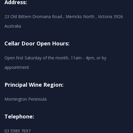
Address:
23 Old Bittern Dromana Road , Merricks North , Victoria 3926
Australia
Cellar Door Open Hours:
Open first Saturday of the month, 11am - 4pm, or by
appointment
Principal Wine Region:
Mornington Peninsula
Telephone:
03 5989 7697