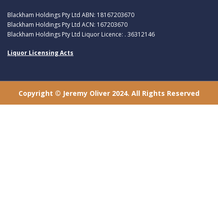
Blackham Holdings Pty Ltd ABN: 18167203670
Blackham Holdings Pty Ltd ACN: 167203670
Blackham Holdings Pty Ltd Liquor Licence: . 36312146
Liquor Licensing Acts
Copyright © Jeremy Oliver 2024. All Rights Reserved