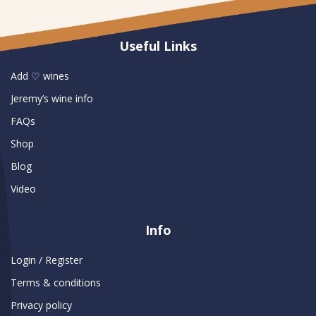
Useful Links
Add ♡ wines
Jeremy’s wine info
FAQs
Shop
Blog
Video
Info
Login / Register
Terms & conditions
Privacy policy