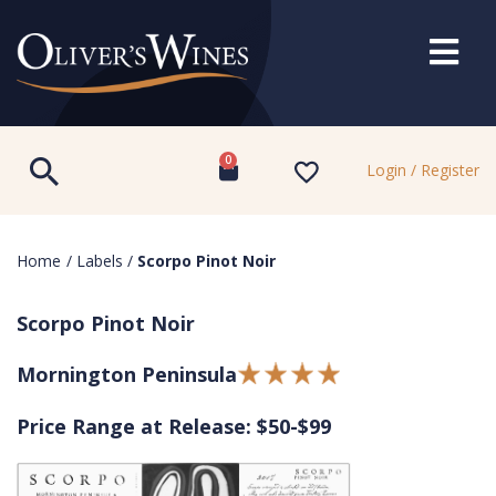
0
Login / Register
Home
/
Labels
/
Scorpo Pinot Noir
Scorpo Pinot Noir
Mornington Peninsula
Price Range at Release: $50-$99