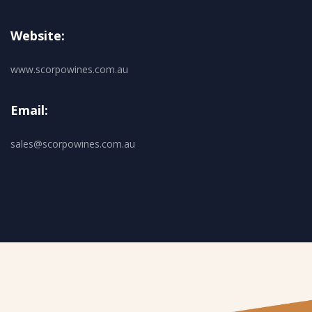
Website:
www.scorpowines.com.au
Email:
sales@scorpowines.com.au