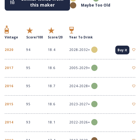
this maker
Maybe Too Old
Vintage
Score/100
Score/20
Year To Drink
2020
94
18.4
2028-2032+
Buy it
2017
95
18.6
2005-2029+
2016
95
18.7
2024-2028+
2015
95
18.6
2023-2027+
2014
93
18.1
2022-2026+