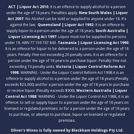
ACT | Liquor Act 2010:
It is an offence to supply alcohol to a person
under the age of 18 years. Penalties apply.
New South Wales | Liquor
Act 2007:
No Alcohol can be sold or supplied to anyone under 18. It's
against the law.
Queensland | Liquor Act 1992:
It is an offence to
supply liquor to a person under the age of 18 years.
South Australia |
Liquor Licensing Act 1997:
Liquor must not be supplied to persons
under 18. ABN 77 159 767 843.
Tasmania | Liquor Licensing Act 1990:
It is an offence for liquor to be delivered to a person under the age of 18
years. Penalty: Fine not exceeding 20 penalty units. It is an offence for a
person under the age of 18 years to purchase liquor. Penalty: Fine not
exceeding 10 penalty units.
Victoria | Liquor Control Reform Act
1998:
WARNING - Under the Liquor Control Reform Act 1998 it is an
offence to supply alcohol to a person under the age of 18 years (Penalty
exceeds $23,000) and for a person under the age of 18 years to purchase
or receive liquor (Penalty exceeds $900).
Western Australia | Liquor
Control Act 1988:
WARNING - Under the Liquor Control Act 1988, it is an
offence: to sell or supply liquor to a person under the age of 18 years on
licensed or regulated premises; or for a person under the age of 18 years
to purchase, or attempt to purchase, liquor on licensed or regulated
premises.
Oliver’s Wines is fully owned by Blackham Holdings Pty Ltd.