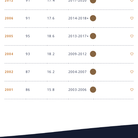
2012
91
17.4
2017-2020
2006
91
17.6
2014-2018+
2005
95
18.6
2013-2017+
2004
93
18.2
2009-2012
2002
87
16.2
2004-2007
2001
86
15.8
2003-2006