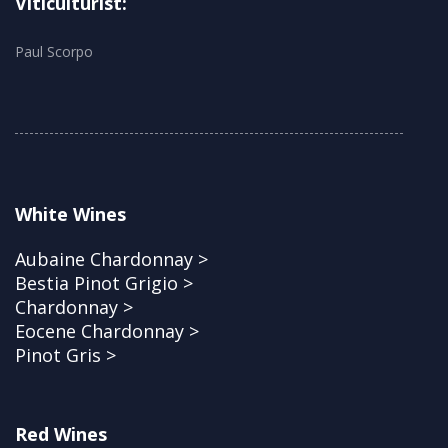
Viticulturist:
Paul Scorpo
White Wines
Aubaine Chardonnay >
Bestia Pinot Grigio >
Chardonnay >
Eocene Chardonnay >
Pinot Gris >
Red Wines