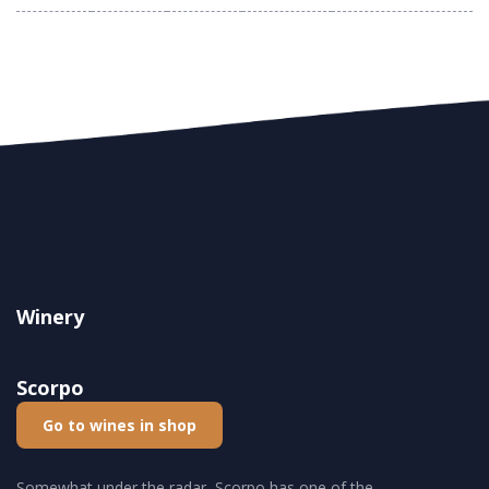
Winery
Scorpo
Go to wines in shop
Somewhat under the radar, Scorpo has one of the