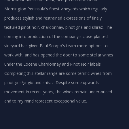
Mornington Peninsula's finest vineyards which regularly
produces stylish and restrained expressions of finely
textured pinot noir, chardonnay, pinot gris and shiraz. The
coming into production of the company's close-planted
vineyard has given Paul Scorpo's team more options to
work with, and has opened the door to some stellar wines
under the Eocene Chardonnay and Pinot Noir labels.
Completing this stellar range are some terrific wines from
pinot gris/grigio and shiraz. Despite some upwards
movement in recent years, the wines remain under-priced
and to my mind represent exceptional value.