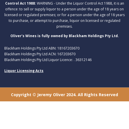
Control Act 1988:
WARNING - Under the Liquor Control Act 1988, it is an
offence: to sell or supply liquor to a person under the age of 18 years on
licensed or regulated premises; or for a person under the age of 18 years
to purchase, or attempt to purchase, liquor on licensed or regulated
premises.
Oliver’s Wines is fully owned by Blackham Holdings Pty Ltd.
Blackham Holdings Pty Ltd ABN: 18167203670
Blackham Holdings Pty Ltd ACN: 167203670
Blackham Holdings Pty Ltd Liquor Licence: . 36312146
Liquor Licensing Acts
Copyright © Jeremy Oliver 2024. All Rights Reserved