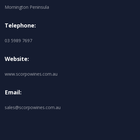
Mornington Peninsula
Telephone:
03 5989 7697
Website:
www.scorpowines.com.au
Email:
sales@scorpowines.com.au