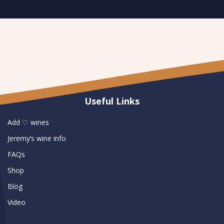
Useful Links
Add ♡ wines
Jeremy’s wine info
FAQs
Shop
Blog
Video