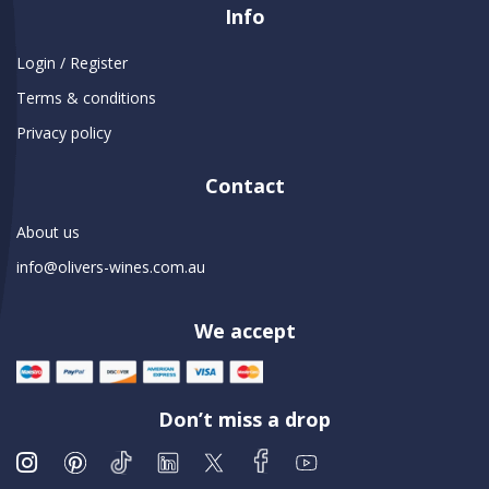
Info
Login / Register
Terms & conditions
Privacy policy
Contact
About us
info@olivers-wines.com.au
We accept
Don’t miss a drop