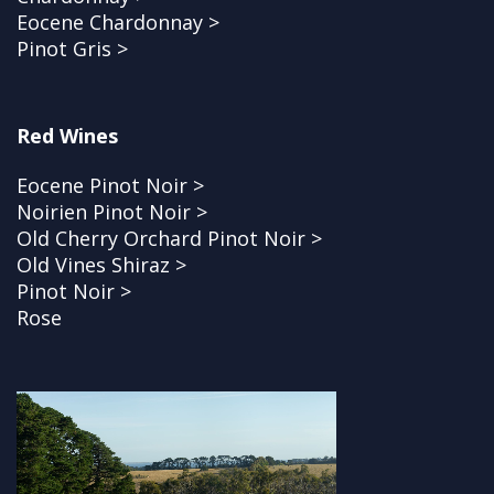
Eocene Chardonnay >
Pinot Gris >
Red Wines
Eocene Pinot Noir >
Noirien Pinot Noir >
Old Cherry Orchard Pinot Noir >
Old Vines Shiraz >
Pinot Noir >
Rose