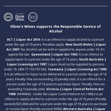
Oliver’s Wines supports the Responsible Service of
Alcohol
ACT | Liquor Act 2010:
It is an offence to supply alcohol to a person
under the age of 18 years. Penalties apply.
New South Wales | Liquor
Act 2007:
No Alcohol can be sold or supplied to anyone under 18. It's
against the law.
Queensland | Liquor Act 1992:
It is an offence to
supply liquor to a person under the age of 18 years.
South Australia |
Liquor Licensing Act 1997:
Liquor must not be supplied to persons
under 18. ABN 77 159 767 843.
Tasmania | Liquor Licensing Act 1990:
It is an offence for liquor to be delivered to a person under the age of 18
years. Penalty: Fine not exceeding 20 penalty units. It is an offence for a
person under the age of 18 years to purchase liquor. Penalty: Fine not
exceeding 10 penalty units.
Victoria | Liquor Control Reform Act
1998:
WARNING - Under the Liquor Control Reform Act 1998 it is an
offence to supply alcohol to a person under the age of 18 years (Penalty
exceeds $23,000) and for a person under the age of 18 years to purchase
or receive liquor (Penalty exceeds $900).
Western Australia | Liquor