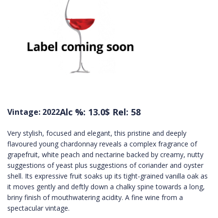
Alc %: 13.0
$ Rel: 58
Vintage: 2022
Very stylish, focused and elegant, this pristine and deeply
flavoured young chardonnay reveals a complex fragrance of
grapefruit, white peach and nectarine backed by creamy, nutty
suggestions of yeast plus suggestions of coriander and oyster
shell. Its expressive fruit soaks up its tight-grained vanilla oak as
it moves gently and deftly down a chalky spine towards a long,
briny finish of mouthwatering acidity. A fine wine from a
spectacular vintage.