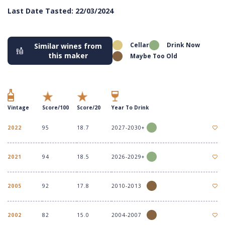
Last Date Tasted: 22/03/2024
Cellar
Drink Now
Similar wines from
this maker
Maybe Too Old
Vintage
Score/100
Score/20
Year To Drink
2022
95
18.7
2027-2030+
2021
94
18.5
2026-2029+
2005
92
17.8
2010-2013
2002
82
15.0
2004-2007