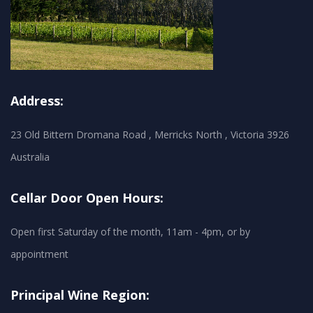
Address:
23 Old Bittern Dromana Road , Merricks North , Victoria 3926
Australia
Cellar Door Open Hours:
Open first Saturday of the month, 11am - 4pm, or by
appointment
Principal Wine Region: