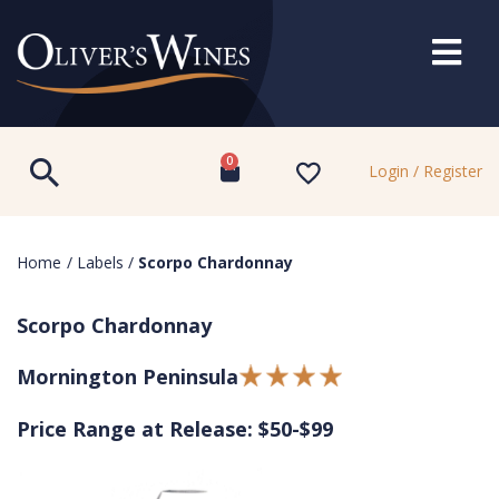
0
Login / Register
Home
/
Labels
/
Scorpo Chardonnay
Scorpo Chardonnay
Mornington Peninsula
Price Range at Release: $50-$99