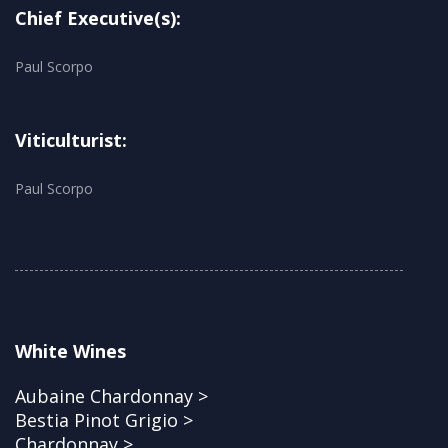
Chief Executive(s):
Paul Scorpo
Viticulturist:
Paul Scorpo
White Wines
Aubaine Chardonnay >
Bestia Pinot Grigio >
Chardonnay >