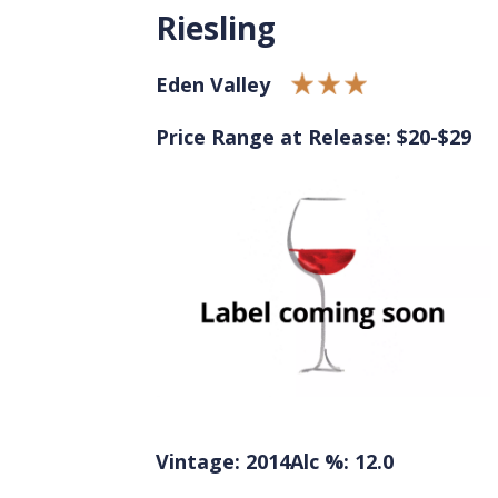
Riesling
Eden Valley
Price Range at Release: $20-$29
Vintage: 2014
Alc %: 12.0