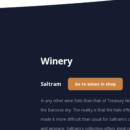
Winery
Saltram
Go to wines in shop
In any other wine folio than that of Treasury Wi
the Barossa sky. The reality is that the halo ef
made it more difficult than usual for Saltram's cl
and airspace. Saltram's collection offers great 