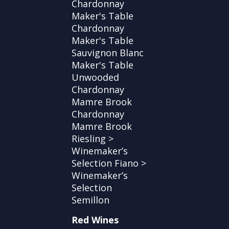
Chardonnay
Maker's Table
Chardonnay
Maker's Table
Sauvignon Blanc
Maker's Table
Unwooded
Chardonnay
Mamre Brook
Chardonnay
Mamre Brook
Riesling >
Winemaker’s
Selection Fiano >
Winemaker’s
Selection
Semillon
Red Wines