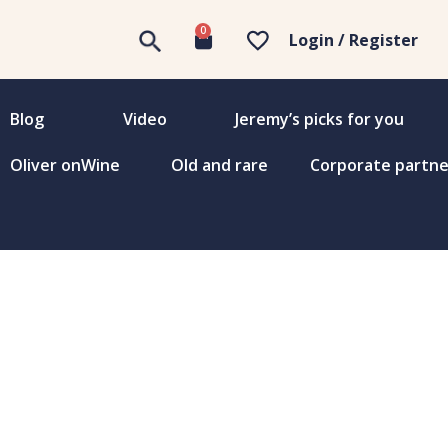
0
Login / Register
Blog
Video
Jeremy’s picks for you
Oliver onWine
Old and rare
Corporate partne