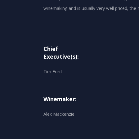
winemaking and is usually very well priced, the
Chief
Executive(s):
Tim Ford
Winemaker:
Alex Mackenzie