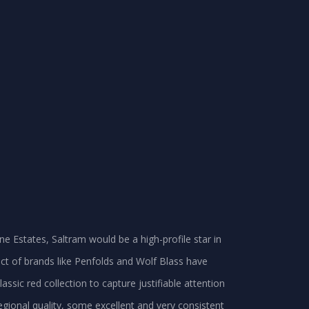
ne Estates, Saltram would be a high-profile star in
fect of brands like Penfolds and Wolf Blass have
assic red collection to capture justifiable attention
regional quality, some excellent and very consistent