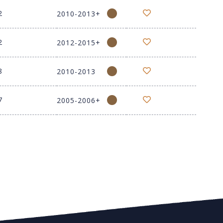
2
2010-2013+
2
2012-2015+
8
2010-2013
7
2005-2006+