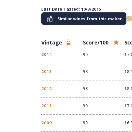
Last Date Tasted: 10/3/2015
Similar wines from this maker
Vintage
Score/100
Sc
2014
90
17.
2013
93
18.
2012
93
18.
2011
90
17.
2009
89
16.