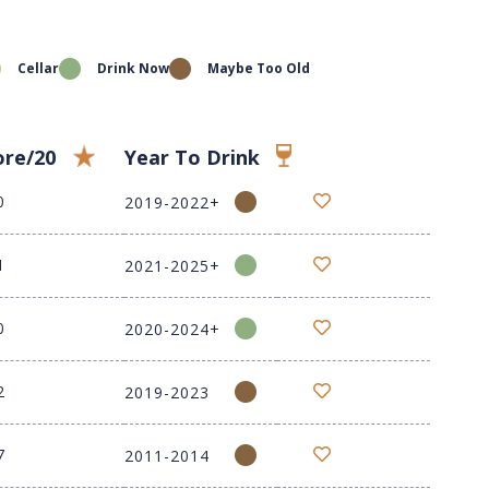
Cellar
Drink Now
Maybe Too Old
ore/20
Year To Drink
0
2019-2022+
1
2021-2025+
0
2020-2024+
2
2019-2023
7
2011-2014