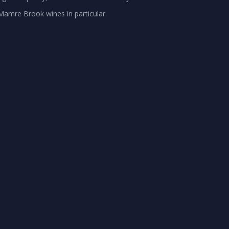
 Mamre Brook wines in particular.