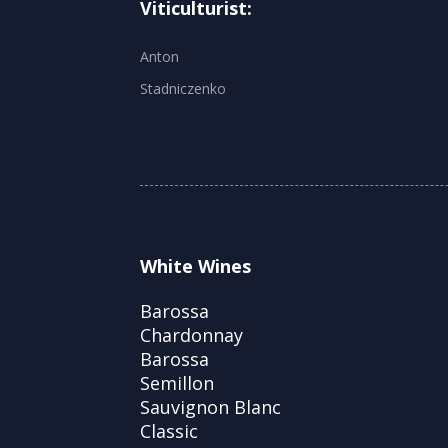
Viticulturist:
Anton
Stadniczenko
White Wines
Barossa
Chardonnay
Barossa
Semillon
Sauvignon Blanc
Classic