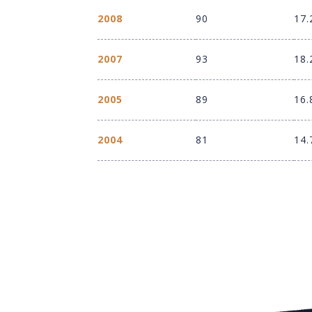
2008
90
17.
2007
93
18.
2005
89
16.
2004
81
14.