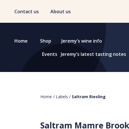
Contact us
About us
Home
Shop
Jeremy’s wine info
Events
Jeremy’s latest tasting notes
Home
/
Labels
/
Saltram Riesling
Saltram Mamre Broo