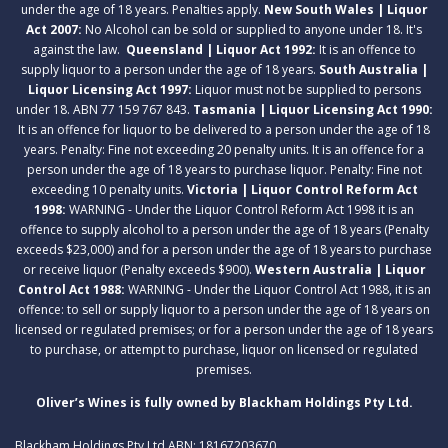
under the age of 18 years. Penalties apply.
New South Wales | Liquor
Act 2007:
No Alcohol can be sold or supplied to anyone under 18. It's
against the law.
Queensland | Liquor Act 1992:
It is an offence to
supply liquor to a person under the age of 18 years.
South Australia |
Liquor Licensing Act 1997:
Liquor must not be supplied to persons
under 18. ABN 77 159 767 843.
Tasmania | Liquor Licensing Act 1990:
It is an offence for liquor to be delivered to a person under the age of 18
years. Penalty: Fine not exceeding 20 penalty units. It is an offence for a
person under the age of 18 years to purchase liquor. Penalty: Fine not
exceeding 10 penalty units.
Victoria | Liquor Control Reform Act
1998:
WARNING - Under the Liquor Control Reform Act 1998 it is an
offence to supply alcohol to a person under the age of 18 years (Penalty
exceeds $23,000) and for a person under the age of 18 years to purchase
or receive liquor (Penalty exceeds $900).
Western Australia | Liquor
Control Act 1988:
WARNING - Under the Liquor Control Act 1988, it is an
offence: to sell or supply liquor to a person under the age of 18 years on
licensed or regulated premises; or for a person under the age of 18 years
to purchase, or attempt to purchase, liquor on licensed or regulated
premises.
Oliver’s Wines is fully owned by Blackham Holdings Pty Ltd.
Blackham Holdings Pty Ltd ABN: 18167203670