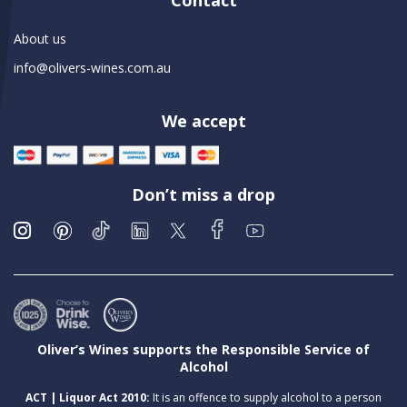
Contact
About us
info@olivers-wines.com.au
We accept
Don’t miss a drop
Oliver’s Wines supports the Responsible Service of
Alcohol
ACT | Liquor Act 2010:
It is an offence to supply alcohol to a person