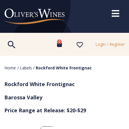
0
Login / Register
Home
/
Labels
/
Rockford White Frontignac
Rockford White Frontignac
Barossa Valley
Price Range at Release: $20-$29