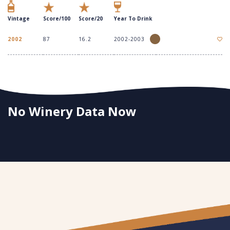
Vintage
Score/100
Score/20
Year To Drink
2002
87
16.2
2002-2003
No Winery Data Now