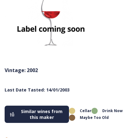
Vintage: 2002
Last Date Tasted: 14/01/2003
Cellar
Drink Now
Similar wines from
this maker
Maybe Too Old