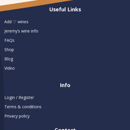
Useful Links
Add ♡ wines
Jeremy’s wine info
FAQs
Shop
Blog
Video
Info
Login / Register
Terms & conditions
Privacy policy