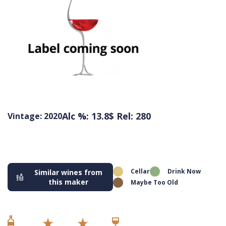
Alc %: 13.8
$ Rel: 280
Vintage: 2020
Cellar
Drink Now
Similar wines from
this maker
Maybe Too Old