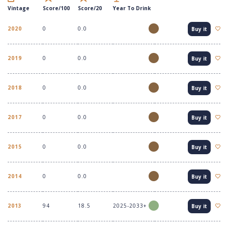
Vintage
Score/100
Score/20
Year To Drink
2020
0
0.0
Buy it
2019
0
0.0
Buy it
2018
0
0.0
Buy it
2017
0
0.0
Buy it
2015
0
0.0
Buy it
2014
0
0.0
Buy it
2013
94
18.5
2025-2033+
Buy it