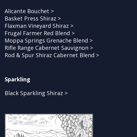
Alicante Bouchet >
Basket Press Shiraz >
Flaxman Vineyard Shiraz >
Frugal Farmer Red Blend >
Moppa Springs Grenache Blend >
Rifle Range Cabernet Sauvignon >
Rod & Spur Shiraz Cabernet Blend >
Sparkling
Black Sparkling Shiraz >