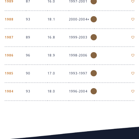
1989
87
16.0
1997-2001
1988
93
18.1
2000-2004+
1987
89
16.8
1999-2003
1986
96
18.9
1998-2006
1985
90
17.0
1993-1997
1984
93
18.0
1996-2004