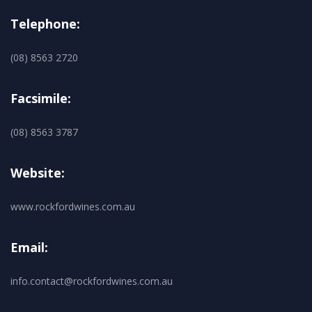
Telephone:
(08) 8563 2720
Facsimile:
(08) 8563 3787
Website:
www.rockfordwines.com.au
Email:
info.contact@rockfordwines.com.au