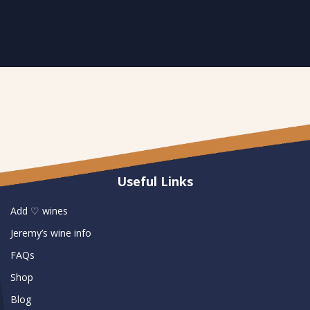
Useful Links
Add ♡ wines
Jeremy’s wine info
FAQs
Shop
Blog