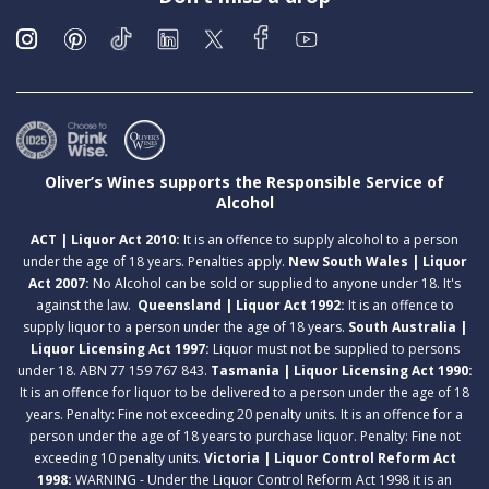
Oliver’s Wines supports the Responsible Service of
Alcohol
ACT | Liquor Act 2010:
It is an offence to supply alcohol to a person
under the age of 18 years. Penalties apply.
New South Wales | Liquor
Act 2007:
No Alcohol can be sold or supplied to anyone under 18. It's
against the law.
Queensland | Liquor Act 1992:
It is an offence to
supply liquor to a person under the age of 18 years.
South Australia |
Liquor Licensing Act 1997:
Liquor must not be supplied to persons
under 18. ABN 77 159 767 843.
Tasmania | Liquor Licensing Act 1990:
It is an offence for liquor to be delivered to a person under the age of 18
years. Penalty: Fine not exceeding 20 penalty units. It is an offence for a
person under the age of 18 years to purchase liquor. Penalty: Fine not
exceeding 10 penalty units.
Victoria | Liquor Control Reform Act
1998:
WARNING - Under the Liquor Control Reform Act 1998 it is an