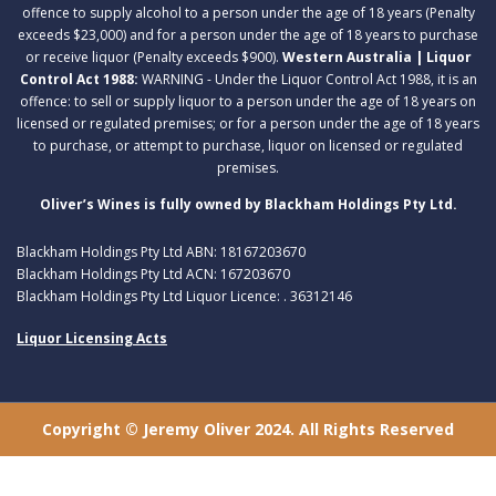
offence to supply alcohol to a person under the age of 18 years (Penalty
exceeds $23,000) and for a person under the age of 18 years to purchase
or receive liquor (Penalty exceeds $900).
Western Australia | Liquor
Control Act 1988:
WARNING - Under the Liquor Control Act 1988, it is an
offence: to sell or supply liquor to a person under the age of 18 years on
licensed or regulated premises; or for a person under the age of 18 years
to purchase, or attempt to purchase, liquor on licensed or regulated
premises.
Oliver’s Wines is fully owned by Blackham Holdings Pty Ltd.
Blackham Holdings Pty Ltd ABN: 18167203670
Blackham Holdings Pty Ltd ACN: 167203670
Blackham Holdings Pty Ltd Liquor Licence: . 36312146
Liquor Licensing Acts
Copyright © Jeremy Oliver 2024. All Rights Reserved