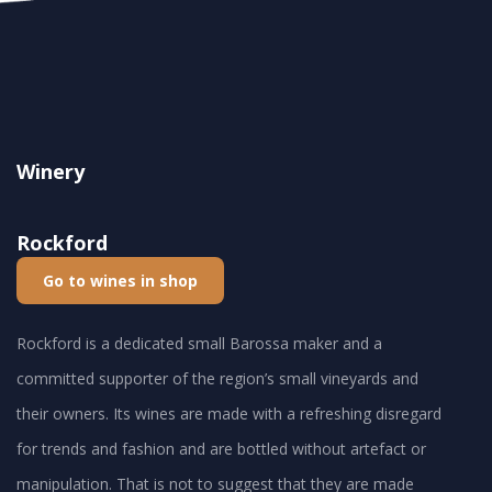
Winery
Rockford
Go to wines in shop
Rockford is a dedicated small Barossa maker and a
committed supporter of the region’s small vineyards and
their owners. Its wines are made with a refreshing disregard
for trends and fashion and are bottled without artefact or
manipulation. That is not to suggest that they are made