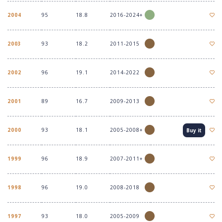
2004
95
18.8
2016-2024+
2003
93
18.2
2011-2015
2002
96
19.1
2014-2022
2001
89
16.7
2009-2013
2000
93
18.1
2005-2008+
Buy it
1999
96
18.9
2007-2011+
1998
96
19.0
2008-2018
1997
93
18.0
2005-2009