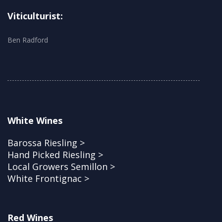
Viticulturist:
Ben Radford
White Wines
Barossa Riesling >
Hand Picked Riesling >
Local Growers Semillon >
White Frontignac >
Red Wines