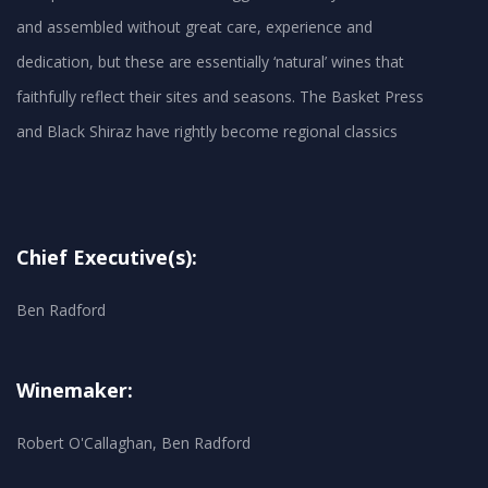
and assembled without great care, experience and
dedication, but these are essentially ‘natural’ wines that
faithfully reflect their sites and seasons. The Basket Press
and Black Shiraz have rightly become regional classics
Chief Executive(s):
Ben Radford
Winemaker:
Robert O'Callaghan, Ben Radford