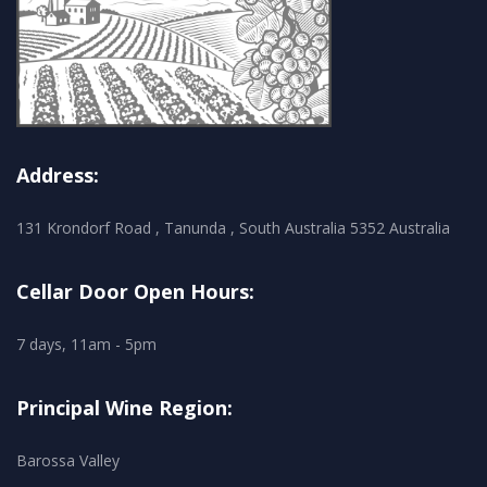
Address:
131 Krondorf Road , Tanunda , South Australia 5352 Australia
Cellar Door Open Hours:
7 days, 11am - 5pm
Principal Wine Region:
Barossa Valley