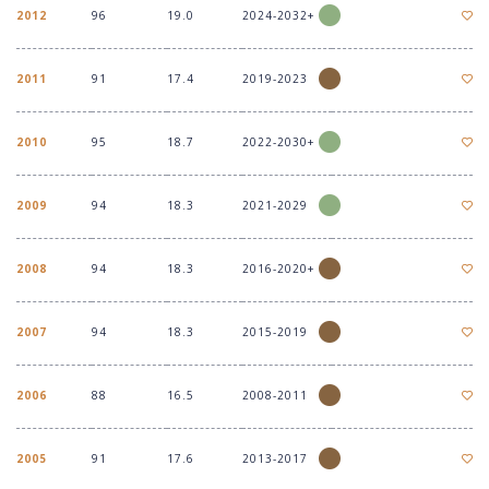
2012
96
19.0
2024-2032+
2011
91
17.4
2019-2023
2010
95
18.7
2022-2030+
2009
94
18.3
2021-2029
2008
94
18.3
2016-2020+
2007
94
18.3
2015-2019
2006
88
16.5
2008-2011
2005
91
17.6
2013-2017