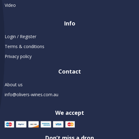
Video
Info
Login / Register
Terms & conditions
Privacy policy
Contact
About us
info@olivers-wines.com.au
We accept
Don’t miss a drop