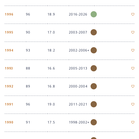
1996
96
18.9
2016-2026
1995
90
17.0
2003-2007
1994
93
18.2
2002-2006+
1993
88
16.6
2005-2013
1992
89
16.8
2000-2004
1991
96
19.0
2011-2021
1990
91
17.5
1998-2002+