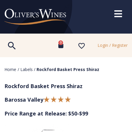
0
Login / Register
Home
/
Labels
/
Rockford Basket Press Shiraz
Rockford Basket Press Shiraz
Barossa Valley
Price Range at Release: $50-$99