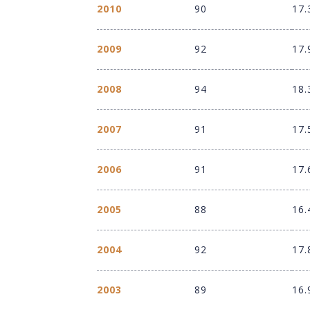
2010
90
17.
2009
92
17.
2008
94
18.
2007
91
17.
2006
91
17.
2005
88
16.
2004
92
17.
2003
89
16.