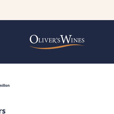
illon
rs