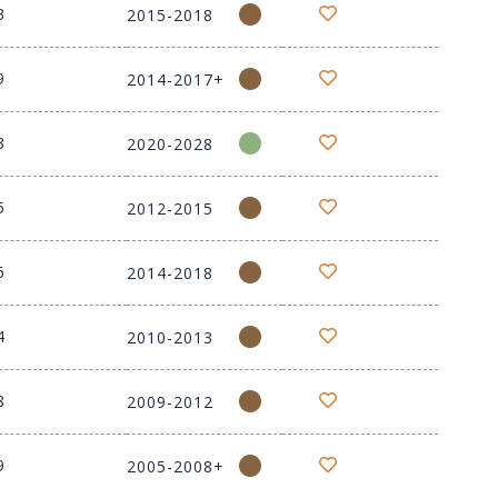
3
2015-2018
9
2014-2017+
3
2020-2028
5
2012-2015
6
2014-2018
4
2010-2013
8
2009-2012
9
2005-2008+