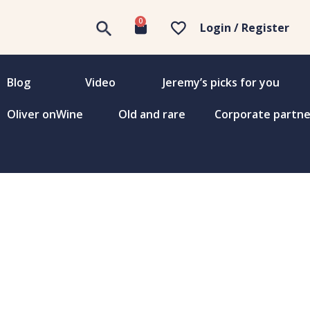
0
Login / Register
Blog
Video
Jeremy’s picks for you
Oliver onWine
Old and rare
Corporate partne