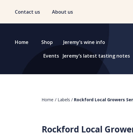
Contact us
About us
Home
Shop
Jeremy’s wine info
Events
Jeremy’s latest tasting notes
Home
/
Labels
/
Rockford Local Growers Sem
Rockford Local Growe