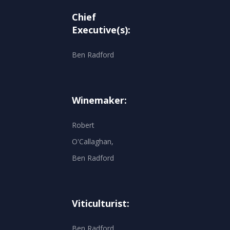
Chief
Executive(s):
Ben Radford
Winemaker:
Robert
O'Callaghan,
Ben Radford
Viticulturist:
Ben Radford