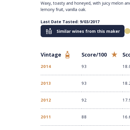
Waxy, toasty and honeyed, with juicy melon an
lemony fruit, vanilla oak.
Last Date Tasted: 9/03/2017
Similar wines from this maker
Vintage
Score/100
Sc
2014
93
18.
2013
93
18.
2012
92
17.
2011
88
16.