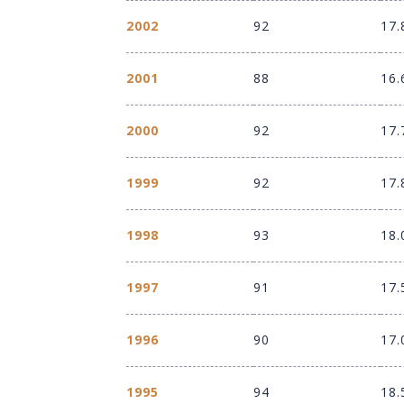
2002
92
17.
2001
88
16.
2000
92
17.
1999
92
17.
1998
93
18.
1997
91
17.
1996
90
17.
1995
94
18.