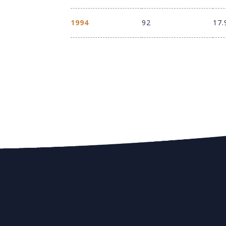
1994
92
17.