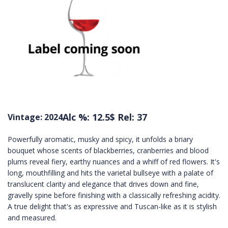
Alc %: 12.5
$ Rel: 37
Vintage: 2024
Powerfully aromatic, musky and spicy, it unfolds a briary
bouquet whose scents of blackberries, cranberries and blood
plums reveal fiery, earthy nuances and a whiff of red flowers. It's
long, mouthfilling and hits the varietal bullseye with a palate of
translucent clarity and elegance that drives down and fine,
gravelly spine before finishing with a classically refreshing acidity.
A true delight that's as expressive and Tuscan-like as it is stylish
and measured.