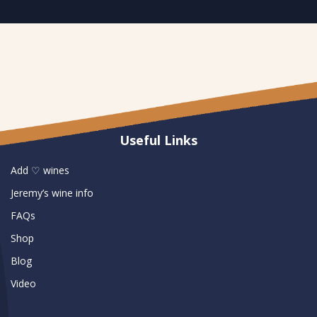
Useful Links
Add ♡ wines
Jeremy’s wine info
FAQs
Shop
Blog
Video