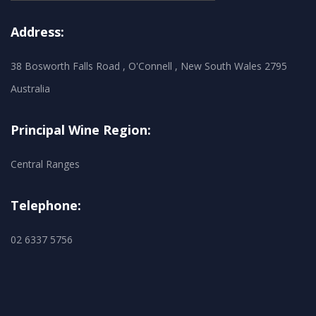
Address:
38 Bosworth Falls Road , O'Connell , New South Wales 2795
Australia
Principal Wine Region:
Central Ranges
Telephone:
02 6337 5756