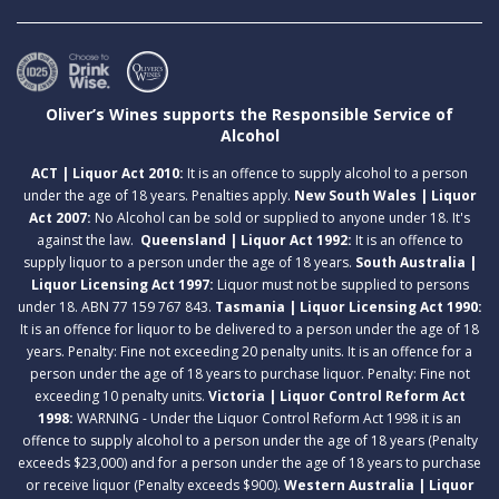
Oliver’s Wines supports the Responsible Service of
Alcohol
ACT | Liquor Act 2010:
It is an offence to supply alcohol to a person
under the age of 18 years. Penalties apply.
New South Wales | Liquor
Act 2007:
No Alcohol can be sold or supplied to anyone under 18. It's
against the law.
Queensland | Liquor Act 1992:
It is an offence to
supply liquor to a person under the age of 18 years.
South Australia |
Liquor Licensing Act 1997:
Liquor must not be supplied to persons
under 18. ABN 77 159 767 843.
Tasmania | Liquor Licensing Act 1990:
It is an offence for liquor to be delivered to a person under the age of 18
years. Penalty: Fine not exceeding 20 penalty units. It is an offence for a
person under the age of 18 years to purchase liquor. Penalty: Fine not
exceeding 10 penalty units.
Victoria | Liquor Control Reform Act
1998:
WARNING - Under the Liquor Control Reform Act 1998 it is an
offence to supply alcohol to a person under the age of 18 years (Penalty
exceeds $23,000) and for a person under the age of 18 years to purchase
or receive liquor (Penalty exceeds $900).
Western Australia | Liquor