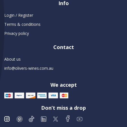
Info
Login / Register
Terms & conditions
Privacy policy
Contact
About us
info@olivers-wines.com.au
We accept
Don’t miss a drop