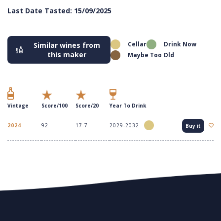
Last Date Tasted: 15/09/2025
Cellar
Drink Now
Similar wines from
this maker
Maybe Too Old
Vintage
Score/100
Score/20
Year To Drink
2024
92
17.7
2029-2032
Buy it