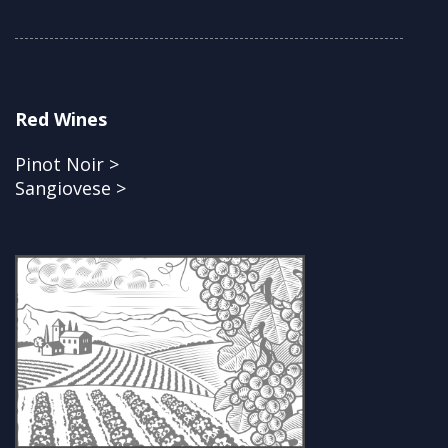
Red Wines
Pinot Noir >
Sangiovese >