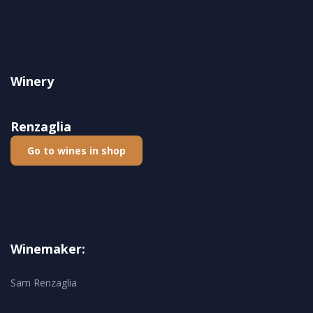
Winery
Renzaglia
Go to wines in shop
Winemaker:
Sam Renzaglia