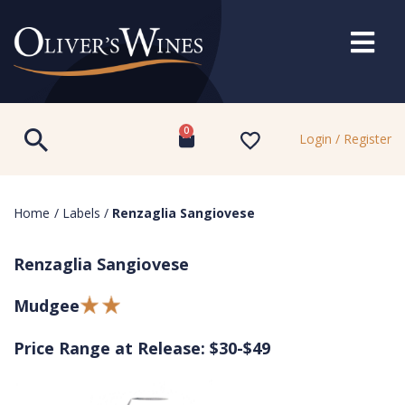
0
Login / Register
Home
/
Labels
/
Renzaglia Sangiovese
Renzaglia Sangiovese
Mudgee
Price Range at Release: $30-$49