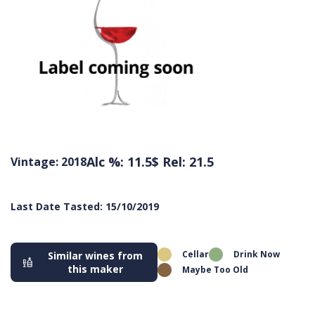
Alc %: 11.5
$ Rel: 21.5
Vintage: 2018
Last Date Tasted: 15/10/2019
Cellar
Drink Now
Similar wines from
this maker
Maybe Too Old