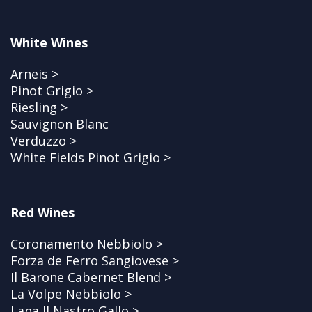
White Wines
Arneis >
Pinot Grigio >
Riesling >
Sauvignon Blanc
Verduzzo >
White Fields Pinot Grigio >
Red Wines
Coronamento Nebbiolo >
Forza de Ferro Sangiovese >
Il Barone Cabernet Blend >
La Volpe Nebbiolo >
Lana Il Nastro Gallo >