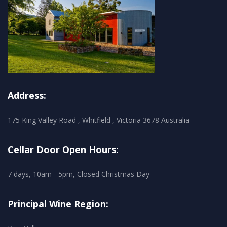
Address:
175 King Valley Road , Whitfield , Victoria 3678 Australia
Cellar Door Open Hours:
7 days, 10am - 5pm, Closed Christmas Day
Principal Wine Region: