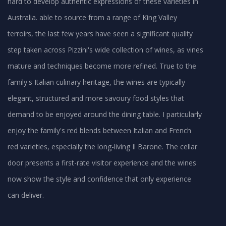
hard to develop authentic expressions of these varieties in
Australia. able to source from a range of King Valley
terroirs, the last few years have seen a significant quality
step taken across Pizzini's wide collection of wines, as vines
mature and techniques become more refined. True to the
family's Italian culinary heritage, the wines are typically
elegant, structured and more savoury food styles that
demand to be enjoyed around the dining table. I particularly
enjoy the family's red blends between Italian and French
red varieties, especially the long-living Il Barone. The cellar
door presents a first-rate visitor experience and the wines
now show the style and confidence that only experience
can deliver.