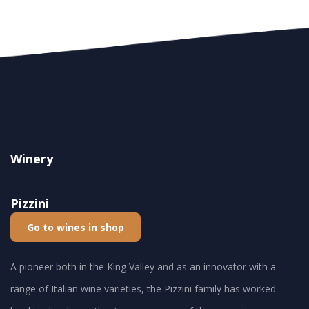
Winery
Pizzini
Go to wines in shop
A pioneer both in the King Valley and as an innovator with a
range of Italian wine varieties, the Pizzini family has worked