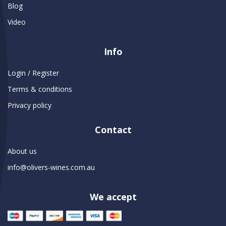
Blog
Video
Info
Login / Register
Terms & conditions
Privacy policy
Contact
About us
info@olivers-wines.com.au
We accept