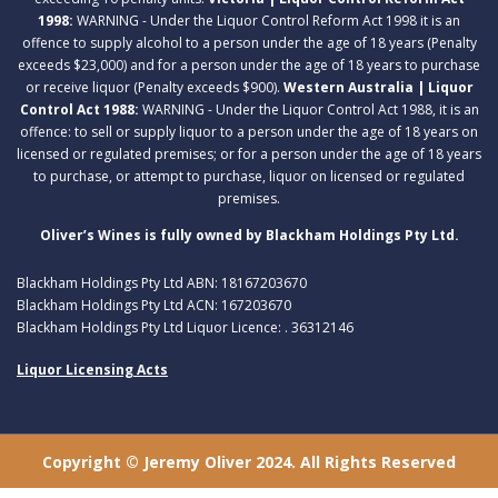
1998:
WARNING - Under the Liquor Control Reform Act 1998 it is an
offence to supply alcohol to a person under the age of 18 years (Penalty
exceeds $23,000) and for a person under the age of 18 years to purchase
or receive liquor (Penalty exceeds $900).
Western Australia | Liquor
Control Act 1988:
WARNING - Under the Liquor Control Act 1988, it is an
offence: to sell or supply liquor to a person under the age of 18 years on
licensed or regulated premises; or for a person under the age of 18 years
to purchase, or attempt to purchase, liquor on licensed or regulated
premises.
Oliver’s Wines is fully owned by Blackham Holdings Pty Ltd.
Blackham Holdings Pty Ltd ABN: 18167203670
Blackham Holdings Pty Ltd ACN: 167203670
Blackham Holdings Pty Ltd Liquor Licence: . 36312146
Liquor Licensing Acts
Copyright © Jeremy Oliver 2024. All Rights Reserved