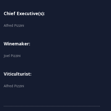
Chief Executive(s):
Alfred Pizzini
Winemaker:
Joel Pizzini
Viticulturist:
Alfred Pizzini