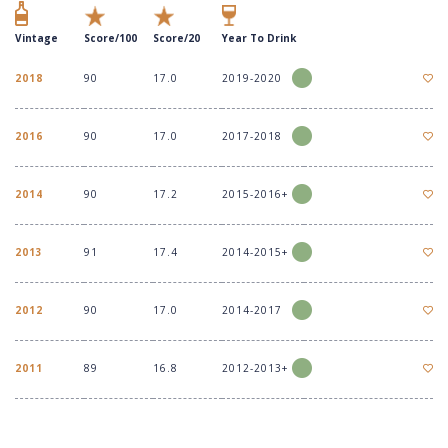
Vintage
Score/100
Score/20
Year To Drink
2018
90
17.0
2019-2020
2016
90
17.0
2017-2018
2014
90
17.2
2015-2016+
2013
91
17.4
2014-2015+
2012
90
17.0
2014-2017
2011
89
16.8
2012-2013+