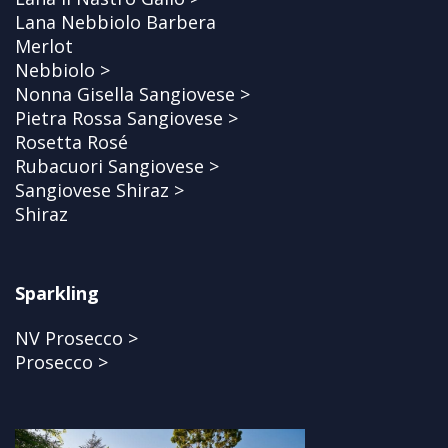
Lana Nebbiolo Barbera
Merlot
Nebbiolo >
Nonna Gisella Sangiovese >
Pietra Rossa Sangiovese >
Rosetta Rosé
Rubacuori Sangiovese >
Sangiovese Shiraz >
Shiraz
Sparkling
NV Prosecco >
Prosecco >