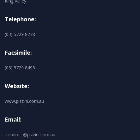
King Valley
Telephone:
(03) 5729 8278
Facsimile:
(03) 5729 8495
Website:
www.pizzini.com.au
Email:
talkdirect@pizzini.com.au