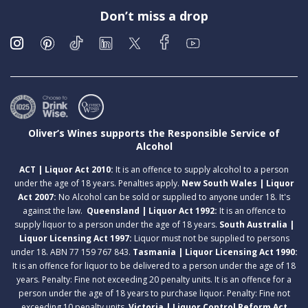
Don’t miss a drop
Oliver’s Wines supports the Responsible Service of
Alcohol
ACT | Liquor Act 2010:
It is an offence to supply alcohol to a person
under the age of 18 years. Penalties apply.
New South Wales | Liquor
Act 2007:
No Alcohol can be sold or supplied to anyone under 18. It's
against the law.
Queensland | Liquor Act 1992:
It is an offence to
supply liquor to a person under the age of 18 years.
South Australia |
Liquor Licensing Act 1997:
Liquor must not be supplied to persons
under 18. ABN 77 159 767 843.
Tasmania | Liquor Licensing Act 1990:
It is an offence for liquor to be delivered to a person under the age of 18
years. Penalty: Fine not exceeding 20 penalty units. It is an offence for a
person under the age of 18 years to purchase liquor. Penalty: Fine not
exceeding 10 penalty units.
Victoria | Liquor Control Reform Act