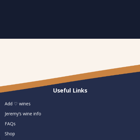
Useful Links
Add ♡ wines
Jeremy’s wine info
FAQs
Shop