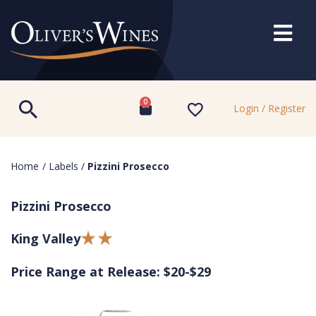
0
Login / Register
Home
/
Labels
/
Pizzini Prosecco
Pizzini Prosecco
King Valley
Price Range at Release: $20-$29