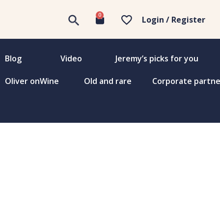
0
Login / Register
Blog
Video
Jeremy’s picks for you
Oliver onWine
Old and rare
Corporate partne