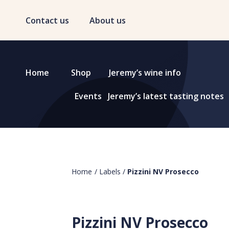
Contact us
About us
Home
Shop
Jeremy’s wine info
Events
Jeremy’s latest tasting notes
Home
/
Labels
/
Pizzini NV Prosecco
Pizzini NV Prosecco