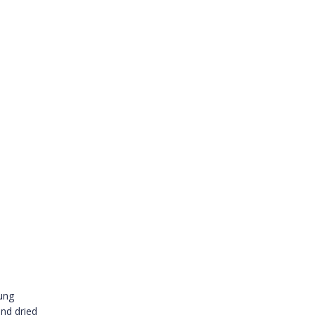
oung
nd dried