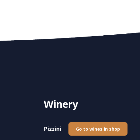
Winery
Pizzini
Go to wines in shop