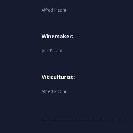
Alfred Pizzini
Winemaker:
Joel Pizzini
Viticulturist:
Alfred Pizzini