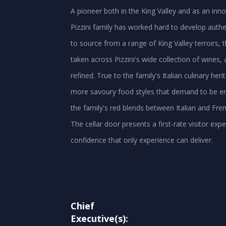
A pioneer both in the King Valley and as an innov
Pizzini family has worked hard to develop authen
to source from a range of King Valley terroirs, t
taken across Pizzini's wide collection of wine
refined. True to the family's Italian culinary her
more savoury food styles that demand to be enjo
the family's red blends between Italian and Frenc
The cellar door presents a first-rate visitor e
confidence that only experience can deliver.
Chief
Executive(s):