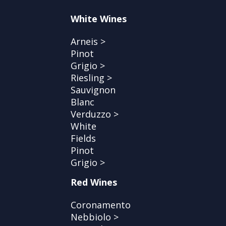
White Wines
Arneis >
Pinot
Grigio >
Riesling >
Sauvignon
Blanc
Verduzzo >
White
Fields
Pinot
Grigio >
Red Wines
Coronamento
Nebbiolo >