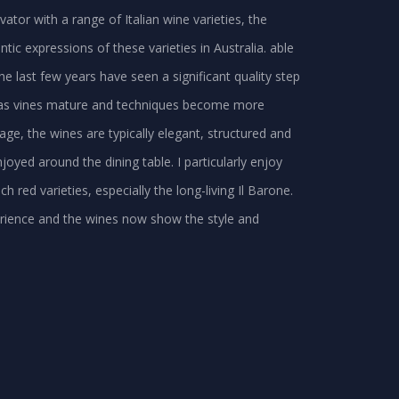
ator with a range of Italian wine varieties, the
tic expressions of these varieties in Australia. able
he last few years have seen a significant quality step
s, as vines mature and techniques become more
itage, the wines are typically elegant, structured and
yed around the dining table. I particularly enjoy
h red varieties, especially the long-living Il Barone.
xperience and the wines now show the style and