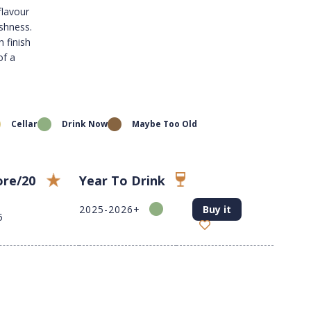
flavour
eshness.
h finish
of a
Cellar
Drink Now
Maybe Too Old
ore/20
Year To Drink
2025-2026+
Buy it
5