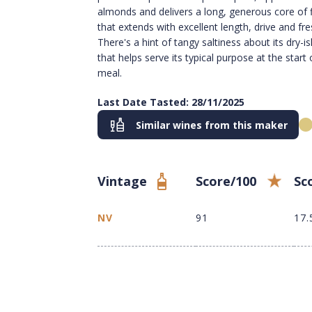
almonds and delivers a long, generous core of 
that extends with excellent length, drive and fr
There's a hint of tangy saltiness about its dry-is
that helps serve its typical purpose at the start 
meal.
Last Date Tasted: 28/11/2025
Similar wines from this maker
Vintage
Score/100
Sc
NV
91
17.