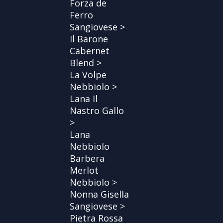
Forza de
Ferro
Sangiovese >
Il Barone
Cabernet
Blend >
La Volpe
Nebbiolo >
Lana Il
Nastro Gallo
>
Lana
Nebbiolo
Barbera
Merlot
Nebbiolo >
Nonna Gisella
Sangiovese >
Pietra Rossa