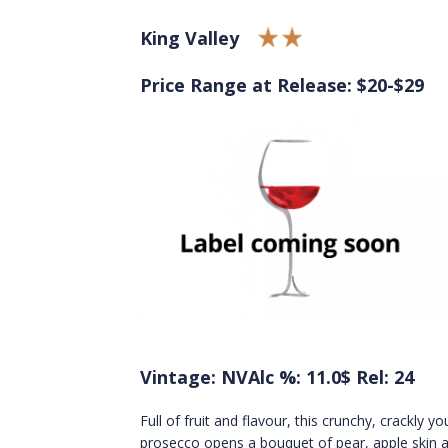
King Valley
Price Range at Release: $20-$29
Vintage: NV
Alc %: 11.0
$ Rel: 24
Full of fruit and flavour, this crunchy, crackly y
prosecco opens a bouquet of pear, apple skin a