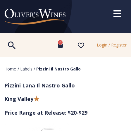
0
Login / Register
Home
/
Labels
/
Pizzini Il Nastro Gallo
Pizzini Lana Il Nastro Gallo
King Valley
Price Range at Release: $20-$29