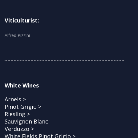
Viticulturist:
Alfred Pizzini
White Wines
Arneis >
Pinot Grigio >
Riesling >
Sauvignon Blanc
Verduzzo >
White Fields Pinot Grigio >