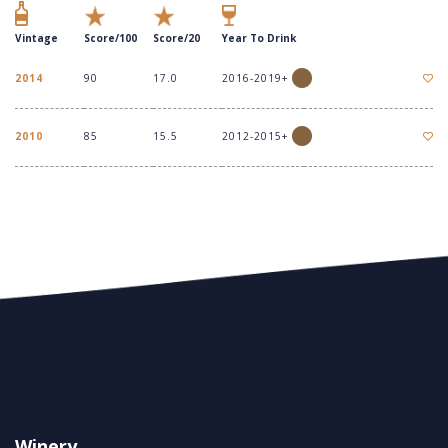
Vintage
Score/100
Score/20
Year To Drink
2014
90
17.0
2016-2019+
2010
85
15.5
2012-2015+
Winery