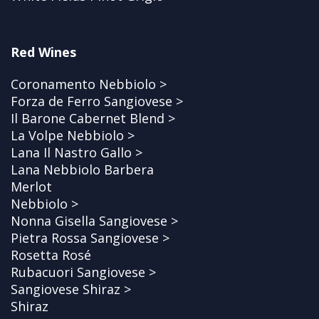
Red Wines
Coronamento Nebbiolo >
Forza de Ferro Sangiovese >
Il Barone Cabernet Blend >
La Volpe Nebbiolo >
Lana Il Nastro Gallo >
Lana Nebbiolo Barbera
Merlot
Nebbiolo >
Nonna Gisella Sangiovese >
Pietra Rossa Sangiovese >
Rosetta Rosé
Rubacuori Sangiovese >
Sangiovese Shiraz >
Shiraz