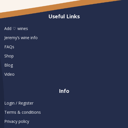
Useful Links
Add ♡ wines
Jeremy’s wine info
FAQs
Shop
Blog
Video
Info
Login / Register
Terms & conditions
Privacy policy