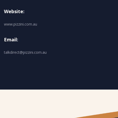
Website:
www.pizzini.com.au
Email:
talkdirect@pizzini.com.au