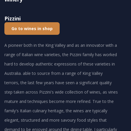
Pizzini
Go to wines in shop
A pioneer both in the King Valley and as an innovator with a
range of Italian wine varieties, the Pizzini family has worked
hard to develop authentic expressions of these varieties in
Australia. able to source from a range of King Valley
terroirs, the last few years have seen a significant quality
step taken across Pizzini's wide collection of wines, as vines
mature and techniques become more refined. True to the
family's Italian culinary heritage, the wines are typically
elegant, structured and more savoury food styles that
demand to be enjoyed around the dining table. I particularly