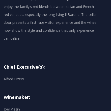
enjoy the family's red blends between Italian and French
red varieties, especially the long-living Il Barone. The cellar
door presents a first-rate visitor experience and the wines
now show the style and confidence that only experience
can deliver.
Chief Executive(s):
Alfred Pizzini
Winemaker:
Joel Pizzini