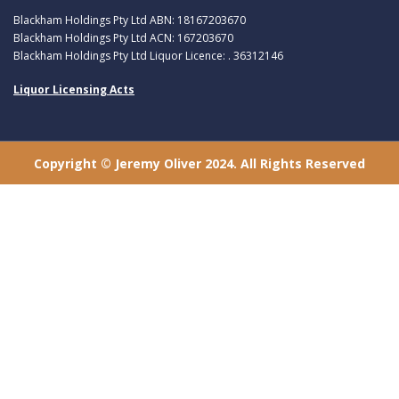
Blackham Holdings Pty Ltd ABN: 18167203670
Blackham Holdings Pty Ltd ACN: 167203670
Blackham Holdings Pty Ltd Liquor Licence: . 36312146
Liquor Licensing Acts
Copyright © Jeremy Oliver 2024. All Rights Reserved