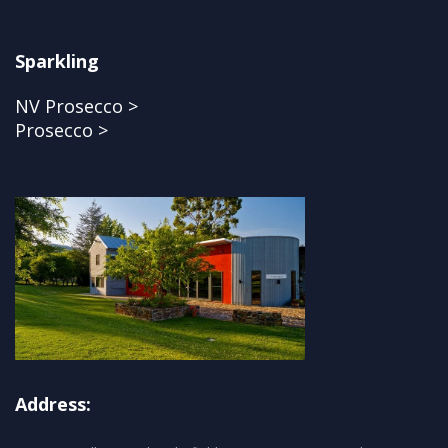
Sparkling
NV Prosecco >
Prosecco >
Address: