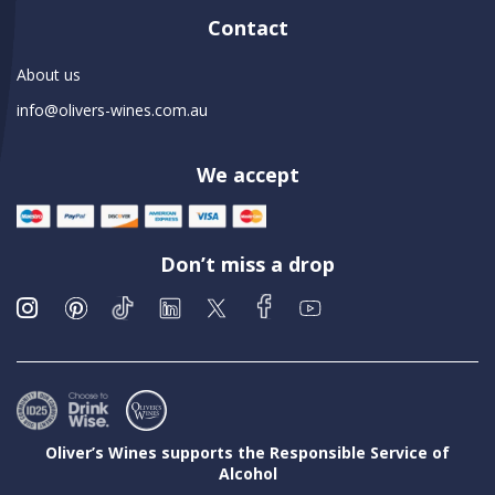
Contact
About us
info@olivers-wines.com.au
We accept
Don’t miss a drop
Oliver’s Wines supports the Responsible Service of
Alcohol