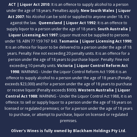
ACT | Liquor Act 2010:
It is an offence to supply alcohol to a person
under the age of 18 years. Penalties apply.
New South Wales | Liquor
Act 2007:
No Alcohol can be sold or supplied to anyone under 18. It's
against the law.
Queensland | Liquor Act 1992:
It is an offence to
supply liquor to a person under the age of 18 years.
South Australia |
Liquor Licensing Act 1997:
Liquor must not be supplied to persons
under 18. ABN 77 159 767 843.
Tasmania | Liquor Licensing Act 1990:
It is an offence for liquor to be delivered to a person under the age of 18
years. Penalty: Fine not exceeding 20 penalty units. It is an offence for a
person under the age of 18 years to purchase liquor. Penalty: Fine not
exceeding 10 penalty units.
Victoria | Liquor Control Reform Act
1998:
WARNING - Under the Liquor Control Reform Act 1998 it is an
offence to supply alcohol to a person under the age of 18 years (Penalty
exceeds $23,000) and for a person under the age of 18 years to purchase
or receive liquor (Penalty exceeds $900).
Western Australia | Liquor
Control Act 1988:
WARNING - Under the Liquor Control Act 1988, it is an
offence: to sell or supply liquor to a person under the age of 18 years on
licensed or regulated premises; or for a person under the age of 18 years
to purchase, or attempt to purchase, liquor on licensed or regulated
premises.
Oliver’s Wines is fully owned by Blackham Holdings Pty Ltd.