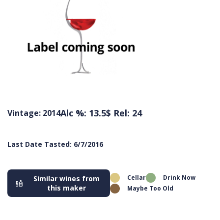
Alc %: 13.5
$ Rel: 24
Vintage: 2014
Last Date Tasted: 6/7/2016
Cellar
Drink Now
Similar wines from
this maker
Maybe Too Old