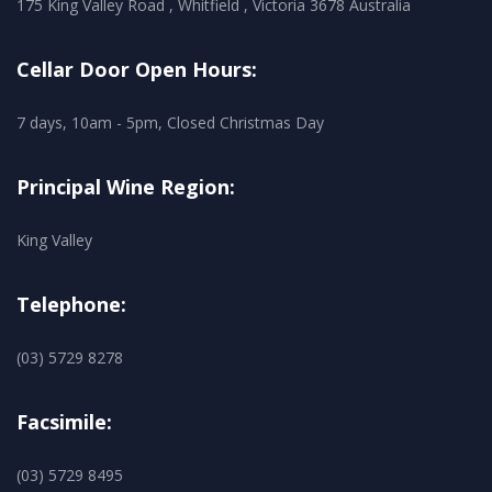
175 King Valley Road , Whitfield , Victoria 3678 Australia
Cellar Door Open Hours:
7 days, 10am - 5pm, Closed Christmas Day
Principal Wine Region:
King Valley
Telephone:
(03) 5729 8278
Facsimile:
(03) 5729 8495