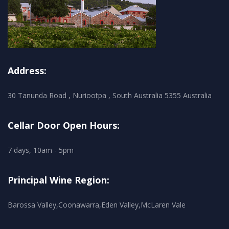
Address:
30 Tanunda Road , Nuriootpa , South Australia 5355 Australia
Cellar Door Open Hours:
7 days, 10am - 5pm
Principal Wine Region:
Barossa Valley,Coonawarra,Eden Valley,McLaren Vale