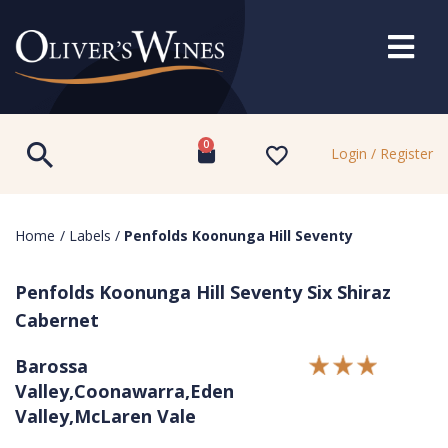
0
Login / Register
Home
/
Labels
/
Penfolds Koonunga Hill Seventy
Penfolds Koonunga Hill Seventy Six Shiraz
Cabernet
Barossa
Valley,Coonawarra,Eden
Valley,McLaren Vale