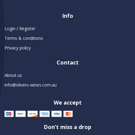
Info
Login / Register
Terms & conditions
Privacy policy
Contact
About us
info@olivers-wines.com.au
We accept
Don’t miss a drop