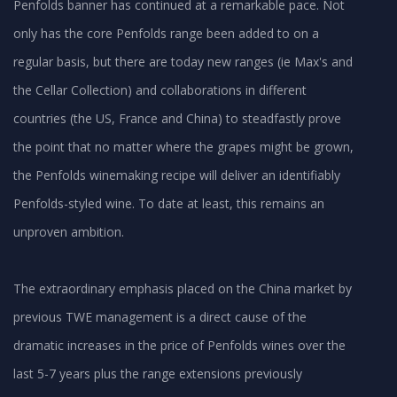
Penfolds banner has continued at a remarkable pace. Not
only has the core Penfolds range been added to on a
regular basis, but there are today new ranges (ie Max's and
the Cellar Collection) and collaborations in different
countries (the US, France and China) to steadfastly prove
the point that no matter where the grapes might be grown,
the Penfolds winemaking recipe will deliver an identifiably
Penfolds-styled wine. To date at least, this remains an
unproven ambition.
The extraordinary emphasis placed on the China market by
previous TWE management is a direct cause of the
dramatic increases in the price of Penfolds wines over the
last 5-7 years plus the range extensions previously