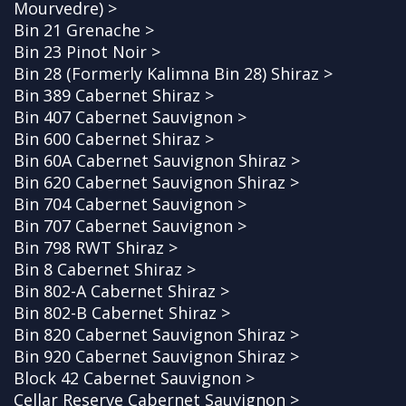
Mourvedre) >
Bin 21 Grenache >
Bin 23 Pinot Noir >
Bin 28 (Formerly Kalimna Bin 28) Shiraz >
Bin 389 Cabernet Shiraz >
Bin 407 Cabernet Sauvignon >
Bin 600 Cabernet Shiraz >
Bin 60A Cabernet Sauvignon Shiraz >
Bin 620 Cabernet Sauvignon Shiraz >
Bin 704 Cabernet Sauvignon >
Bin 707 Cabernet Sauvignon >
Bin 798 RWT Shiraz >
Bin 8 Cabernet Shiraz >
Bin 802-A Cabernet Shiraz >
Bin 802-B Cabernet Shiraz >
Bin 820 Cabernet Sauvignon Shiraz >
Bin 920 Cabernet Sauvignon Shiraz >
Block 42 Cabernet Sauvignon >
Cellar Reserve Cabernet Sauvignon >