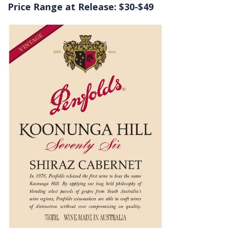
Price Range at Release: $30-$49