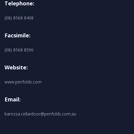
Telephone:
(08) 8568 8408
Facsimile:
(08) 8568 8590
Website:
www.penfolds.com
Email:
barossa.cellardoor@penfolds.com.au