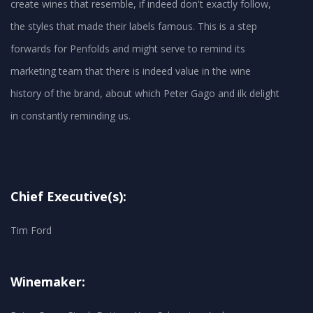
create wines that resemble, if indeed don't exactly follow,
the styles that made their labels famous. This is a step
forwards for Penfolds and might serve to remind its
marketing team that there is indeed value in the wine
history of the brand, about which Peter Gago and ilk delight
in constantly reminding us.
Chief Executive(s):
Tim Ford
Winemaker: