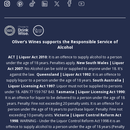
Oliver’s Wines supports the Responsible Service of
Alcohol
ACT | Liquor Act 2010:
It is an offence to supply alcohol to a person
under the age of 18 years. Penalties apply.
New South Wales | Liquor
Act 2007:
No Alcohol can be sold or supplied to anyone under 18. It's
against the law.
Queensland | Liquor Act 1992:
It is an offence to
supply liquor to a person under the age of 18 years.
South Australia |
Liquor Licensing Act 1997:
Liquor must not be supplied to persons
under 18. ABN 77 159 767 843.
Tasmania | Liquor Licensing Act 1990:
It is an offence for liquor to be delivered to a person under the age of 18
years. Penalty: Fine not exceeding 20 penalty units. It is an offence for a
person under the age of 18 years to purchase liquor. Penalty: Fine not
exceeding 10 penalty units.
Victoria | Liquor Control Reform Act
1998:
WARNING - Under the Liquor Control Reform Act 1998 it is an
offence to supply alcohol to a person under the age of 18 years (Penalty