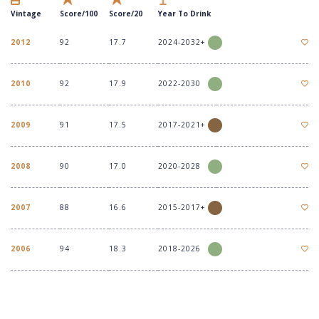
Vintage
Score/100
Score/20
Year To Drink
2012
92
17.7
2024-2032+
2010
92
17.9
2022-2030
2009
91
17.5
2017-2021+
2008
90
17.0
2020-2028
2007
88
16.6
2015-2017+
2006
94
18.3
2018-2026