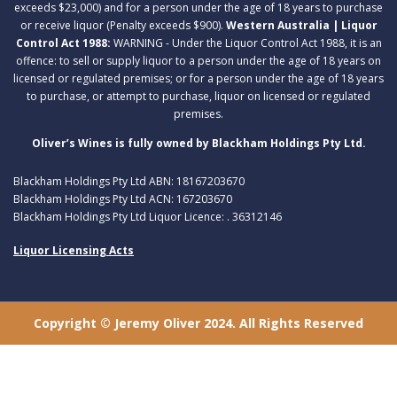
exceeds $23,000) and for a person under the age of 18 years to purchase
or receive liquor (Penalty exceeds $900).
Western Australia | Liquor
Control Act 1988:
WARNING - Under the Liquor Control Act 1988, it is an
offence: to sell or supply liquor to a person under the age of 18 years on
licensed or regulated premises; or for a person under the age of 18 years
to purchase, or attempt to purchase, liquor on licensed or regulated
premises.
Oliver’s Wines is fully owned by Blackham Holdings Pty Ltd.
Blackham Holdings Pty Ltd ABN: 18167203670
Blackham Holdings Pty Ltd ACN: 167203670
Blackham Holdings Pty Ltd Liquor Licence: . 36312146
Liquor Licensing Acts
Copyright © Jeremy Oliver 2024. All Rights Reserved