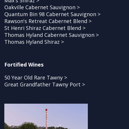
Max's Shiraz >
Oakville Cabernet Sauvignon >
Quantum Bin 98 Cabernet Sauvignon >
Rawson's Retreat Cabernet Blend >
St Henri Shiraz Cabernet Blend >
Thomas Hyland Cabernet Sauvignon >
Thomas Hyland Shiraz >
Fortified Wines
50 Year Old Rare Tawny >
Great Grandfather Tawny Port >