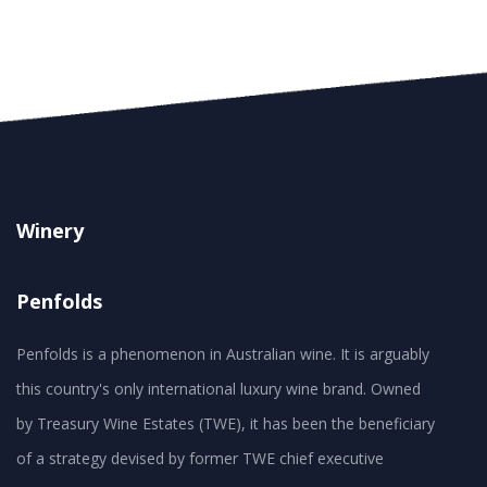
Winery
Penfolds
Penfolds is a phenomenon in Australian wine. It is arguably
this country's only international luxury wine brand. Owned
by Treasury Wine Estates (TWE), it has been the beneficiary
of a strategy devised by former TWE chief executive