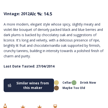
Alc %: 14.5
Vintage: 2012
A more modern, elegant style whose spicy, slightly meaty and
violet-like bouquet of densely packed black and blue berries and
dark plums is backed by chocolatey oak and suggestions of
licorice. It's long and velvety, with a delicious presence of ripe,
brightly lit fruit and chocolate/vanilla oak supported by firmish,
crunchy tannins, building in intensity towards a polished finish of
charm and purity.
Last Date Tasted: 27/04/2014
Cellar
Drink Now
Similar wines from
this maker
Maybe Too Old