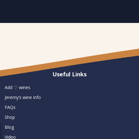
Useful Links
Add ♡ wines
Jeremy’s wine info
FAQs
Shop
Blog
Video