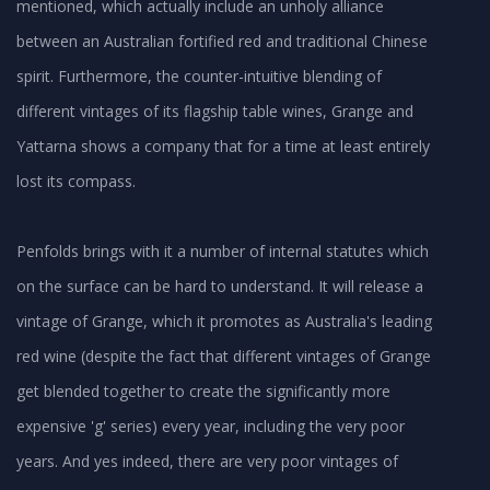
mentioned, which actually include an unholy alliance
between an Australian fortified red and traditional Chinese
spirit. Furthermore, the counter-intuitive blending of
different vintages of its flagship table wines, Grange and
Yattarna shows a company that for a time at least entirely
lost its compass.
Penfolds brings with it a number of internal statutes which
on the surface can be hard to understand. It will release a
vintage of Grange, which it promotes as Australia's leading
red wine (despite the fact that different vintages of Grange
get blended together to create the significantly more
expensive 'g' series) every year, including the very poor
years. And yes indeed, there are very poor vintages of