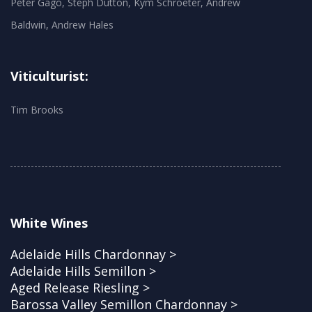
Peter Gago, Steph Dutton, Kym Schroeter, Andrew
Baldwin, Andrew Hales
Viticulturist:
Tim Brooks
White Wines
Adelaide Hills Chardonnay >
Adelaide Hills Semillon >
Aged Release Riesling >
Barossa Valley Semillon Chardonnay >