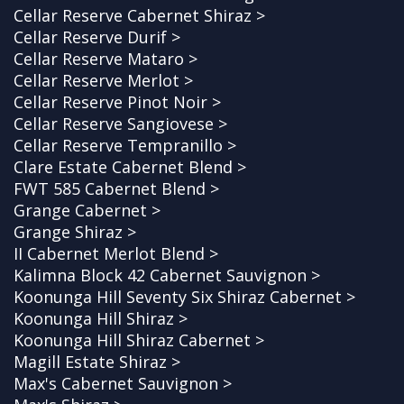
Cellar Reserve Cabernet Shiraz >
Cellar Reserve Durif >
Cellar Reserve Mataro >
Cellar Reserve Merlot >
Cellar Reserve Pinot Noir >
Cellar Reserve Sangiovese >
Cellar Reserve Tempranillo >
Clare Estate Cabernet Blend >
FWT 585 Cabernet Blend >
Grange Cabernet >
Grange Shiraz >
II Cabernet Merlot Blend >
Kalimna Block 42 Cabernet Sauvignon >
Koonunga Hill Seventy Six Shiraz Cabernet >
Koonunga Hill Shiraz >
Koonunga Hill Shiraz Cabernet >
Magill Estate Shiraz >
Max's Cabernet Sauvignon >