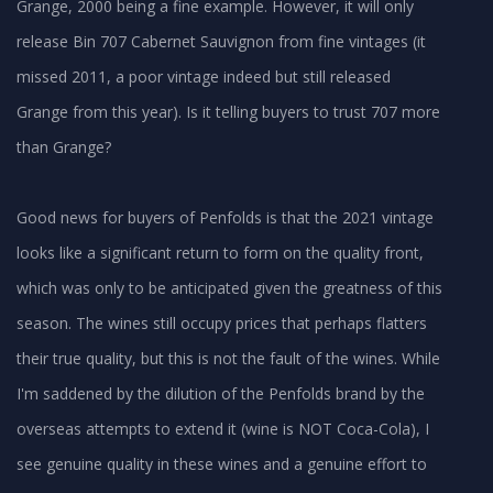
Grange, 2000 being a fine example. However, it will only
release Bin 707 Cabernet Sauvignon from fine vintages (it
missed 2011, a poor vintage indeed but still released
Grange from this year). Is it telling buyers to trust 707 more
than Grange?
Good news for buyers of Penfolds is that the 2021 vintage
looks like a significant return to form on the quality front,
which was only to be anticipated given the greatness of this
season. The wines still occupy prices that perhaps flatters
their true quality, but this is not the fault of the wines. While
I'm saddened by the dilution of the Penfolds brand by the
overseas attempts to extend it (wine is NOT Coca-Cola), I
see genuine quality in these wines and a genuine effort to