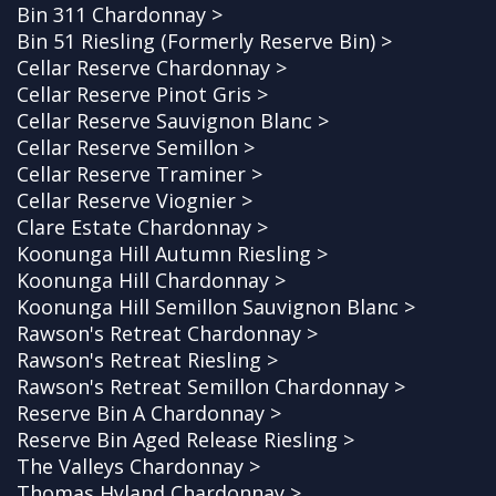
Bin 311 Chardonnay >
Bin 51 Riesling (Formerly Reserve Bin) >
Cellar Reserve Chardonnay >
Cellar Reserve Pinot Gris >
Cellar Reserve Sauvignon Blanc >
Cellar Reserve Semillon >
Cellar Reserve Traminer >
Cellar Reserve Viognier >
Clare Estate Chardonnay >
Koonunga Hill Autumn Riesling >
Koonunga Hill Chardonnay >
Koonunga Hill Semillon Sauvignon Blanc >
Rawson's Retreat Chardonnay >
Rawson's Retreat Riesling >
Rawson's Retreat Semillon Chardonnay >
Reserve Bin A Chardonnay >
Reserve Bin Aged Release Riesling >
The Valleys Chardonnay >
Thomas Hyland Chardonnay >