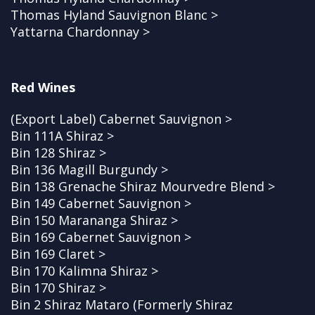
Thomas Hyland Sauvignon Blanc >
Yattarna Chardonnay >
Red Wines
(Export Label) Cabernet Sauvignon >
Bin 111A Shiraz >
Bin 128 Shiraz >
Bin 136 Magill Burgundy >
Bin 138 Grenache Shiraz Mourvedre Blend >
Bin 149 Cabernet Sauvignon >
Bin 150 Marananga Shiraz >
Bin 169 Cabernet Sauvignon >
Bin 169 Claret >
Bin 170 Kalimna Shiraz >
Bin 170 Shiraz >
Bin 2 Shiraz Mataro (Formerly Shiraz