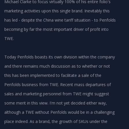
Michael Clarke to focus virtually 100% of his entire folio's
marketing activities upon this single brand. Inevitably this
has led - despite the China wine tariff situation - to Penfolds
becoming by far the most important driver of profit into
TWE.
Today Penfolds boasts its own division within the company
and there remains much discussion as to whether or not
this has been implemented to facilitate a sale of the
Penfolds business from TWE. Recent mass departures of
sales and marketing personnel from TWE might suggest
some merit in this view. I'm not yet decided either way,
although a TWE without Penfolds would be in a challenging
place indeed. As a brand, the growth of SKUs under the