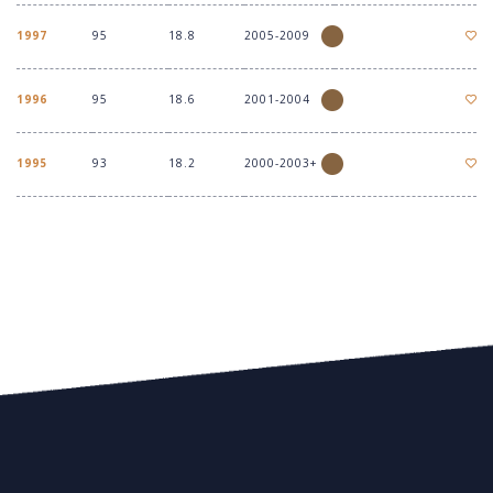
1997
95
18.8
2005-2009
1996
95
18.6
2001-2004
1995
93
18.2
2000-2003+