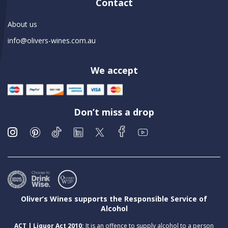
Contact
About us
info@olivers-wines.com.au
We accept
Don’t miss a drop
Oliver’s Wines supports the Responsible Service of
Alcohol
ACT | Liquor Act 2010:
It is an offence to supply alcohol to a person