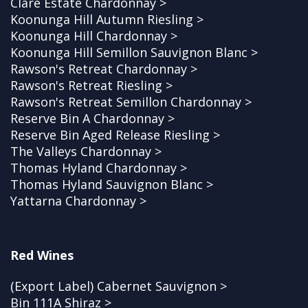
Clare Estate Chardonnay >
Koonunga Hill Autumn Riesling >
Koonunga Hill Chardonnay >
Koonunga Hill Semillon Sauvignon Blanc >
Rawson's Retreat Chardonnay >
Rawson's Retreat Riesling >
Rawson's Retreat Semillon Chardonnay >
Reserve Bin A Chardonnay >
Reserve Bin Aged Release Riesling >
The Valleys Chardonnay >
Thomas Hyland Chardonnay >
Thomas Hyland Sauvignon Blanc >
Yattarna Chardonnay >
Red Wines
(Export Label) Cabernet Sauvignon >
Bin 111A Shiraz >