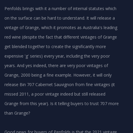
Penfolds brings with it a number of internal statutes which
on the surface can be hard to understand. It will release a
vintage of Grange, which it promotes as Australia's leading
red wine (despite the fact that different vintages of Grange
get blended together to create the significantly more
expensive 'g' series) every year, including the very poor
years. And yes indeed, there are very poor vintages of
Grange, 2000 being a fine example. However, it will only
release Bin 707 Cabernet Sauvignon from fine vintages (it
missed 2011, a poor vintage indeed but still released
Grange from this year). Is it telling buyers to trust 707 more
than Grange?
Good news for buyers of Penfolds is that the 2021 vintage