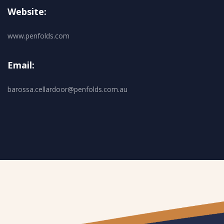
Website:
www.penfolds.com
Email:
barossa.cellardoor@penfolds.com.au