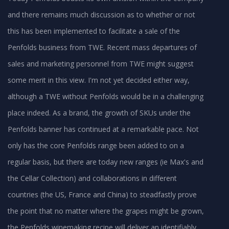
and there remains much discussion as to whether or not
this has been implemented to facilitate a sale of the
Penfolds business from TWE. Recent mass departures of
sales and marketing personnel from TWE might suggest
some merit in this view. I'm not yet decided either way,
although a TWE without Penfolds would be in a challenging
place indeed. As a brand, the growth of SKUs under the
Penfolds banner has continued at a remarkable pace. Not
only has the core Penfolds range been added to on a
regular basis, but there are today new ranges (ie Max's and
the Cellar Collection) and collaborations in different
countries (the US, France and China) to steadfastly prove
the point that no matter where the grapes might be grown,
the Penfolds winemaking recipe will deliver an identifiably