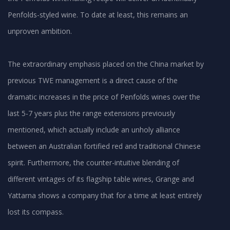
Penfolds-styled wine. To date at least, this remains an
unproven ambition.
The extraordinary emphasis placed on the China market by
previous TWE management is a direct cause of the
dramatic increases in the price of Penfolds wines over the
last 5-7 years plus the range extensions previously
mentioned, which actually include an unholy alliance
between an Australian fortified red and traditional Chinese
spirit. Furthermore, the counter-intuitive blending of
different vintages of its flagship table wines, Grange and
Yattarna shows a company that for a time at least entirely
lost its compass.