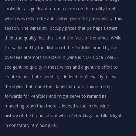
looks like a significant return to form on the quality front,
which was only to be anticipated given the greatness of this
season. The wines still occupy prices that perhaps flatters
their true quality, but this is not the fault of the wines. While
I'm saddened by the dilution of the Penfolds brand by the
overseas attempts to extend it (wine is NOT Coca-Cola), I
see genuine quality in these wines and a genuine effort to
create wines that resemble, if indeed don't exactly follow,
the styles that made their labels famous. This is a step
forwards for Penfolds and might serve to remind its
marketing team that there is indeed value in the wine
history of the brand, about which Peter Gago and ilk delight
in constantly reminding us.