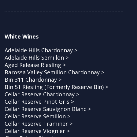
White Wines
Adelaide Hills Chardonnay >
Adelaide Hills Semillon >
Aged Release Riesling >
Barossa Valley Semillon Chardonnay >
Bin 311 Chardonnay >
Bin 51 Riesling (Formerly Reserve Bin) >
Cellar Reserve Chardonnay >
Cellar Reserve Pinot Gris >
Cellar Reserve Sauvignon Blanc >
Cellar Reserve Semillon >
Cellar Reserve Traminer >
Cellar Reserve Viognier >