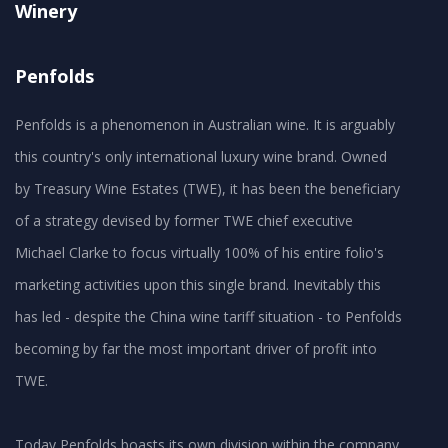
Winery
Penfolds
Penfolds is a phenomenon in Australian wine. It is arguably
this country's only international luxury wine brand. Owned
by Treasury Wine Estates (TWE), it has been the beneficiary
of a strategy devised by former TWE chief executive
Michael Clarke to focus virtually 100% of his entire folio's
marketing activities upon this single brand. Inevitably this
has led - despite the China wine tariff situation - to Penfolds
becoming by far the most important driver of profit into
TWE.
Today Penfolds boasts its own division within the company