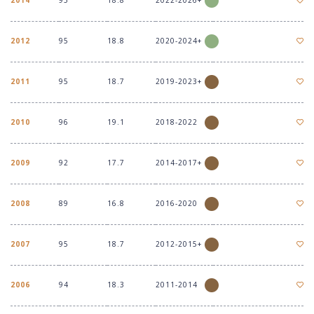
2022-2026+
2012
95
18.8
2020-2024+
2011
95
18.7
2019-2023+
2010
96
19.1
2018-2022
2009
92
17.7
2014-2017+
2008
89
16.8
2016-2020
2007
95
18.7
2012-2015+
2006
94
18.3
2011-2014