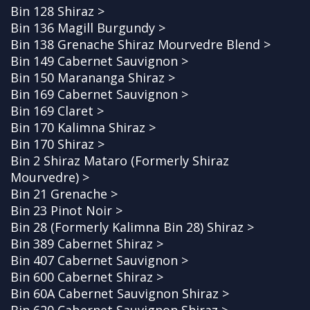
Bin 128 Shiraz >
Bin 136 Magill Burgundy >
Bin 138 Grenache Shiraz Mourvedre Blend >
Bin 149 Cabernet Sauvignon >
Bin 150 Marananga Shiraz >
Bin 169 Cabernet Sauvignon >
Bin 169 Claret >
Bin 170 Kalimna Shiraz >
Bin 170 Shiraz >
Bin 2 Shiraz Mataro (Formerly Shiraz
Mourvedre) >
Bin 21 Grenache >
Bin 23 Pinot Noir >
Bin 28 (Formerly Kalimna Bin 28) Shiraz >
Bin 389 Cabernet Shiraz >
Bin 407 Cabernet Sauvignon >
Bin 600 Cabernet Shiraz >
Bin 60A Cabernet Sauvignon Shiraz >
Bin 620 Cabernet Sauvignon Shiraz >