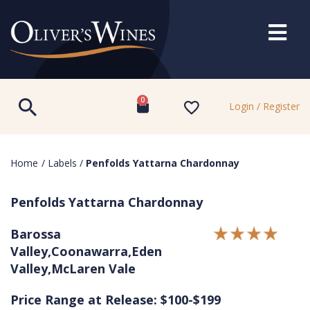
0
Login / Register
Home
/
Labels
/
Penfolds Yattarna Chardonnay
Penfolds Yattarna Chardonnay
Barossa
Valley,Coonawarra,Eden
Valley,McLaren Vale
Price Range at Release: $100-$199