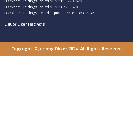
Blackham Holdings Pty Ltd ABN: 18167203670
Blackham Holdings Pty Ltd ACN: 167203670
Blackham Holdings Pty Ltd Liquor Licence: . 36312146
Liquor Licensing Acts
Copyright © Jeremy Oliver 2024. All Rights Reserved