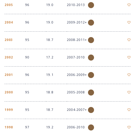
2005
96
19.0
2010-2013
2004
96
19.0
2009-2012+
2003
95
18.7
2008-2011+
2002
90
17.2
2007-2010
2001
96
19.1
2006-2009+
2000
95
18.8
2005-2008
1999
95
18.7
2004-2007+
1998
97
19.2
2006-2010