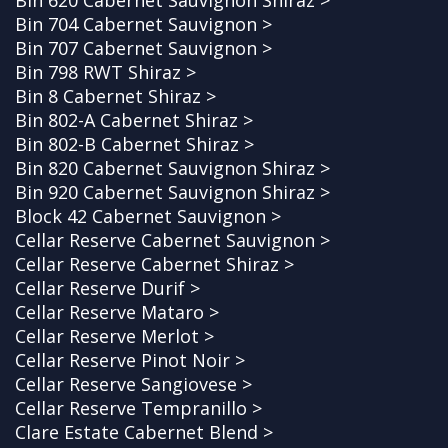
Bin 704 Cabernet Sauvignon >
Bin 707 Cabernet Sauvignon >
Bin 798 RWT Shiraz >
Bin 8 Cabernet Shiraz >
Bin 802-A Cabernet Shiraz >
Bin 802-B Cabernet Shiraz >
Bin 820 Cabernet Sauvignon Shiraz >
Bin 920 Cabernet Sauvignon Shiraz >
Block 42 Cabernet Sauvignon >
Cellar Reserve Cabernet Sauvignon >
Cellar Reserve Cabernet Shiraz >
Cellar Reserve Durif >
Cellar Reserve Mataro >
Cellar Reserve Merlot >
Cellar Reserve Pinot Noir >
Cellar Reserve Sangiovese >
Cellar Reserve Tempranillo >
Clare Estate Cabernet Blend >