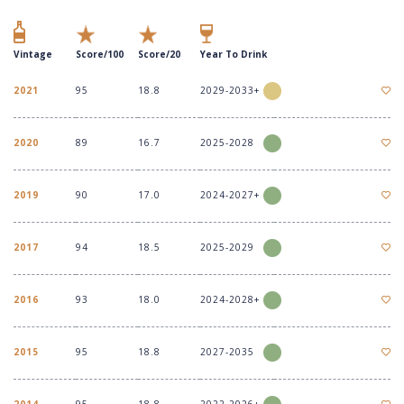
Vintage
Score/100
Score/20
Year To Drink
2021
95
18.8
2029-2033+
2020
89
16.7
2025-2028
2019
90
17.0
2024-2027+
2017
94
18.5
2025-2029
2016
93
18.0
2024-2028+
2015
95
18.8
2027-2035
2014
95
18.8