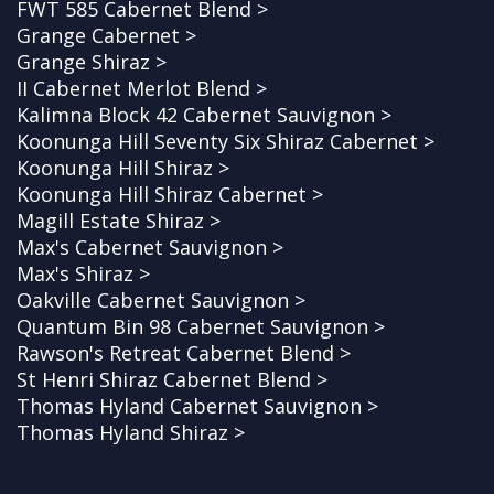
FWT 585 Cabernet Blend >
Grange Cabernet >
Grange Shiraz >
II Cabernet Merlot Blend >
Kalimna Block 42 Cabernet Sauvignon >
Koonunga Hill Seventy Six Shiraz Cabernet >
Koonunga Hill Shiraz >
Koonunga Hill Shiraz Cabernet >
Magill Estate Shiraz >
Max's Cabernet Sauvignon >
Max's Shiraz >
Oakville Cabernet Sauvignon >
Quantum Bin 98 Cabernet Sauvignon >
Rawson's Retreat Cabernet Blend >
St Henri Shiraz Cabernet Blend >
Thomas Hyland Cabernet Sauvignon >
Thomas Hyland Shiraz >