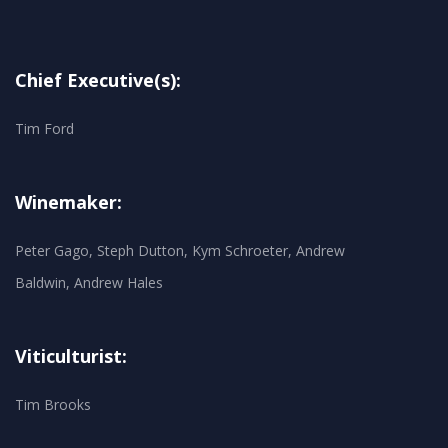
Chief Executive(s):
Tim Ford
Winemaker:
Peter Gago, Steph Dutton, Kym Schroeter, Andrew
Baldwin, Andrew Hales
Viticulturist:
Tim Brooks