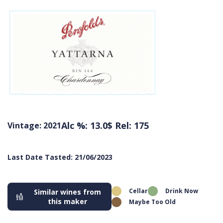
Alc %: 13.0
$ Rel: 175
Vintage: 2021
Last Date Tasted: 21/06/2023
Cellar
Drink Now
Similar wines from
this maker
Maybe Too Old