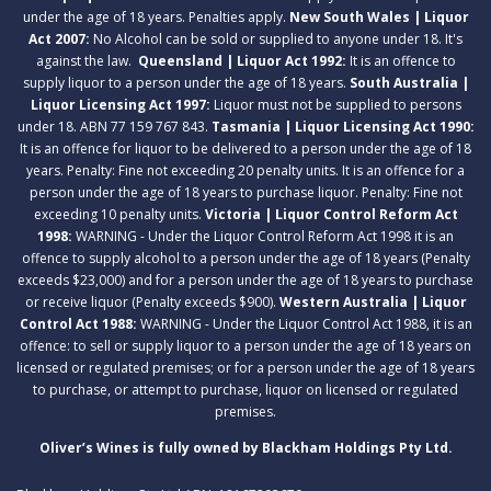
under the age of 18 years. Penalties apply.
New South Wales | Liquor
Act 2007:
No Alcohol can be sold or supplied to anyone under 18. It's
against the law.
Queensland | Liquor Act 1992:
It is an offence to
supply liquor to a person under the age of 18 years.
South Australia |
Liquor Licensing Act 1997:
Liquor must not be supplied to persons
under 18. ABN 77 159 767 843.
Tasmania | Liquor Licensing Act 1990:
It is an offence for liquor to be delivered to a person under the age of 18
years. Penalty: Fine not exceeding 20 penalty units. It is an offence for a
person under the age of 18 years to purchase liquor. Penalty: Fine not
exceeding 10 penalty units.
Victoria | Liquor Control Reform Act
1998:
WARNING - Under the Liquor Control Reform Act 1998 it is an
offence to supply alcohol to a person under the age of 18 years (Penalty
exceeds $23,000) and for a person under the age of 18 years to purchase
or receive liquor (Penalty exceeds $900).
Western Australia | Liquor
Control Act 1988:
WARNING - Under the Liquor Control Act 1988, it is an
offence: to sell or supply liquor to a person under the age of 18 years on
licensed or regulated premises; or for a person under the age of 18 years
to purchase, or attempt to purchase, liquor on licensed or regulated
premises.
Oliver’s Wines is fully owned by Blackham Holdings Pty Ltd.