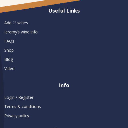
Useful Links
Add ♡ wines
Jeremy’s wine info
FAQs
Shop
Blog
Video
Info
Login / Register
Terms & conditions
Privacy policy