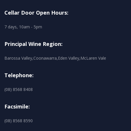
Cellar Door Open Hours:
7 days, 10am - 5pm
Principal Wine Region:
Barossa Valley,Coonawarra,Eden Valley,McLaren Vale
Telephone:
(08) 8568 8408
Facsimile:
(08) 8568 8590