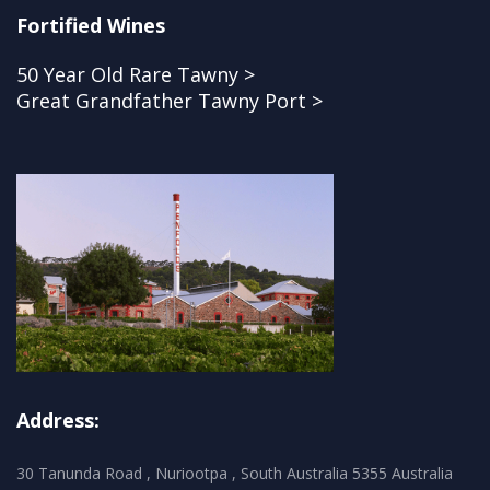
Fortified Wines
50 Year Old Rare Tawny >
Great Grandfather Tawny Port >
Address:
30 Tanunda Road , Nuriootpa , South Australia 5355 Australia