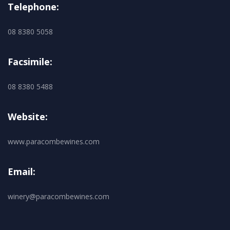
Telephone:
08 8380 5058
Facsimile:
08 8380 5488
Website:
www.paracombewines.com
Email:
winery@paracombewines.com