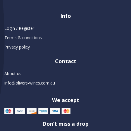
Info
Login / Register
Terms & conditions
Privacy policy
Contact
About us
info@olivers-wines.com.au
We accept
Don’t miss a drop