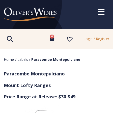
0
Login / Register
Home
/
Labels
/
Paracombe Montepulciano
Paracombe Montepulciano
Mount Lofty Ranges
Price Range at Release: $30-$49