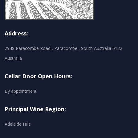
Address:
2948 Paracombe Road , Paracombe , South Australia 5132
Australia
Cellar Door Open Hours:
By appointment
Principal Wine Region:
Adelaide Hills