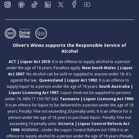
Oliver’s Wines supports the Responsible Service of
Alcohol
ACT | Liquor Act 2010:
It is an offence to supply alcohol to a person
under the age of 18 years. Penalties apply.
New South Wales | Liquor
Act 2007:
No Alcohol can be sold or supplied to anyone under 18. It's
against the law.
Queensland | Liquor Act 1992:
It is an offence to
supply liquor to a person under the age of 18 years.
South Australia |
Liquor Licensing Act 1997:
Liquor must not be supplied to persons
under 18. ABN 77 159 767 843.
Tasmania | Liquor Licensing Act 1990:
It is an offence for liquor to be delivered to a person under the age of 18
years. Penalty: Fine not exceeding 20 penalty units. It is an offence for a
person under the age of 18 years to purchase liquor. Penalty: Fine not
exceeding 10 penalty units.
Victoria | Liquor Control Reform Act
1998:
WARNING - Under the Liquor Control Reform Act 1998 it is an
offence to supply alcohol to a person under the age of 18 years (Penalty