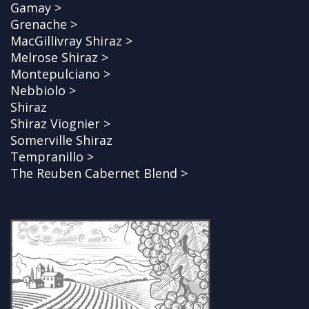
Gamay >
Grenache >
MacGillivray Shiraz >
Melrose Shiraz >
Montepulciano >
Nebbiolo >
Shiraz
Shiraz Viognier >
Somerville Shiraz
Tempranillo >
The Reuben Cabernet Blend >