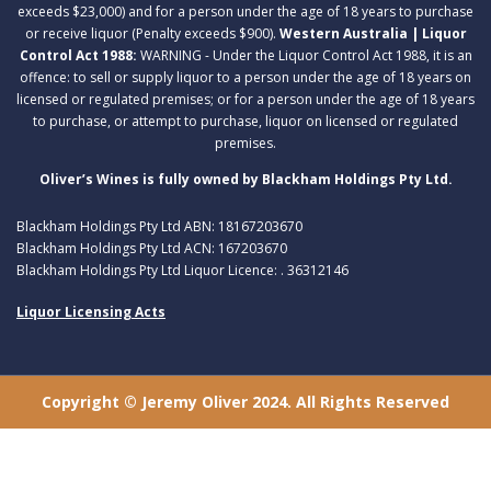
exceeds $23,000) and for a person under the age of 18 years to purchase
or receive liquor (Penalty exceeds $900).
Western Australia | Liquor
Control Act 1988:
WARNING - Under the Liquor Control Act 1988, it is an
offence: to sell or supply liquor to a person under the age of 18 years on
licensed or regulated premises; or for a person under the age of 18 years
to purchase, or attempt to purchase, liquor on licensed or regulated
premises.
Oliver’s Wines is fully owned by Blackham Holdings Pty Ltd.
Blackham Holdings Pty Ltd ABN: 18167203670
Blackham Holdings Pty Ltd ACN: 167203670
Blackham Holdings Pty Ltd Liquor Licence: . 36312146
Liquor Licensing Acts
Copyright © Jeremy Oliver 2024. All Rights Reserved