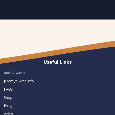
Useful Links
Add ♡ wines
Jeremy’s wine info
FAQs
Shop
Blog
Video