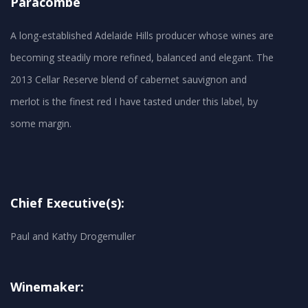
Paracombe
A long-established Adelaide Hills producer whose wines are
becoming steadily more refined, balanced and elegant. The
2013 Cellar Reserve blend of cabernet sauvignon and
merlot is the finest red I have tasted under this label, by
Chief Executive(s):
Paul and Kathy Drogemuller
Winemaker: