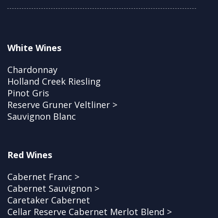
White Wines
Chardonnay
Holland Creek Riesling
Pinot Gris
Reserve Gruner Veltliner >
Sauvignon Blanc
Red Wines
Cabernet Franc >
Cabernet Sauvignon >
Caretaker Cabernet
Cellar Reserve Cabernet Merlot Blend >