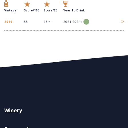
Vintage
Score/100
Score/20
Year To Drink
2019
88
16.4
2021-2024+
Winery