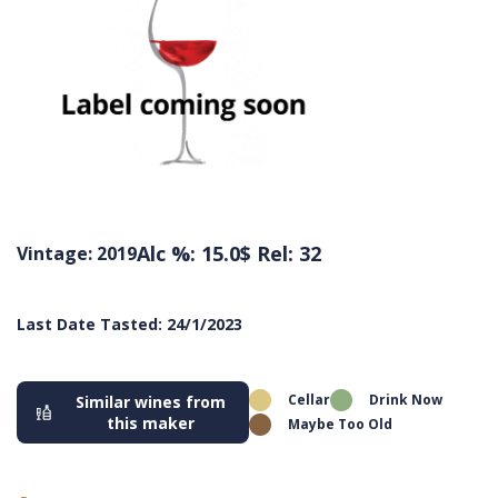
Alc %: 15.0
$ Rel: 32
Vintage: 2019
Last Date Tasted: 24/1/2023
Cellar
Drink Now
Similar wines from
this maker
Maybe Too Old