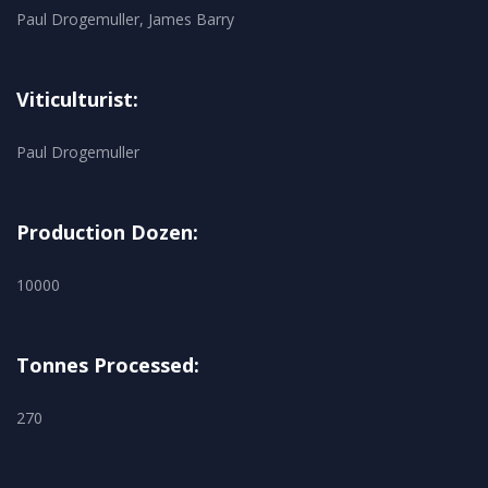
Paul Drogemuller, James Barry
Viticulturist:
Paul Drogemuller
Production Dozen:
10000
Tonnes Processed:
270