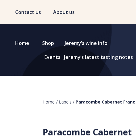
Contact us
About us
Home
Shop
Jeremy’s wine info
Events
Jeremy’s latest tasting notes
Home
/
Labels
/
Paracombe Cabernet Franc
Paracombe Cabernet