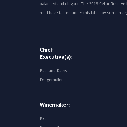
balanced and elegant. The 2013 Cellar Reserve 
Chief
Executive(s):
Paul and Kathy
Drogemuller
Winemaker:
Paul