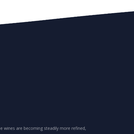
se wines are becoming steadily more refined,