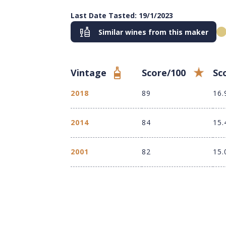
Last Date Tasted: 19/1/2023
Similar wines from this maker
Vintage
Score/100
Sc
2018
89
16.
2014
84
15.
2001
82
15.