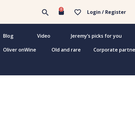
0
Login / Register
Blog
Video
Jeremy’s picks for you
Oliver onWine
Old and rare
Corporate partne