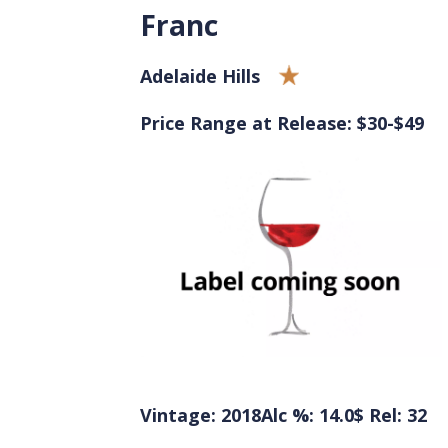
Franc
Adelaide Hills
Price Range at Release: $30-$49
Vintage: 2018
Alc %: 14.0
$ Rel: 32