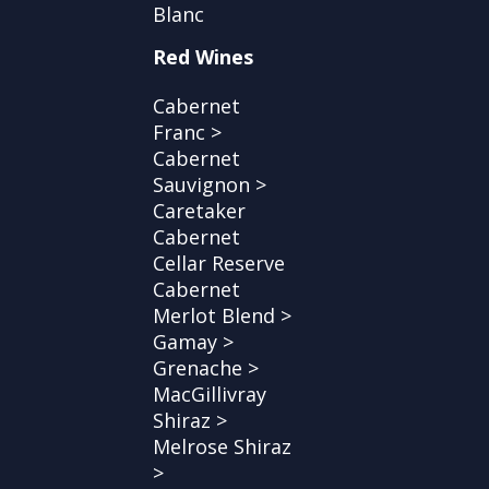
Blanc
Red Wines
Cabernet
Franc >
Cabernet
Sauvignon >
Caretaker
Cabernet
Cellar Reserve
Cabernet
Merlot Blend >
Gamay >
Grenache >
MacGillivray
Shiraz >
Melrose Shiraz
>