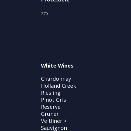
270
White Wines
Chardonnay
Holland Creek
Riesling
Pinot Gris
Reserve
Gruner
Veltliner >
Sauvignon