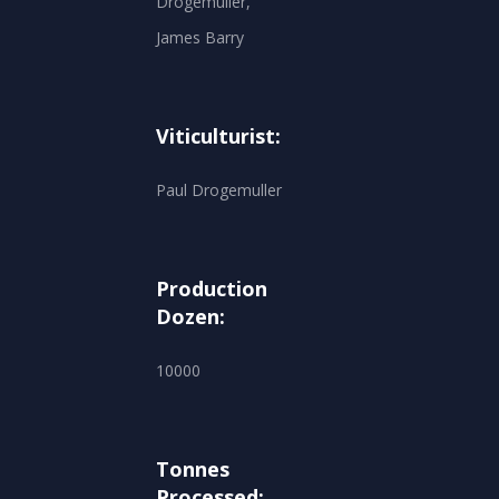
Drogemuller,
James Barry
Viticulturist:
Paul Drogemuller
Production
Dozen:
10000
Tonnes
Processed: