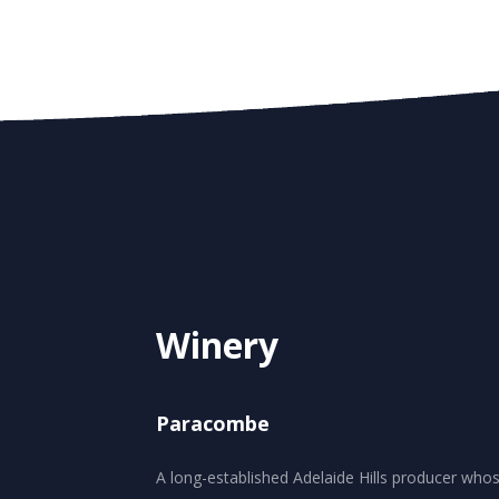
Winery
Paracombe
A long-established Adelaide Hills producer who