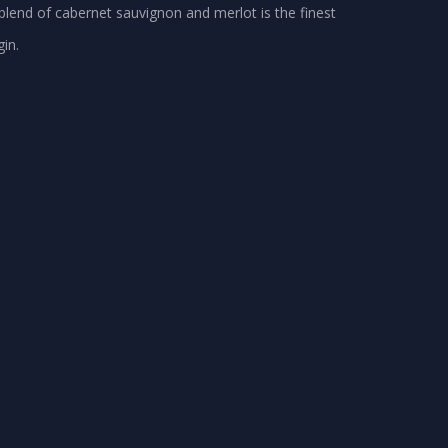
blend of cabernet sauvignon and merlot is the finest