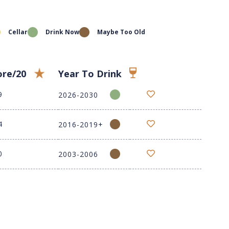
Cellar
Drink Now
Maybe Too Old
ore/20
Year To Drink
9
2026-2030
4
2016-2019+
0
2003-2006