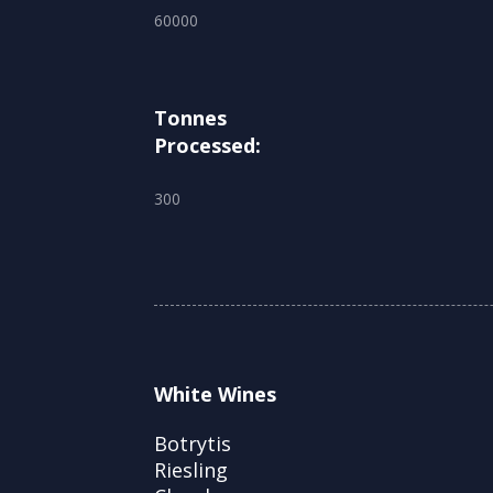
60000
Tonnes
Processed:
300
White Wines
Botrytis
Riesling