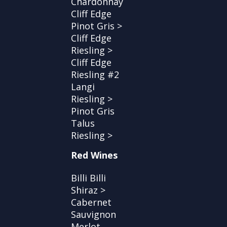
Chardonnay
Cliff Edge
Pinot Gris >
Cliff Edge
Riesling >
Cliff Edge
Riesling #2
Langi
Riesling >
Pinot Gris
Talus
Riesling >
Red Wines
Billi Billi
Shiraz >
Cabernet
Sauvignon
Merlot