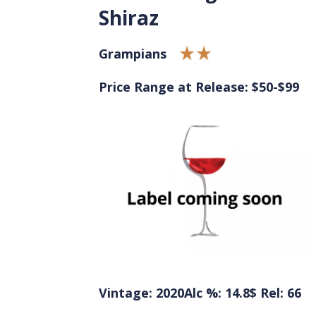
Shiraz
Grampians
Price Range at Release: $50-$99
Vintage: 2020
Alc %: 14.8
$ Rel: 66