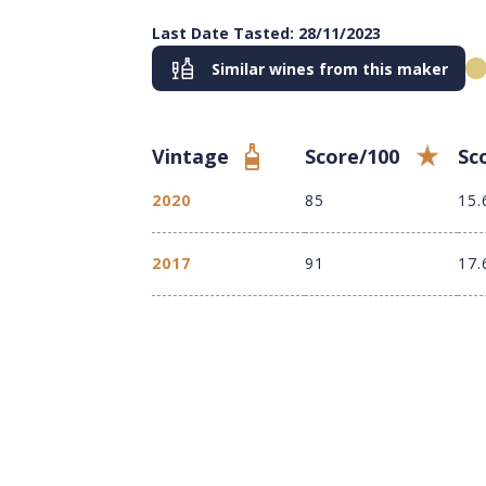
Last Date Tasted: 28/11/2023
Similar wines from this maker
Vintage
Score/100
Sc
2020
85
15.
2017
91
17.