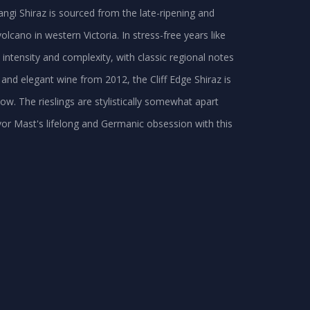
p Langi Shiraz is sourced from the late-ripening and
olcano in western Victoria. In stress-free years like
 intensity and complexity, with classic regional notes
y and elegant wine from 2012, the Cliff Edge Shiraz is
w. The rieslings are stylistically somewhat apart
vor Mast's lifelong and Germanic obsession with this