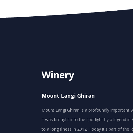
Winery
Mount Langi Ghiran
Mount Langi Ghiran is a profoundly important w
it was brought into the spotlight by a legend 
to a long illness in 2012. Today it's part of th