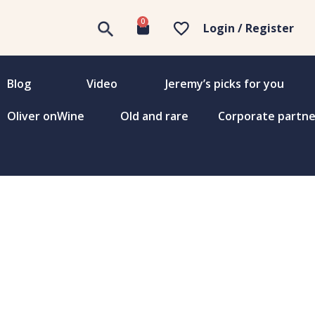
0
Login / Register
Blog
Video
Jeremy’s picks for you
Oliver onWine
Old and rare
Corporate partne