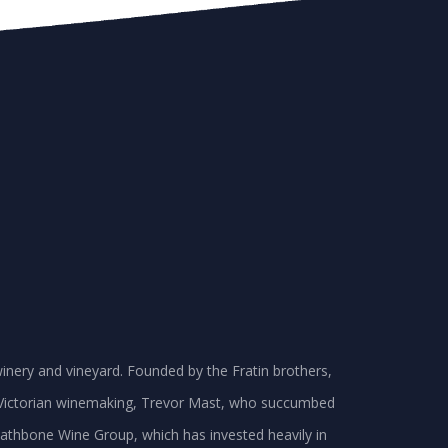
inery and vineyard. Founded by the Fratin brothers,
in Victorian winemaking, Trevor Mast, who succumbed
e Rathbone Wine Group, which has invested heavily in