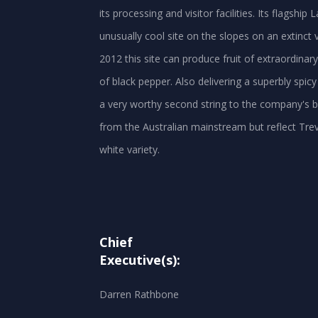
its processing and visitor facilities. Its flagshi
unusually cool site on the slopes on an extinct v
2012 this site can produce fruit of extraordinary
of black pepper. Also delivering a superbly spic
a very worthy second string to the company's bo
from the Australian mainstream but reflect Tre
Chief
Executive(s):
Darren Rathbone