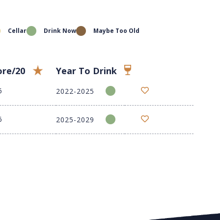
Cellar
Drink Now
Maybe Too Old
ore/20
Year To Drink
6
2022-2025
6
2025-2029