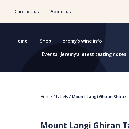
Contact us
About us
Home
Shop
Jeremy’s wine info
Events
Jeremy’s latest tasting notes
Home
/
Labels
/
Mount Langi Ghiran Shiraz
Mount Langi Ghiran T