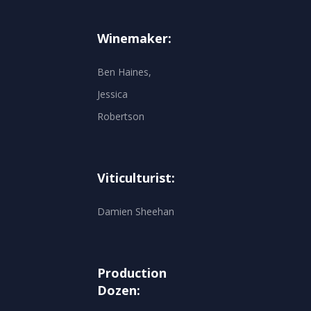
Winemaker:
Ben Haines,
Jessica
Robertson
Viticulturist:
Damien Sheehan
Production
Dozen: