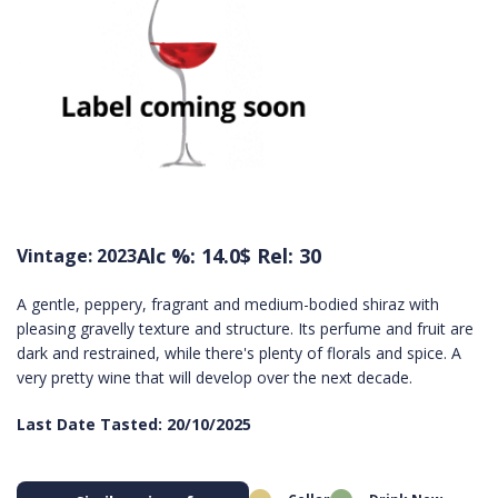
Alc %: 14.0
$ Rel: 30
Vintage: 2023
A gentle, peppery, fragrant and medium-bodied shiraz with
pleasing gravelly texture and structure. Its perfume and fruit are
dark and restrained, while there's plenty of florals and spice. A
very pretty wine that will develop over the next decade.
Last Date Tasted: 20/10/2025