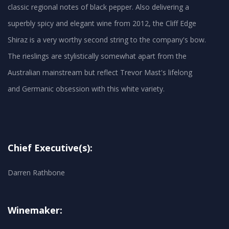
classic regional notes of black pepper. Also delivering a
superbly spicy and elegant wine from 2012, the Cliff Edge
Shiraz is a very worthy second string to the company's bow.
The rieslings are stylistically somewhat apart from the
Australian mainstream but reflect Trevor Mast's lifelong
Chief Executive(s):
Darren Rathbone
Winemaker: