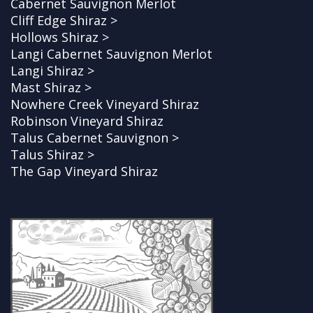
Cabernet Sauvignon Merlot
Cliff Edge Shiraz >
Hollows Shiraz >
Langi Cabernet Sauvignon Merlot
Langi Shiraz >
Mast Shiraz >
Nowhere Creek Vineyard Shiraz
Robinson Vineyard Shiraz
Talus Cabernet Sauvignon >
Talus Shiraz >
The Gap Vineyard Shiraz