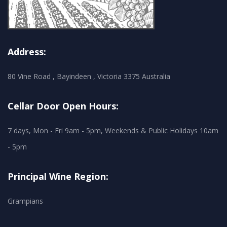
Address:
80 Vine Road , Bayindeen , Victoria 3375 Australia
Cellar Door Open Hours:
7 days, Mon - Fri 9am - 5pm, Weekends & Public Holidays 10am
- 5pm
Principal Wine Region:
Grampians