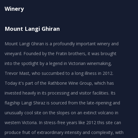
Winery
Mount Langi Ghiran
Mount Langi Ghiran is a profoundly important winery and
vineyard. Founded by the Fratin brothers, it was brought
into the spotlight by a legend in Victorian winemaking,
Trevor Mast, who succumbed to a long illness in 2012.
Today it's part of the Rathbone Wine Group, which has
invested heavily in its processing and visitor facilities. Its
flagship Langi Shiraz is sourced from the late-ripening and
unusually cool site on the slopes on an extinct volcano in
western Victoria. In stress-free years like 2012 this site can
produce fruit of extraordinary intensity and complexity, with