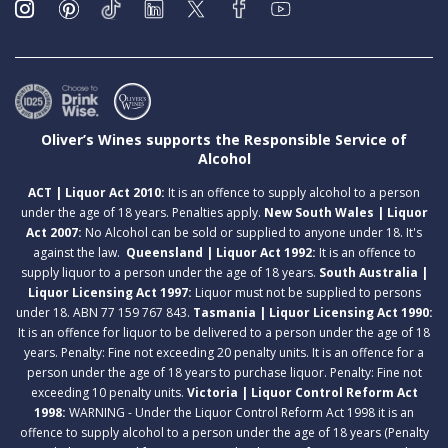
Oliver’s Wines supports the Responsible Service of
Alcohol
ACT | Liquor Act 2010:
It is an offence to supply alcohol to a person
under the age of 18 years. Penalties apply.
New South Wales | Liquor
Act 2007:
No Alcohol can be sold or supplied to anyone under 18. It's
against the law.
Queensland | Liquor Act 1992:
It is an offence to
supply liquor to a person under the age of 18 years.
South Australia |
Liquor Licensing Act 1997:
Liquor must not be supplied to persons
under 18. ABN 77 159 767 843.
Tasmania | Liquor Licensing Act 1990:
It is an offence for liquor to be delivered to a person under the age of 18
years. Penalty: Fine not exceeding 20 penalty units. It is an offence for a
person under the age of 18 years to purchase liquor. Penalty: Fine not
exceeding 10 penalty units.
Victoria | Liquor Control Reform Act
1998:
WARNING - Under the Liquor Control Reform Act 1998 it is an
offence to supply alcohol to a person under the age of 18 years (Penalty