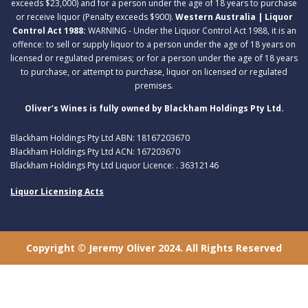
exceeds $23,000) and for a person under the age of 18 years to purchase
or receive liquor (Penalty exceeds $900).
Western Australia | Liquor
Control Act 1988:
WARNING - Under the Liquor Control Act 1988, it is an
offence: to sell or supply liquor to a person under the age of 18 years on
licensed or regulated premises; or for a person under the age of 18 years
to purchase, or attempt to purchase, liquor on licensed or regulated
premises.
Oliver’s Wines is fully owned by Blackham Holdings Pty Ltd.
Blackham Holdings Pty Ltd ABN: 18167203670
Blackham Holdings Pty Ltd ACN: 167203670
Blackham Holdings Pty Ltd Liquor Licence: . 36312146
Liquor Licensing Acts
Copyright © Jeremy Oliver 2024. All Rights Reserved