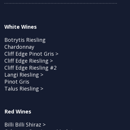
White Wines
Botrytis Riesling
Chardonnay
Cliff Edge Pinot Gris >
Cliff Edge Riesling >
Cliff Edge Riesling #2
Langi Riesling >
Pinot Gris
Talus Riesling >
Red Wines
Billi Billi Shiraz >