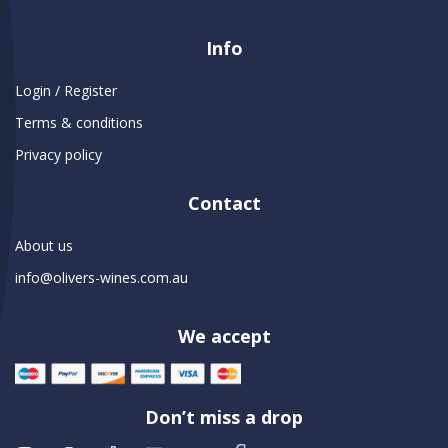
Info
Login / Register
Terms & conditions
Privacy policy
Contact
About us
info@olivers-wines.com.au
We accept
Don’t miss a drop