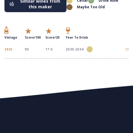
Cellar
Drink Now
Similar wines from
this maker
Maybe Too Old
Vintage
Score/100
Score/20
Year To Drink
2023
90
17.0
2030-2034