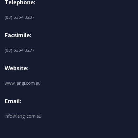
Telephone:
(03) 5354 3207
Facsimile:
(03) 5354 3277
Website:
www.langi.com.au
Email:
info@langi.com.au