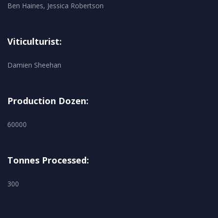
Ben Haines, Jessica Robertson
Viticulturist:
Damien Sheehan
Production Dozen:
60000
Tonnes Processed:
300