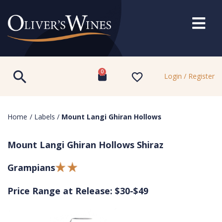
0
Login / Register
Home
/
Labels
/
Mount Langi Ghiran Hollows
Mount Langi Ghiran Hollows Shiraz
Grampians
Price Range at Release: $30-$49