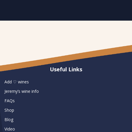
Useful Links
Add ♡ wines
Jeremy’s wine info
FAQs
Shop
Blog
Video