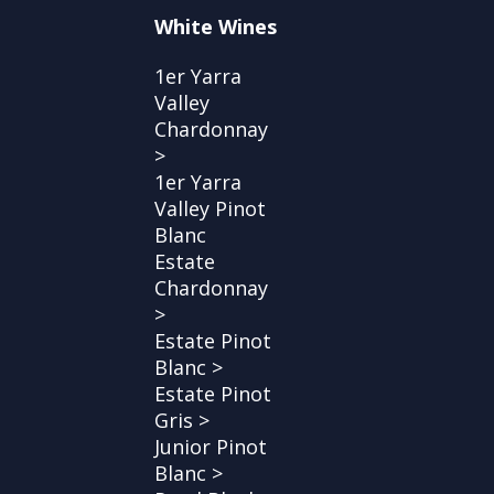
White Wines
1er Yarra
Valley
Chardonnay
>
1er Yarra
Valley Pinot
Blanc
Estate
Chardonnay
>
Estate Pinot
Blanc >
Estate Pinot
Gris >
Junior Pinot
Blanc >