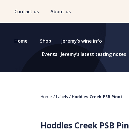
Contact us
About us
Home
Shop
Jeremy’s wine info
Events
Jeremy’s latest tasting notes
Home
/
Labels
/
Hoddles Creek PSB Pinot
Hoddles Creek PSB Pi