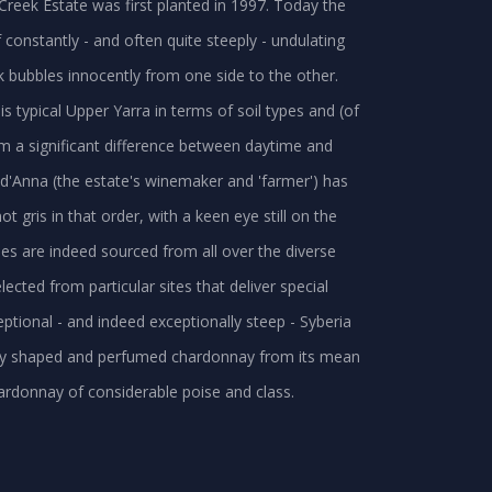
Creek Estate was first planted in 1997. Today the
constantly - and often quite steeply - undulating
 bubbles innocently from one side to the other.
is typical Upper Yarra in terms of soil types and (of
rom a significant difference between daytime and
d'Anna (the estate's winemaker and 'farmer') has
 gris in that order, with a keen eye still on the
es are indeed sourced from all over the diverse
lected from particular sites that deliver special
ptional - and indeed exceptionally steep - Syberia
ully shaped and perfumed chardonnay from its mean
ardonnay of considerable poise and class.