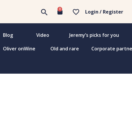
0
Login / Register
Blog
Video
Jeremy’s picks for you
Oliver onWine
Old and rare
Corporate partne