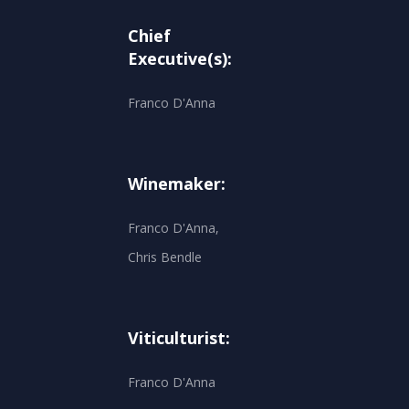
Chief
Executive(s):
Franco D'Anna
Winemaker:
Franco D'Anna,
Chris Bendle
Viticulturist:
Franco D'Anna