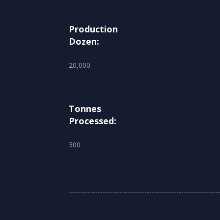
Production
Dozen:
20,000
Tonnes
Processed:
300