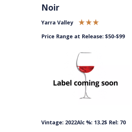
Noir
Yarra Valley
Price Range at Release: $50-$99
Vintage: 2022
Alc %: 13.2
$ Rel: 70