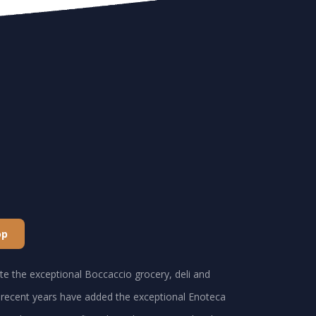
op
e the exceptional Boccaccio grocery, deli and
recent years have added the exceptional Enoteca