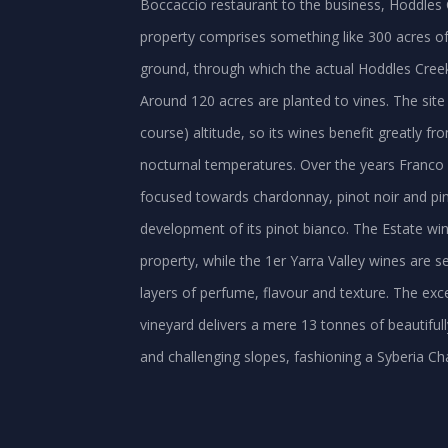
Boccaccio restaurant to the business, Hoddles 
property comprises something like 300 acres of 
ground, through which the actual Hoddles Creek
Around 120 acres are planted to vines. The site 
course) altitude, so its wines benefit greatly f
nocturnal temperatures. Over the years Franco 
focused towards chardonnay, pinot noir and pinot
development of its pinot bianco. The Estate win
property, while the 1er Yarra Valley wines are se
layers of perfume, flavour and texture. The exce
vineyard delivers a mere 13 tonnes of beautif
and challenging slopes, fashioning a Syberia Ch