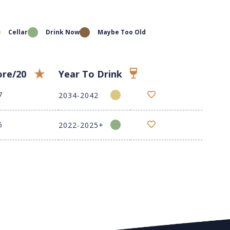
Cellar
Drink Now
Maybe Too Old
ore/20
Year To Drink
7
2034-2042
6
2022-2025+