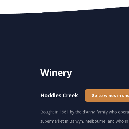
Winery
Hoddles Creek
Go to wines in sh
Bought in 1961 by the d'Anna family who operat
supermarket in Balwyn, Melbourne, and who in 