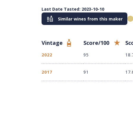
Last Date Tasted: 2023-10-10
Similar wines from this maker
Vintage
Score/100
Sc
2022
95
18.
2017
91
17.