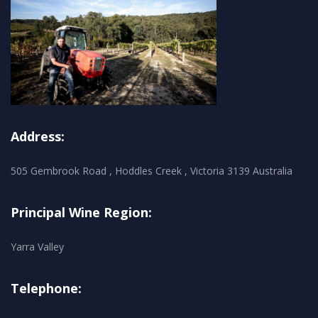
Address:
505 Gembrook Road , Hoddles Creek , Victoria 3139 Australia
Principal Wine Region:
Yarra Valley
Telephone: