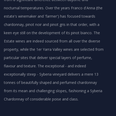
nocturnal temperatures. Over the years Franco d'Anna (the
estate's winemaker and 'farmer') has focused towards
chardonnay, pinot noir and pinot gris in that order, with a
keen eye still on the development of its pinot bianco. The
Estate wines are indeed sourced from all over the diverse
property, while the 1er Yarra Valley wines are selected from
particular sites that deliver special layers of perfume,
flavour and texture. The exceptional - and indeed
exceptionally steep - Syberia vineyard delivers a mere 13
tonnes of beautifully shaped and perfumed chardonnay
from its mean and challenging slopes, fashioning a Syberia
Chardonnay of considerable poise and class.