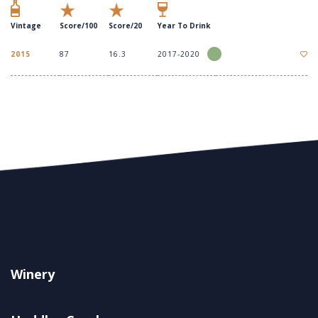
Vintage
Score/100
Score/20
Year To Drink
2015
87
16.3
2017-2020
Winery