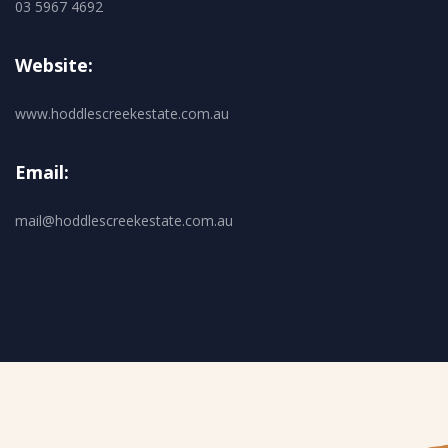
03 5967 4692
Website:
www.hoddlescreekestate.com.au
Email:
mail@hoddlescreekestate.com.au