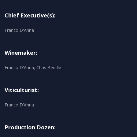
Chief Executive(s):
Franco D'Anna
Winemaker:
Franco D'Anna, Chris Bendle
Viticulturist:
Franco D'Anna
Production Dozen: