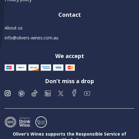
Contact
About us
info@olivers-wines.com.au
We accept
Don’t miss a drop
Oliver’s Wines supports the Responsible Service of