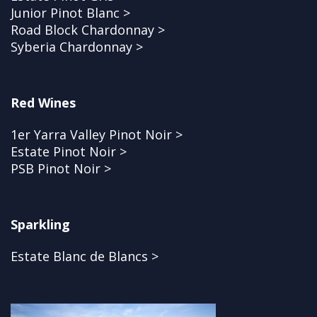
Junior Pinot Blanc >
Road Block Chardonnay >
Syberia Chardonnay >
Red Wines
1er Yarra Valley Pinot Noir >
Estate Pinot Noir >
PSB Pinot Noir >
Sparkling
Estate Blanc de Blancs >