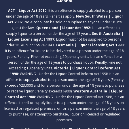
Alcohol
ACT | Liquor Act 2010:
It is an offence to supply alcohol to a person
under the age of 18 years. Penalties apply.
New South Wales | Liquor
Act 2007:
No Alcohol can be sold or supplied to anyone under 18. It's
against the law.
Queensland | Liquor Act 1992:
It is an offence to
supply liquor to a person under the age of 18 years.
South Australia |
Liquor Licensing Act 1997:
Liquor must not be supplied to persons
under 18. ABN 77 159 767 843.
Tasmania | Liquor Licensing Act 1990:
It is an offence for liquor to be delivered to a person under the age of 18
years. Penalty: Fine not exceeding 20 penalty units. It is an offence for a
person under the age of 18 years to purchase liquor. Penalty: Fine not
exceeding 10 penalty units.
Victoria | Liquor Control Reform Act
1998:
WARNING - Under the Liquor Control Reform Act 1998 it is an
offence to supply alcohol to a person under the age of 18 years (Penalty
exceeds $23,000) and for a person under the age of 18 years to purchase
or receive liquor (Penalty exceeds $900).
Western Australia | Liquor
Control Act 1988:
WARNING - Under the Liquor Control Act 1988, it is an
offence: to sell or supply liquor to a person under the age of 18 years on
licensed or regulated premises; or for a person under the age of 18 years
to purchase, or attempt to purchase, liquor on licensed or regulated
premises.