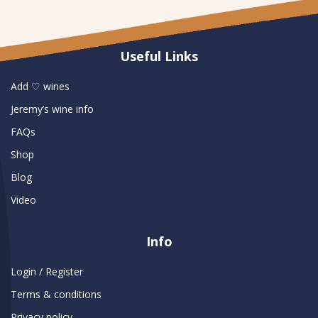
Useful Links
Add ♡ wines
Jeremy’s wine info
FAQs
Shop
Blog
Video
Info
Login / Register
Terms & conditions
Privacy policy