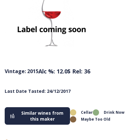
Alc %: 12.0
$ Rel: 36
Vintage: 2015
Last Date Tasted: 24/12/2017
Cellar
Drink Now
Similar wines from
this maker
Maybe Too Old