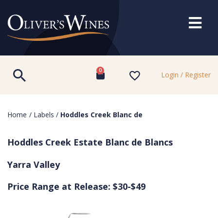
0
Login / Register
Home
/
Labels
/
Hoddles Creek Blanc de
Hoddles Creek Estate Blanc de Blancs
Yarra Valley
Price Range at Release: $30-$49