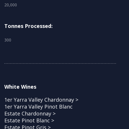
20,000
Tonnes Processed:
300
White Wines
1er Yarra Valley Chardonnay >
1er Yarra Valley Pinot Blanc
Estate Chardonnay >
Estate Pinot Blanc >
Estate Pinot Gris >