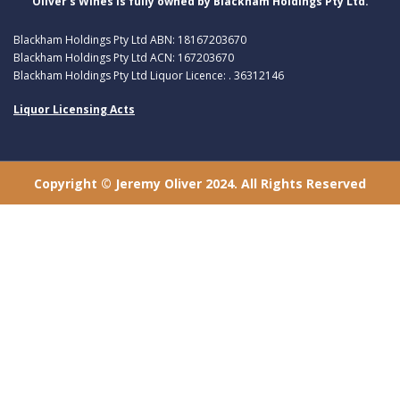
Oliver’s Wines is fully owned by Blackham Holdings Pty Ltd.
Blackham Holdings Pty Ltd ABN: 18167203670
Blackham Holdings Pty Ltd ACN: 167203670
Blackham Holdings Pty Ltd Liquor Licence: . 36312146
Liquor Licensing Acts
Copyright © Jeremy Oliver 2024. All Rights Reserved