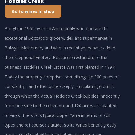
Hoddles Creek
Go to wines in shop
Bought in 1961 by the d'Anna family who operate the
exceptional Boccaccio grocery, deli and supermarket in
Balwyn, Melbourne, and who in recent years have added
the exceptional Enoteca Boccaccio restaurant to the
business, Hoddles Creek Estate was first planted in 1997.
Today the property comprises something like 300 acres of
constantly - and often quite steeply - undulating ground,
through which the actual Hoddles Creek bubbles innocently
from one side to the other. Around 120 acres are planted
to vines. The site is typical Upper Yarra in terms of soil
types and (of course) altitude, so its wines benefit greatly
from a significant difference between daytime and