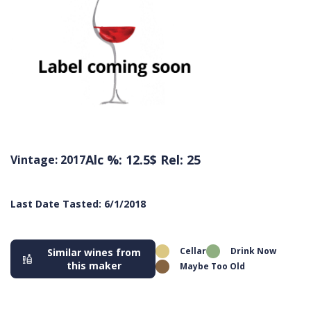
Alc %: 12.5
$ Rel: 25
Vintage: 2017
Last Date Tasted: 6/1/2018
Cellar
Drink Now
Similar wines from
this maker
Maybe Too Old