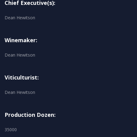
Chief Executive(s):
Dean Hewitson
Winemaker:
Dean Hewitson
Viticulturist:
Dean Hewitson
Production Dozen:
35000