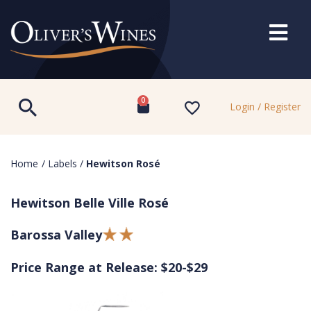
0
Login / Register
Home
/
Labels
/
Hewitson Rosé
Hewitson Belle Ville Rosé
Barossa Valley
Price Range at Release: $20-$29