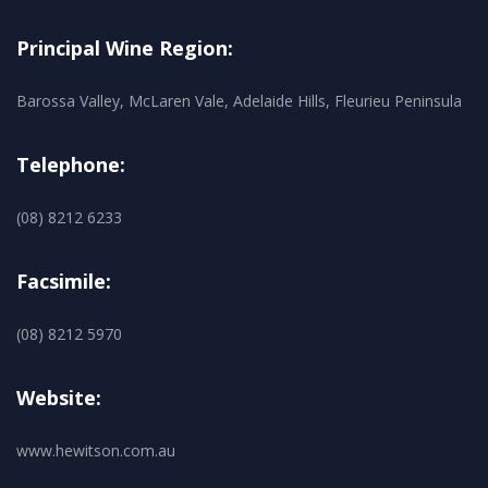
Principal Wine Region:
Barossa Valley, McLaren Vale, Adelaide Hills, Fleurieu Peninsula
Telephone:
(08) 8212 6233
Facsimile:
(08) 8212 5970
Website:
www.hewitson.com.au