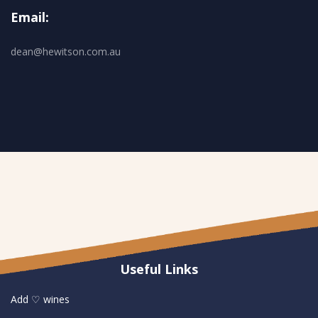
Email:
dean@hewitson.com.au
Useful Links
Add ♡ wines