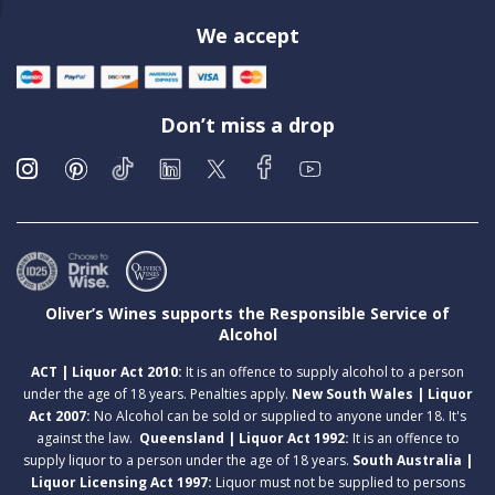
We accept
Don’t miss a drop
Oliver’s Wines supports the Responsible Service of
Alcohol
ACT | Liquor Act 2010:
It is an offence to supply alcohol to a person
under the age of 18 years. Penalties apply.
New South Wales | Liquor
Act 2007:
No Alcohol can be sold or supplied to anyone under 18. It's
against the law.
Queensland | Liquor Act 1992:
It is an offence to
supply liquor to a person under the age of 18 years.
South Australia |
Liquor Licensing Act 1997:
Liquor must not be supplied to persons