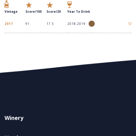
Vintage
Score/100
Score/20
Year To Drink
2017
91
17.5
2018-2019
Winery