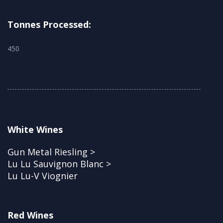
Tonnes Processed:
450
White Wines
Gun Metal Riesling >
Lu Lu Sauvignon Blanc >
Lu Lu-V Viognier
Red Wines