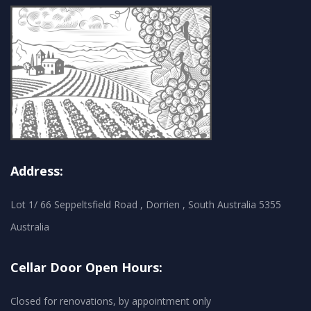
Address:
Lot 1/ 66 Seppeltsfield Road , Dorrien , South Australia 5355
Australia
Cellar Door Open Hours:
Closed for renovations, by appointment only