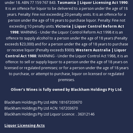
under 18. ABN 77 159 767 843.
Tasmania | Liquor Licensing Act 1990:
It is an offence for liquor to be delivered to a person under the age of 18
years. Penalty: Fine not exceeding 20 penalty units. It is an offence for a
person under the age of 18 years to purchase liquor. Penalty: Fine not
exceeding 10 penalty units.
Victoria | Liquor Control Reform Act
1998:
WARNING - Under the Liquor Control Reform Act 1998 it is an
offence to supply alcohol to a person under the age of 18 years (Penalty
exceeds $23,000) and for a person under the age of 18 years to purchase
or receive liquor (Penalty exceeds $900).
Western Australia | Liquor
Control Act 1988:
WARNING - Under the Liquor Control Act 1988, it is an
offence: to sell or supply liquor to a person under the age of 18 years on
licensed or regulated premises; or for a person under the age of 18 years
to purchase, or attempt to purchase, liquor on licensed or regulated
premises.
Oliver’s Wines is fully owned by Blackham Holdings Pty Ltd.
Blackham Holdings Pty Ltd ABN: 18167203670
Blackham Holdings Pty Ltd ACN: 167203670
Blackham Holdings Pty Ltd Liquor Licence: . 36312146
Liquor Licensing Acts