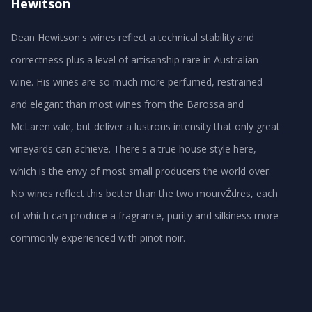
Hewitson
Dean Hewitson's wines reflect a technical stability and
correctness plus a level of artisanship rare in Australian
wine. His wines are so much more perfumed, restrained
and elegant than most wines from the Barossa and
McLaren vale, but deliver a lustrous intensity that only great
vineyards can achieve. There's a true house style here,
which is the envy of most small producers the world over.
No wines reflect this better than the two mourvŹdres, each
of which can produce a fragrance, purity and silkiness more