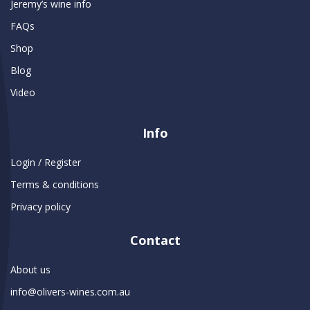
Jeremy’s wine info
FAQs
Shop
Blog
Video
Info
Login / Register
Terms & conditions
Privacy policy
Contact
About us
info@olivers-wines.com.au