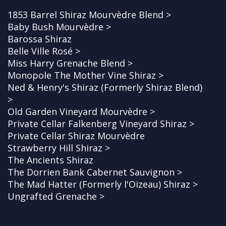
1853 Barrel Shiraz Mourvèdre Blend >
Baby Bush Mourvèdre >
Barossa Shiraz
Belle Ville Rosé >
Miss Harry Grenache Blend >
Monopole The Mother Vine Shiraz >
Ned & Henry's Shiraz (Formerly Shiraz Blend)
>
Old Garden Vineyard Mourvèdre >
Private Cellar Falkenberg Vineyard Shiraz >
Private Cellar Shiraz Mourvèdre
Strawberry Hill Shiraz >
The Ancients Shiraz
The Dorrien Bank Cabernet Sauvignon >
The Mad Hatter (Formerly l'Oizeau) Shiraz >
Ungrafted Grenache >