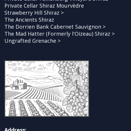
Private Cellar Shiraz Mourvèdre
Strawberry Hill Shiraz >
The Ancients Shiraz
The Dorrien Bank Cabernet Sauvignon >
The Mad Hatter (Formerly l'Oizeau) Shiraz >
Ungrafted Grenache >
Address: