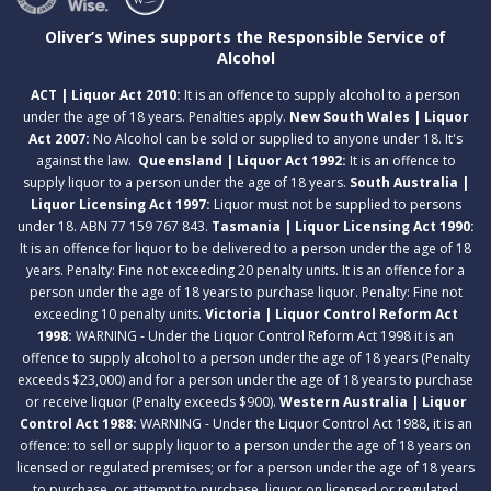
Oliver’s Wines supports the Responsible Service of
Alcohol
ACT | Liquor Act 2010:
It is an offence to supply alcohol to a person
under the age of 18 years. Penalties apply.
New South Wales | Liquor
Act 2007:
No Alcohol can be sold or supplied to anyone under 18. It's
against the law.
Queensland | Liquor Act 1992:
It is an offence to
supply liquor to a person under the age of 18 years.
South Australia |
Liquor Licensing Act 1997:
Liquor must not be supplied to persons
under 18. ABN 77 159 767 843.
Tasmania | Liquor Licensing Act 1990:
It is an offence for liquor to be delivered to a person under the age of 18
years. Penalty: Fine not exceeding 20 penalty units. It is an offence for a
person under the age of 18 years to purchase liquor. Penalty: Fine not
exceeding 10 penalty units.
Victoria | Liquor Control Reform Act
1998:
WARNING - Under the Liquor Control Reform Act 1998 it is an
offence to supply alcohol to a person under the age of 18 years (Penalty
exceeds $23,000) and for a person under the age of 18 years to purchase
or receive liquor (Penalty exceeds $900).
Western Australia | Liquor
Control Act 1988:
WARNING - Under the Liquor Control Act 1988, it is an
offence: to sell or supply liquor to a person under the age of 18 years on
licensed or regulated premises; or for a person under the age of 18 years
to purchase, or attempt to purchase, liquor on licensed or regulated