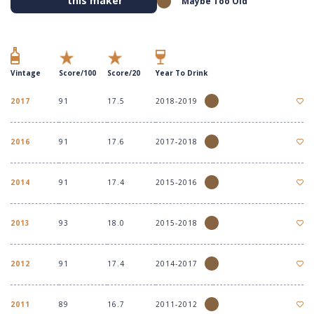
this maker
Maybe Too Old
Vintage
Score/100
Score/20
Year To Drink
2017
91
17.5
2018-2019
2016
91
17.6
2017-2018
2014
91
17.4
2015-2016
2013
93
18.0
2015-2018
2012
91
17.4
2014-2017
2011
89
16.7
2011-2012