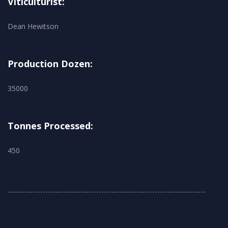
Viticulturist:
Dean Hewitson
Production Dozen:
35000
Tonnes Processed:
450