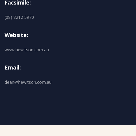
Facsimile:
(08) 8212 5970
Website:
www.hewitson.com.au
Email:
dean@hewitson.com.au