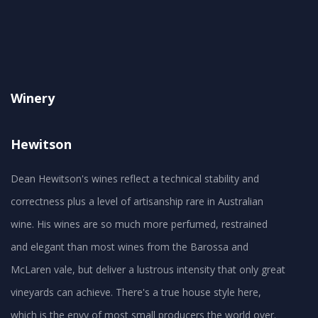
Winery
Hewitson
Dean Hewitson's wines reflect a technical stability and
correctness plus a level of artisanship rare in Australian
wine. His wines are so much more perfumed, restrained
and elegant than most wines from the Barossa and
McLaren vale, but deliver a lustrous intensity that only great
vineyards can achieve. There's a true house style here,
which is the envy of most small producers the world over.