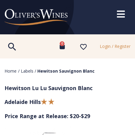
0
Login / Register
Home
/
Labels
/
Hewitson Sauvignon Blanc
Hewitson Lu Lu Sauvignon Blanc
Adelaide Hills
Price Range at Release: $20-$29