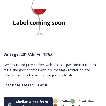
Alc %: 125.0
Vintage: 2017
Generous and juicy packed with luscious passionfruit tropical
fruits and gooseberries with a surprisingly restrained and
delicate aromas but a long and punchy finish
Last Date Tasted: 612018
Cellar
Drink Now
Similar wines from