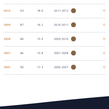
2010
93
18.0
2011-2012
2009
87
16.2
2010-2011
2008
86
15.9
2009-2010
2007
86
15.8
2007-2008
2005
90
17.3
2006-2007