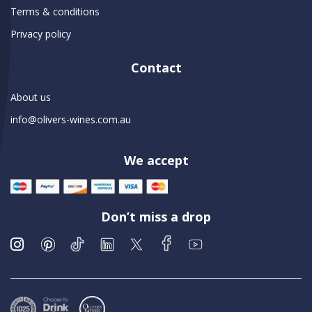
Terms & conditions
Privacy policy
Contact
About us
info@olivers-wines.com.au
We accept
Don’t miss a drop