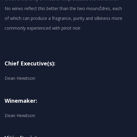
No wines reflect this better than the two mourvŹdres, each
of which can produce a fragrance, purity and silkiness more
Chief Executive(s):
Dean Hewitson
Winemaker:
Dean Hewitson