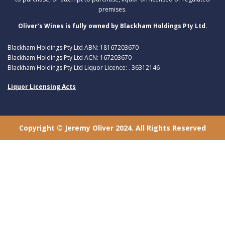
premises.
Oliver’s Wines is fully owned by Blackham Holdings Pty Ltd.
Blackham Holdings Pty Ltd ABN: 18167203670
Blackham Holdings Pty Ltd ACN: 167203670
Blackham Holdings Pty Ltd Liquor Licence: . 36312146
Liquor Licensing Acts
Copyright © Jeremy Oliver 2024. All Rights Reserved