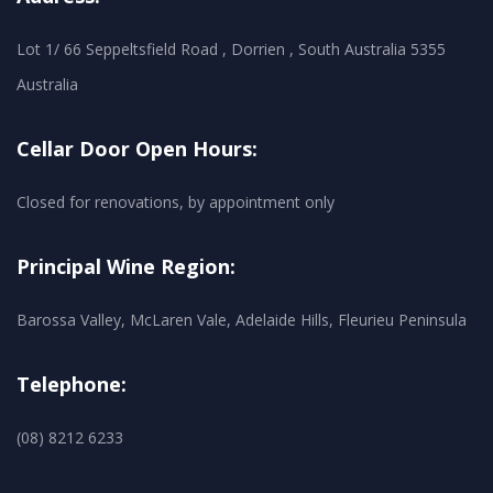
Lot 1/ 66 Seppeltsfield Road , Dorrien , South Australia 5355
Australia
Cellar Door Open Hours:
Closed for renovations, by appointment only
Principal Wine Region:
Barossa Valley, McLaren Vale, Adelaide Hills, Fleurieu Peninsula
Telephone:
(08) 8212 6233