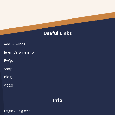
Useful Links
Add ♡ wines
Jeremy’s wine info
FAQs
Shop
Blog
Video
Info
Login / Register