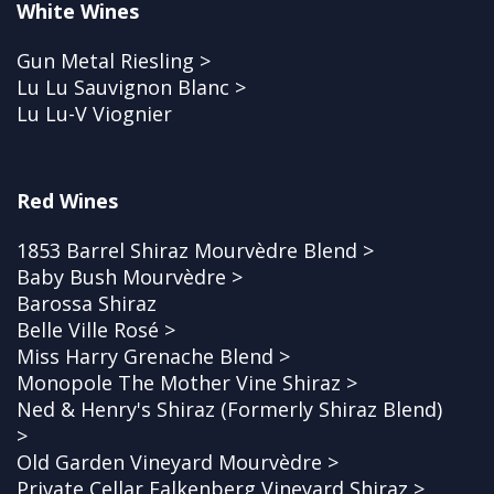
White Wines
Gun Metal Riesling >
Lu Lu Sauvignon Blanc >
Lu Lu-V Viognier
Red Wines
1853 Barrel Shiraz Mourvèdre Blend >
Baby Bush Mourvèdre >
Barossa Shiraz
Belle Ville Rosé >
Miss Harry Grenache Blend >
Monopole The Mother Vine Shiraz >
Ned & Henry's Shiraz (Formerly Shiraz Blend)
>
Old Garden Vineyard Mourvèdre >
Private Cellar Falkenberg Vineyard Shiraz >