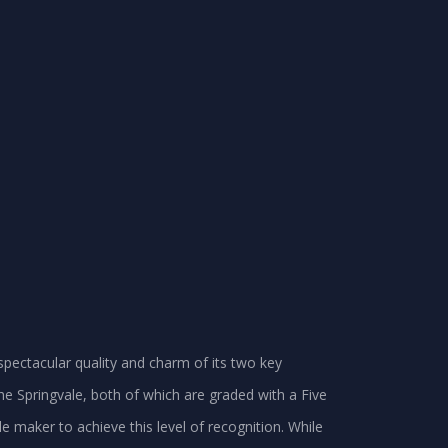
spectacular quality and charm of its two key
d the Springvale, both of which are graded with a Five
gle maker to achieve this level of recognition. While