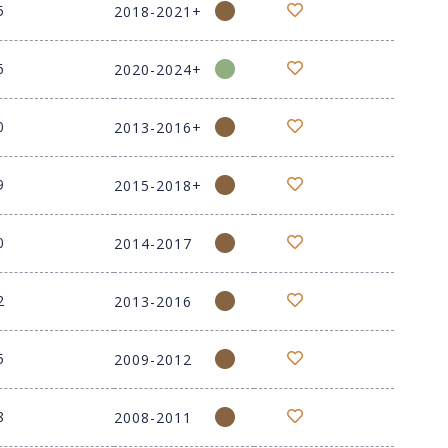
5
2018-2021+
6
2020-2024+
0
2013-2016+
9
2015-2018+
0
2014-2017
2
2013-2016
5
2009-2012
8
2008-2011