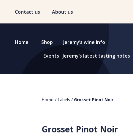
Contact us
About us
Home
Shop
Jeremy’s wine info
Events
Jeremy’s latest tasting notes
Home
/
Labels
/
Grosset Pinot Noir
Grosset Pinot Noir