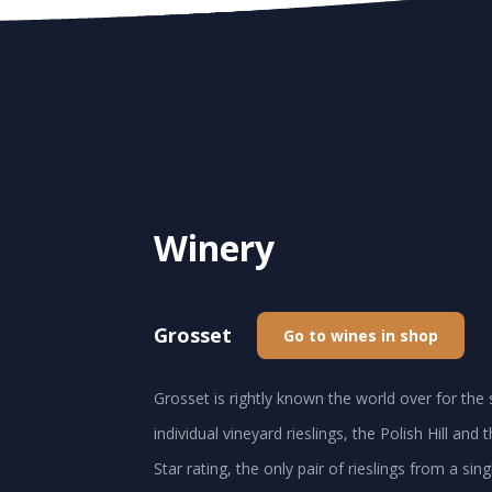
Winery
Grosset
Go to wines in shop
Grosset is rightly known the world over for the 
individual vineyard rieslings, the Polish Hill an
Star rating, the only pair of rieslings from a sin