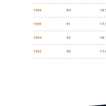
1996
94
18.
1995
91
17.
1994
93
18.
1993
90
17.