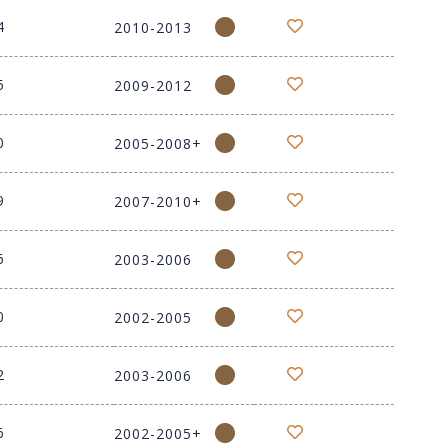
4
2010-2013
5
2009-2012
0
2005-2008+
9
2007-2010+
6
2003-2006
0
2002-2005
2
2003-2006
6
2002-2005+