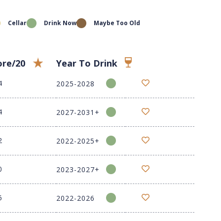
Cellar
Drink Now
Maybe Too Old
ore/20
Year To Drink
4
2025-2028
4
2027-2031+
2
2022-2025+
0
2023-2027+
6
2022-2026