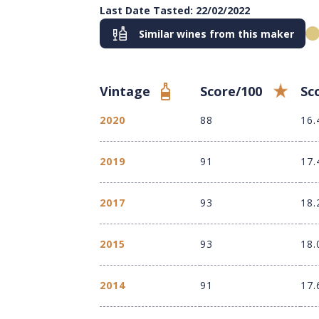
Last Date Tasted: 22/02/2022
Similar wines from this maker
Vintage
Score/100
Sc
2020
88
16.
2019
91
17.
2017
93
18.
2015
93
18.
2014
91
17.