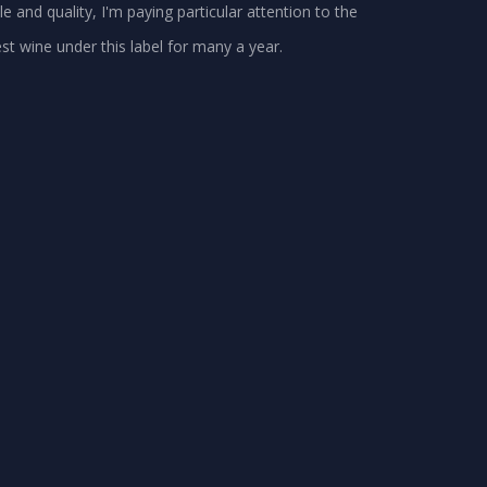
le and quality, I'm paying particular attention to the
st wine under this label for many a year.