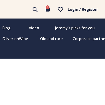
0
Login / Register
Blog
Video
Jeremy’s picks for you
Oliver onWine
Old and rare
Corporate partne