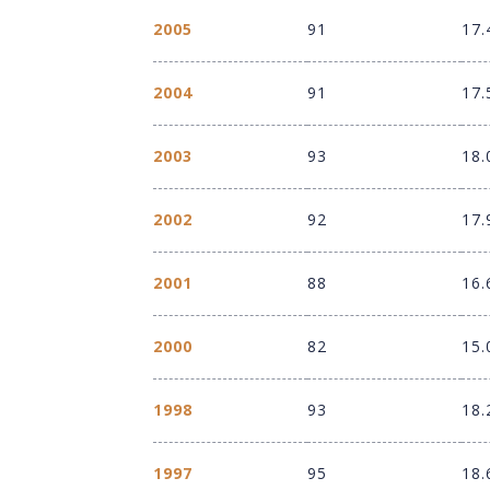
2005
91
17.
2004
91
17.
2003
93
18.
2002
92
17.
2001
88
16.
2000
82
15.
1998
93
18.
1997
95
18.