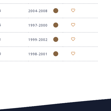
5
2004-2008
5
1997-2000
1
1999-2002
0
1998-2001