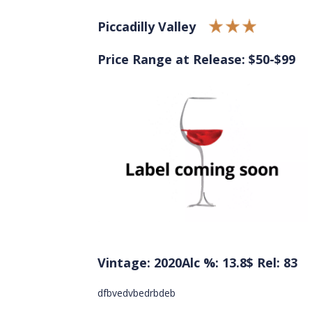
Piccadilly Valley
Price Range at Release: $50-$99
Vintage: 2020
Alc %: 13.8
$ Rel: 83
dfbvedvbedrbdeb