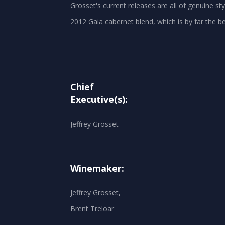
Grosset's current releases are all of genuine sty
2012 Gaia cabernet blend, which is by far the be
Chief
Executive(s):
Jeffrey Grosset
Winemaker:
Jeffrey Grosset,
Brent Treloar