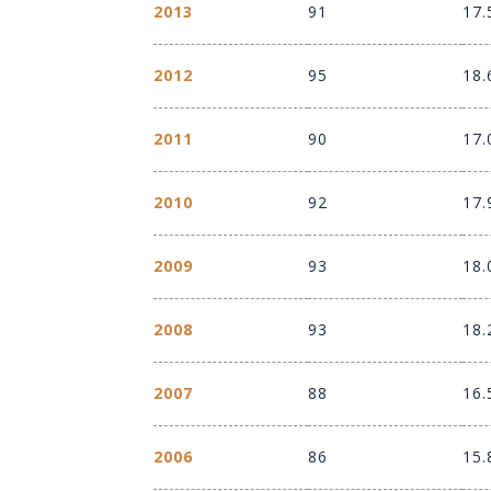
2013
91
17.
2012
95
18.
2011
90
17.
2010
92
17.
2009
93
18.
2008
93
18.
2007
88
16.
2006
86
15.