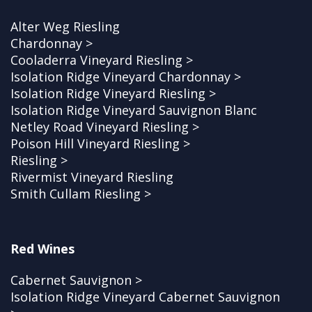
Alter Weg Riesling
Chardonnay >
Cooladerra Vineyard Riesling >
Isolation Ridge Vineyard Chardonnay >
Isolation Ridge Vineyard Riesling >
Isolation Ridge Vineyard Sauvignon Blanc
Netley Road Vineyard Riesling >
Poison Hill Vineyard Riesling >
Riesling >
Rivermist Vineyard Riesling
Smith Cullam Riesling >
Red Wines
Cabernet Sauvignon >
Isolation Ridge Vineyard Cabernet Sauvignon