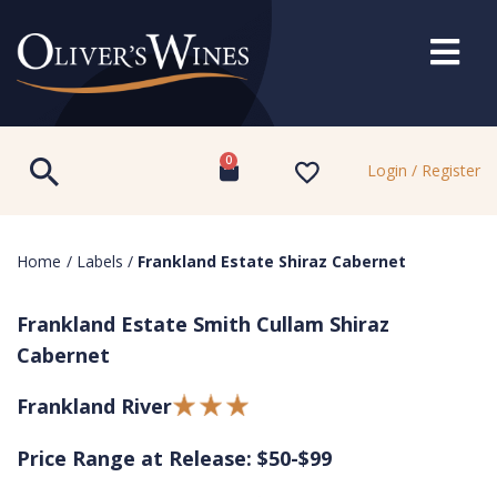
0
Login / Register
Home
/
Labels
/
Frankland Estate Shiraz Cabernet
Frankland Estate Smith Cullam Shiraz
Cabernet
Frankland River
Price Range at Release: $50-$99