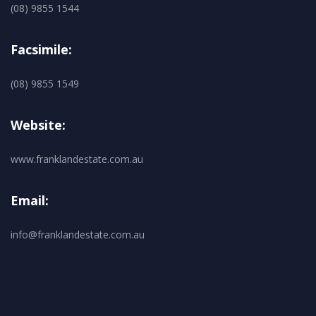
(08) 9855 1544
Facsimile:
(08) 9855 1549
Website:
www.franklandestate.com.au
Email:
info@franklandestate.com.au