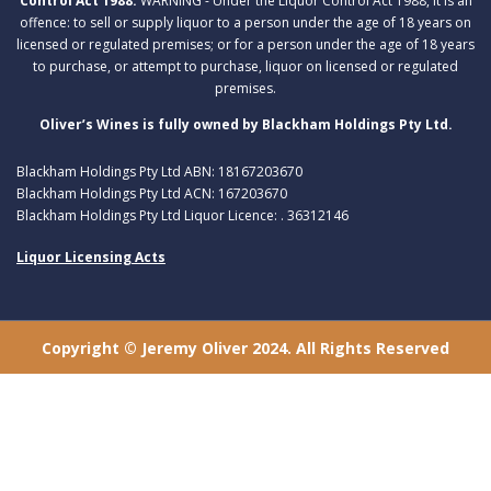
Control Act 1988:
WARNING - Under the Liquor Control Act 1988, it is an
offence: to sell or supply liquor to a person under the age of 18 years on
licensed or regulated premises; or for a person under the age of 18 years
to purchase, or attempt to purchase, liquor on licensed or regulated
premises.
Oliver’s Wines is fully owned by Blackham Holdings Pty Ltd.
Blackham Holdings Pty Ltd ABN: 18167203670
Blackham Holdings Pty Ltd ACN: 167203670
Blackham Holdings Pty Ltd Liquor Licence: . 36312146
Liquor Licensing Acts
Copyright © Jeremy Oliver 2024. All Rights Reserved