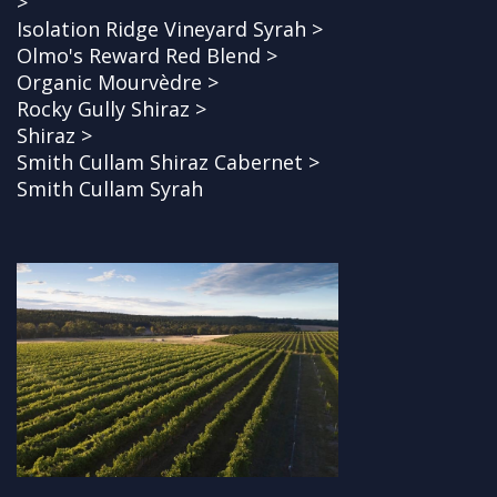
>
Isolation Ridge Vineyard Syrah >
Olmo's Reward Red Blend >
Organic Mourvèdre >
Rocky Gully Shiraz >
Shiraz >
Smith Cullam Shiraz Cabernet >
Smith Cullam Syrah