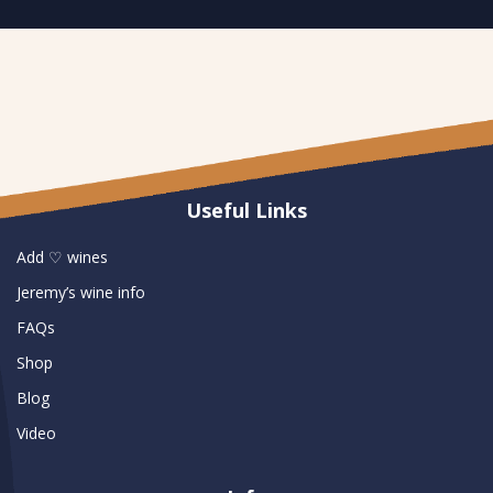
Useful Links
Add ♡ wines
Jeremy’s wine info
FAQs
Shop
Blog
Video