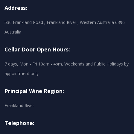
Address:
530 Frankland Road , Frankland River , Western Australia 6396
Australia
Cellar Door Open Hours:
7 days, Mon - Fri 10am - 4pm, Weekends and Public Holidays by
appointment only
Principal Wine Region:
Frankland River
Telephone: