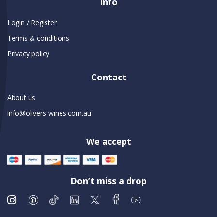
Info
Login / Register
Terms & conditions
Privacy policy
Contact
About us
info@olivers-wines.com.au
We accept
Don’t miss a drop