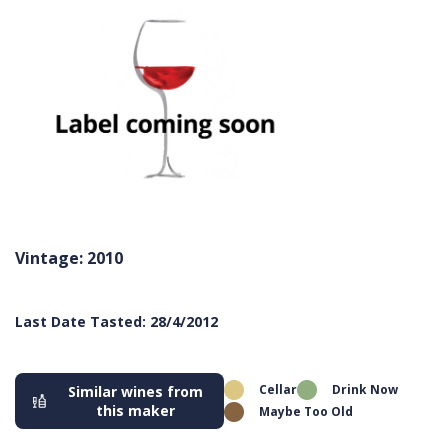
Vintage: 2010
Last Date Tasted: 28/4/2012
Cellar
Drink Now
Similar wines from
this maker
Maybe Too Old