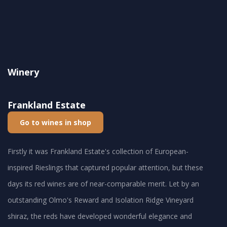
Winery
Frankland Estate
Go to wines in shop
Firstly it was Frankland Estate's collection of European-
inspired Rieslings that captured popular attention, but these
days its red wines are of near-comparable merit. Let by an
outstanding Olmo's Reward and Isolation Ridge Vineyard
shiraz, the reds have developed wonderful elegance and