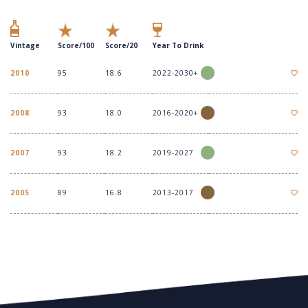
Vintage
Score/100
Score/20
Year To Drink
2010
95
18.6
2022-2030+
2008
93
18.0
2016-2020+
2007
93
18.2
2019-2027
2005
89
16.8
2013-2017