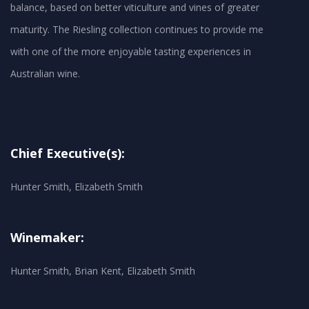
balance, based on better viticulture and vines of greater
maturity. The Riesling collection continues to provide me
with one of the more enjoyable tasting experiences in
Australian wine.
Chief Executive(s):
Hunter Smith, Elizabeth Smith
Winemaker:
Hunter Smith, Brian Kent, Elizabeth Smith