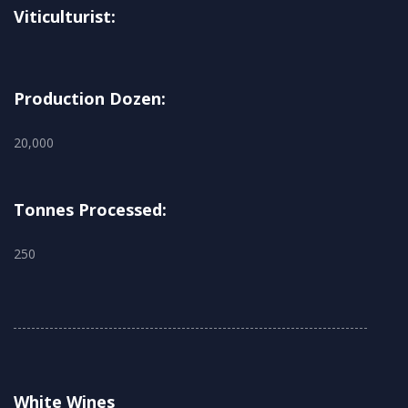
Viticulturist:
Production Dozen:
20,000
Tonnes Processed:
250
White Wines