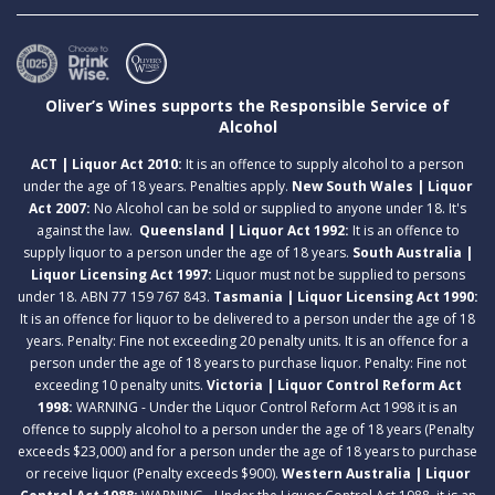
Oliver’s Wines supports the Responsible Service of
Alcohol
ACT | Liquor Act 2010:
It is an offence to supply alcohol to a person
under the age of 18 years. Penalties apply.
New South Wales | Liquor
Act 2007:
No Alcohol can be sold or supplied to anyone under 18. It's
against the law.
Queensland | Liquor Act 1992:
It is an offence to
supply liquor to a person under the age of 18 years.
South Australia |
Liquor Licensing Act 1997:
Liquor must not be supplied to persons
under 18. ABN 77 159 767 843.
Tasmania | Liquor Licensing Act 1990:
It is an offence for liquor to be delivered to a person under the age of 18
years. Penalty: Fine not exceeding 20 penalty units. It is an offence for a
person under the age of 18 years to purchase liquor. Penalty: Fine not
exceeding 10 penalty units.
Victoria | Liquor Control Reform Act
1998:
WARNING - Under the Liquor Control Reform Act 1998 it is an
offence to supply alcohol to a person under the age of 18 years (Penalty
exceeds $23,000) and for a person under the age of 18 years to purchase
or receive liquor (Penalty exceeds $900).
Western Australia | Liquor