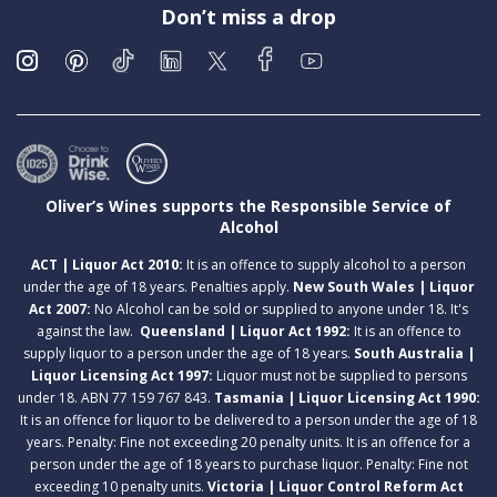
Don’t miss a drop
Oliver’s Wines supports the Responsible Service of
Alcohol
ACT | Liquor Act 2010:
It is an offence to supply alcohol to a person
under the age of 18 years. Penalties apply.
New South Wales | Liquor
Act 2007:
No Alcohol can be sold or supplied to anyone under 18. It's
against the law.
Queensland | Liquor Act 1992:
It is an offence to
supply liquor to a person under the age of 18 years.
South Australia |
Liquor Licensing Act 1997:
Liquor must not be supplied to persons
under 18. ABN 77 159 767 843.
Tasmania | Liquor Licensing Act 1990:
It is an offence for liquor to be delivered to a person under the age of 18
years. Penalty: Fine not exceeding 20 penalty units. It is an offence for a
person under the age of 18 years to purchase liquor. Penalty: Fine not
exceeding 10 penalty units.
Victoria | Liquor Control Reform Act