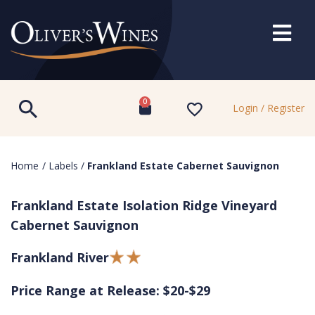
0
Login / Register
Home
/
Labels
/
Frankland Estate Cabernet Sauvignon
Frankland Estate Isolation Ridge Vineyard
Cabernet Sauvignon
Frankland River
Price Range at Release: $20-$29