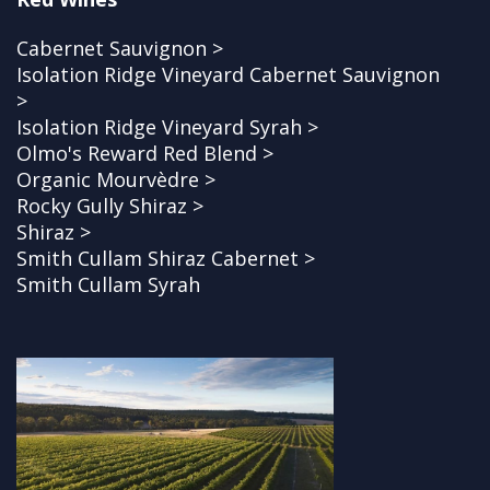
Cabernet Sauvignon >
Isolation Ridge Vineyard Cabernet Sauvignon
>
Isolation Ridge Vineyard Syrah >
Olmo's Reward Red Blend >
Organic Mourvèdre >
Rocky Gully Shiraz >
Shiraz >
Smith Cullam Shiraz Cabernet >
Smith Cullam Syrah