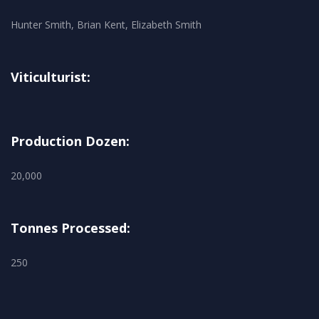
Hunter Smith, Brian Kent, Elizabeth Smith
Viticulturist:
Production Dozen:
20,000
Tonnes Processed:
250