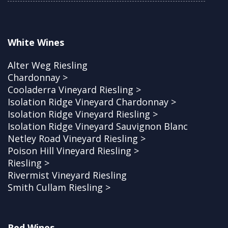
White Wines
Alter Weg Riesling
Chardonnay >
Cooladerra Vineyard Riesling >
Isolation Ridge Vineyard Chardonnay >
Isolation Ridge Vineyard Riesling >
Isolation Ridge Vineyard Sauvignon Blanc
Netley Road Vineyard Riesling >
Poison Hill Vineyard Riesling >
Riesling >
Rivermist Vineyard Riesling
Smith Cullam Riesling >
Red Wines