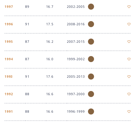
1997
89
16.7
2002-2005
1996
91
17.5
2008-2016
1995
87
16.2
2007-2015
1994
87
16.0
1999-2002
1993
91
17.6
2005-2013
1992
88
16.6
1997-2000
1991
88
16.6
1996-1999