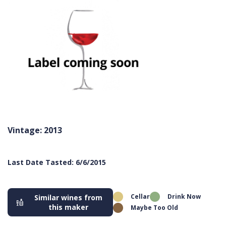
Vintage: 2013
Last Date Tasted: 6/6/2015
Cellar
Drink Now
Similar wines from
this maker
Maybe Too Old