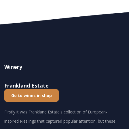
Winery
Frankland Estate
Go to wines in shop
Firstly it was Frankland Estate's collection of European-
inspired Rieslings that captured popular attention, but these