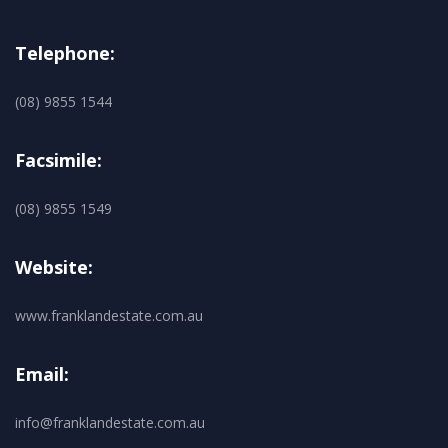
Telephone:
(08) 9855 1544
Facsimile:
(08) 9855 1549
Website:
www.franklandestate.com.au
Email:
info@franklandestate.com.au