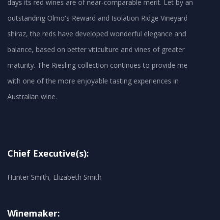
days its red wines are of near-comparable merit. Let by an
outstanding Olmo's Reward and Isolation Ridge Vineyard
shiraz, the reds have developed wonderful elegance and
balance, based on better viticulture and vines of greater
maturity. The Riesling collection continues to provide me
with one of the more enjoyable tasting experiences in
Australian wine.
Chief Executive(s):
Hunter Smith, Elizabeth Smith
Winemaker: