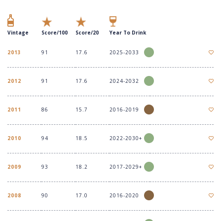
Vintage
Score/100
Score/20
Year To Drink
2013
91
17.6
2025-2033
2012
91
17.6
2024-2032
2011
86
15.7
2016-2019
2010
94
18.5
2022-2030+
2009
93
18.2
2017-2029+
2008
90
17.0
2016-2020