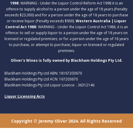
1998:
WARNING - Under the Liquor Control Reform Act 1998 it is an
offence to supply alcohol to a person under the age of 18 years (Penalty
exceeds $23,000) and for a person under the age of 18 years to purchase
or receive liquor (Penalty exceeds $900).
Western Australia | Liquor
Control Act 1988:
WARNING - Under the Liquor Control Act 1988, it is an
offence: to sell or supply liquor to a person under the age of 18 years on
licensed or regulated premises; or for a person under the age of 18 years
to purchase, or attempt to purchase, liquor on licensed or regulated
premises.
Oliver’s Wines is fully owned by Blackham Holdings Pty Ltd.
Blackham Holdings Pty Ltd ABN: 18167203670
Blackham Holdings Pty Ltd ACN: 167203670
Blackham Holdings Pty Ltd Liquor Licence: . 36312146
Liquor Licensing Acts
Copyright © Jeremy Oliver 2024. All Rights Reserved