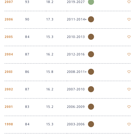
2007
93
18.2
2019-2027
2006
90
17.3
2011-2014+
2005
84
15.3
2010-2013
2004
87
16.2
2012-2016
2003
86
15.8
2008-2011+
2002
87
16.2
2007-2010
2001
83
15.2
2006-2009
1998
84
15.3
2003-2006