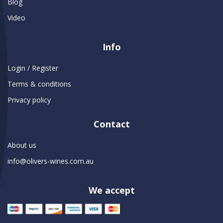
Blog
Video
Info
Login / Register
Terms & conditions
Privacy policy
Contact
About us
info@olivers-wines.com.au
We accept