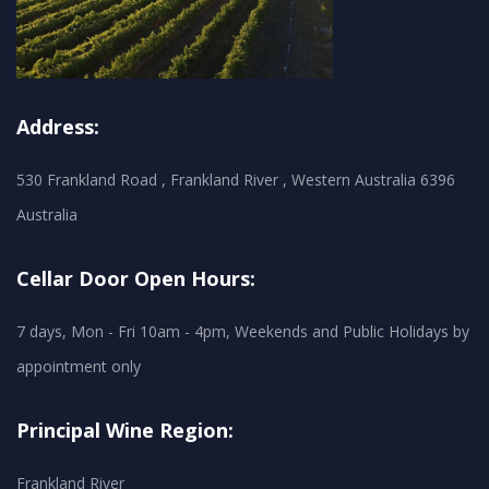
Address:
530 Frankland Road , Frankland River , Western Australia 6396
Australia
Cellar Door Open Hours:
7 days, Mon - Fri 10am - 4pm, Weekends and Public Holidays by
appointment only
Principal Wine Region:
Frankland River