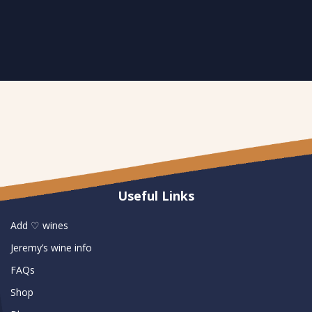
Useful Links
Add ♡ wines
Jeremy’s wine info
FAQs
Shop