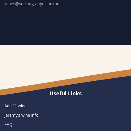
wines@suttongrange.com.au
Useful Links
Add ♡ wines
Jeremy’s wine info
FAQs