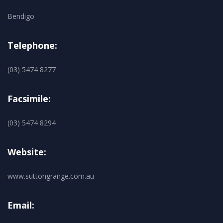
Bendigo
Telephone:
(03) 5474 8277
Facsimile:
(03) 5474 8294
Website:
www.suttongrange.com.au
Email: