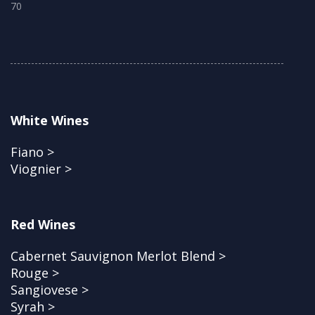
70
White Wines
Fiano >
Viognier >
Red Wines
Cabernet Sauvignon Merlot Blend >
Rouge >
Sangiovese >
Syrah >