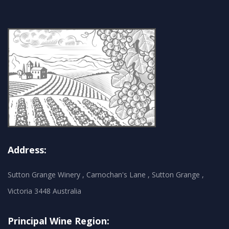
Address:
Sutton Grange Winery , Carnochan's Lane , Sutton Grange ,
Victoria 3448 Australia
Principal Wine Region: