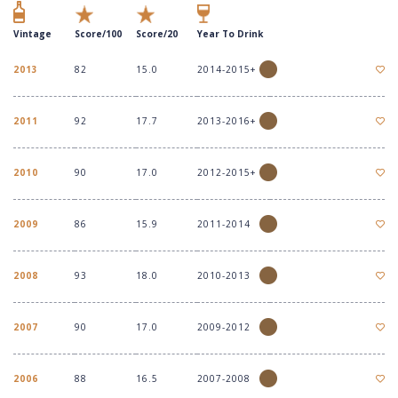
Vintage
Score/100
Score/20
Year To Drink
2013
82
15.0
2014-2015+
2011
92
17.7
2013-2016+
2010
90
17.0
2012-2015+
2009
86
15.9
2011-2014
2008
93
18.0
2010-2013
2007
90
17.0
2009-2012
2006
88
16.5
2007-2008