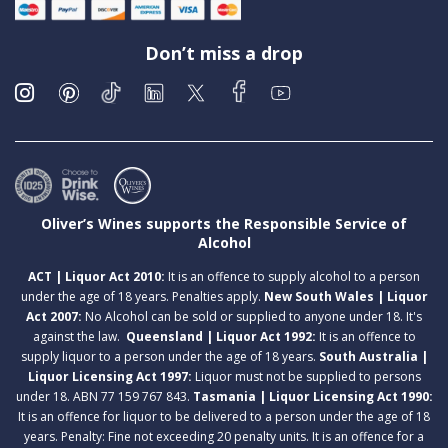
Don’t miss a drop
Oliver’s Wines supports the Responsible Service of
Alcohol
ACT | Liquor Act 2010:
It is an offence to supply alcohol to a person
under the age of 18 years. Penalties apply.
New South Wales | Liquor
Act 2007:
No Alcohol can be sold or supplied to anyone under 18. It's
against the law.
Queensland | Liquor Act 1992:
It is an offence to
supply liquor to a person under the age of 18 years.
South Australia |
Liquor Licensing Act 1997:
Liquor must not be supplied to persons
under 18. ABN 77 159 767 843.
Tasmania | Liquor Licensing Act 1990:
It is an offence for liquor to be delivered to a person under the age of 18
years. Penalty: Fine not exceeding 20 penalty units. It is an offence for a