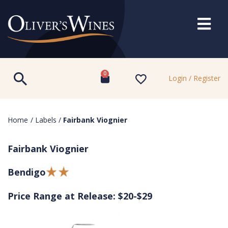
0
Login / Register
Home
/
Labels
/
Fairbank Viognier
Fairbank Viognier
Bendigo
Price Range at Release: $20-$29