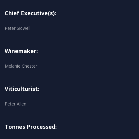
Chief Executive(s):
Peter Sidwell
Winemaker:
Melanie Chester
Viticulturist:
Peter Allen
Tonnes Processed: