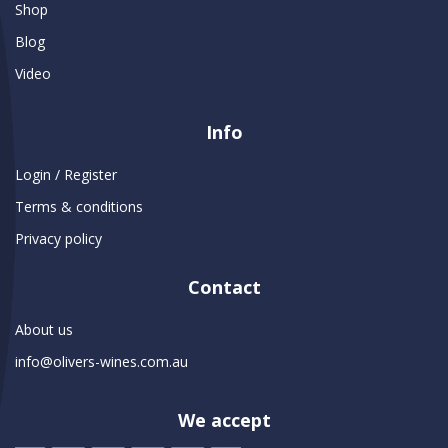
Shop
Blog
Video
Info
Login / Register
Terms & conditions
Privacy policy
Contact
About us
info@olivers-wines.com.au
We accept