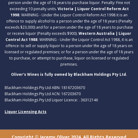
person under the age of 18 years to purchase liquor. Penalty: Fine not
exceeding 10 penalty units.
Victoria | Liquor Control Reform Act
1998:
WARNING - Under the Liquor Control Reform Act 1998 it is an
offence to supply alcohol to a person under the age of 18 years (Penalty
exceeds $23,000) and for a person under the age of 18 years to purchase
or receive liquor (Penalty exceeds $900).
Western Australia | Liquor
Control Act 1988:
WARNING - Under the Liquor Control Act 1988, it is an
offence: to sell or supply liquor to a person under the age of 18 years on
licensed or regulated premises; or for a person under the age of 18 years
to purchase, or attempt to purchase, liquor on licensed or regulated
premises.
Oliver’s Wines is fully owned by Blackham Holdings Pty Ltd.
Blackham Holdings Pty Ltd ABN: 18167203670
Blackham Holdings Pty Ltd ACN: 167203670
Blackham Holdings Pty Ltd Liquor Licence: . 36312146
Liquor Licensing Acts
Copyright © Jeremy Oliver 2024. All Rights Reserved