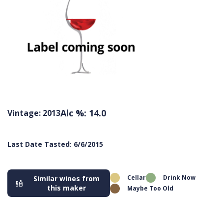
Alc %: 14.0
Vintage: 2013
Last Date Tasted: 6/6/2015
Cellar
Drink Now
Similar wines from
this maker
Maybe Too Old