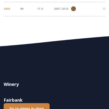
2005
90
17.0
2007-2010
Winery
Fairbank
Go to wines in shop