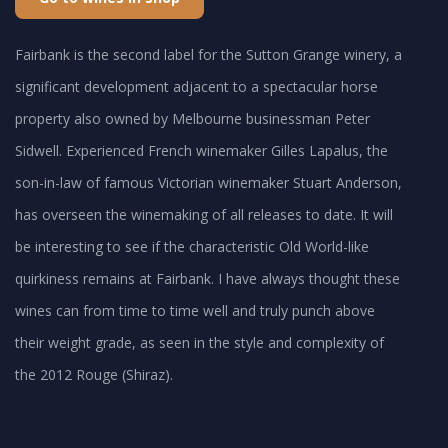
Fairbank is the second label for the Sutton Grange winery, a
significant development adjacent to a spectacular horse
property also owned by Melbourne businessman Peter
Sidwell. Experienced French winemaker Gilles Lapalus, the
son-in-law of famous Victorian winemaker Stuart Anderson,
has overseen the winemaking of all releases to date. It will
be interesting to see if the characteristic Old World-like
quirkiness remains at Fairbank. I have always thought these
wines can from time to time well and truly punch above
their weight grade, as seen in the style and complexity of