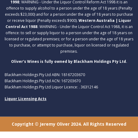
1998:
WARNING - Under the Liquor Control Reform Act 1998 it is an
offence to supply alcohol to a person under the age of 18 years (Penalty
exceeds $23,000) and for a person under the age of 18 years to purchase
or receive liquor (Penalty exceeds $900).
Western Australia | Liquor
Control Act 1988:
WARNING - Under the Liquor Control Act 1988, it is an
offence: to sell or supply liquor to a person under the age of 18 years on
licensed or regulated premises; or for a person under the age of 18 years
to purchase, or attempt to purchase, liquor on licensed or regulated
premises.
Oliver’s Wines is fully owned by Blackham Holdings Pty Ltd.
Blackham Holdings Pty Ltd ABN: 18167203670
Blackham Holdings Pty Ltd ACN: 167203670
Blackham Holdings Pty Ltd Liquor Licence: . 36312146
Liquor Licensing Acts
Copyright © Jeremy Oliver 2024. All Rights Reserved