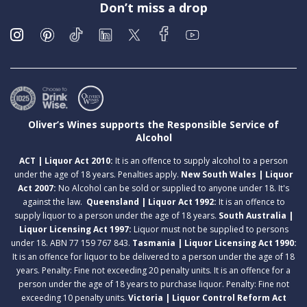
Don’t miss a drop
Oliver’s Wines supports the Responsible Service of
Alcohol
ACT | Liquor Act 2010:
It is an offence to supply alcohol to a person
under the age of 18 years. Penalties apply.
New South Wales | Liquor
Act 2007:
No Alcohol can be sold or supplied to anyone under 18. It's
against the law.
Queensland | Liquor Act 1992:
It is an offence to
supply liquor to a person under the age of 18 years.
South Australia |
Liquor Licensing Act 1997:
Liquor must not be supplied to persons
under 18. ABN 77 159 767 843.
Tasmania | Liquor Licensing Act 1990:
It is an offence for liquor to be delivered to a person under the age of 18
years. Penalty: Fine not exceeding 20 penalty units. It is an offence for a
person under the age of 18 years to purchase liquor. Penalty: Fine not
exceeding 10 penalty units.
Victoria | Liquor Control Reform Act