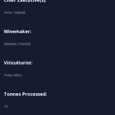
Chief Executive(s):
Peter Sidwell
Winemaker:
Melanie Chester
Viticulturist:
Peter Allen
Tonnes Processed:
70