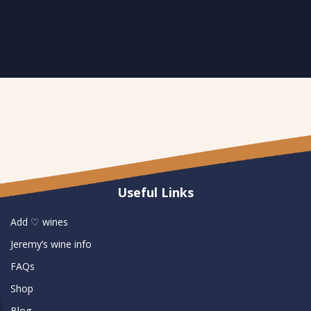
Useful Links
Add ♡ wines
Jeremy’s wine info
FAQs
Shop
Blog