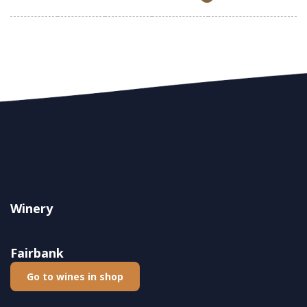
Winery
Fairbank
Go to wines in shop