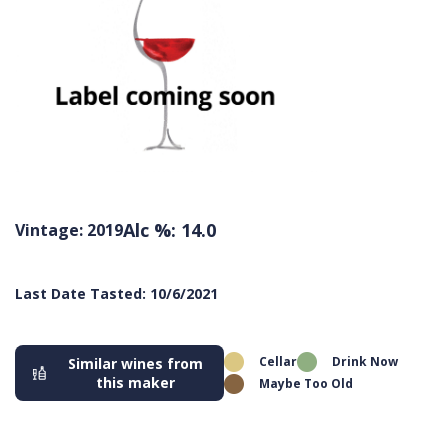
Alc %: 14.0
Vintage: 2019
Last Date Tasted: 10/6/2021
Cellar
Drink Now
Similar wines from
this maker
Maybe Too Old