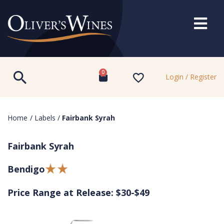
0
Login / Register
Home
/
Labels
/
Fairbank Syrah
Fairbank Syrah
Bendigo
Price Range at Release: $30-$49