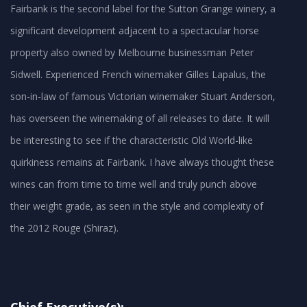
Fairbank is the second label for the Sutton Grange winery, a
significant development adjacent to a spectacular horse
property also owned by Melbourne businessman Peter
Sidwell. Experienced French winemaker Gilles Lapalus, the
son-in-law of famous Victorian winemaker Stuart Anderson,
has overseen the winemaking of all releases to date. It will
be interesting to see if the characteristic Old World-like
quirkiness remains at Fairbank. I have always thought these
wines can from time to time well and truly punch above
their weight grade, as seen in the style and complexity of