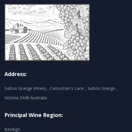
Address:
Sutton Grange Winery , Carnochan's Lane , Sutton Grange ,
Victoria 3448 Australia
Principal Wine Region:
Bendigo