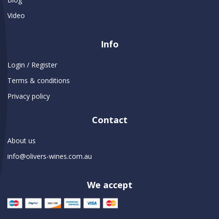
Video
Info
Login / Register
Terms & conditions
Privacy policy
Contact
About us
info@olivers-wines.com.au
We accept