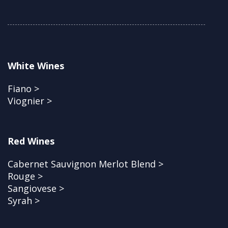
White Wines
Fiano >
Viognier >
Red Wines
Cabernet Sauvignon Merlot Blend >
Rouge >
Sangiovese >
Syrah >