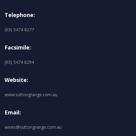
Telephone:
(03) 5474 8277
Facsimile:
(03) 5474 8294
Website:
www.suttongrange.com.au
Email:
wines@suttongrange.com.au