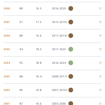
2008
88
16.5
2016-2020
2007
91
17.5
2015-2019+
2006
88
16.6
2011-2014+
2005
94
18.3
2017-2025
2004
95
18.8
2016-2024
2003
88
16.4
2008-2011+
2002
89
16.8
2007-2010+
2001
87
16.0
2003-2006