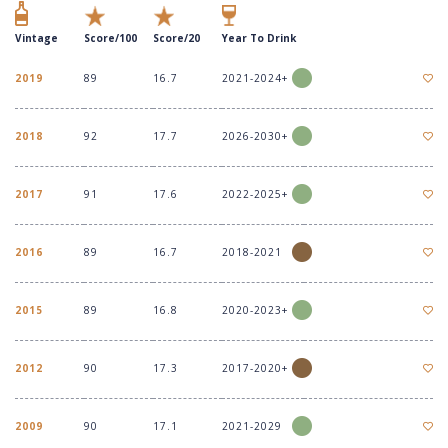
Vintage
Score/100
Score/20
Year To Drink
2019
89
16.7
2021-2024+
2018
92
17.7
2026-2030+
2017
91
17.6
2022-2025+
2016
89
16.7
2018-2021
2015
89
16.8
2020-2023+
2012
90
17.3
2017-2020+
2009
90
17.1
2021-2029