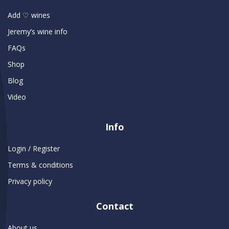
Add ♡ wines
Jeremy’s wine info
FAQs
Shop
Blog
Video
Info
Login / Register
Terms & conditions
Privacy policy
Contact
About us