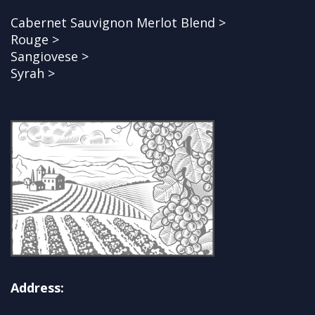
Cabernet Sauvignon Merlot Blend >
Rouge >
Sangiovese >
Syrah >
Address: