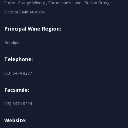
Sutton Grange Winery , Carnochan's Lane , Sutton Grange ,
Victoria 3448 Australia
Principal Wine Region:
Bendigo
Telephone:
(03) 5474 8277
Facsimile:
(03) 5474 8294
Website: