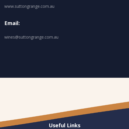
www.suttongrange.com.au
Email:
wines@suttongrange.com.au
Useful Links