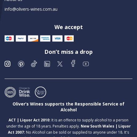
info@olivers-wines.com.au
We accept
Don’t miss a drop
Oliver’s Wines supports the Responsible Service of
Alcohol
ACT | Liquor Act 2010:
It is an offence to supply alcohol to a person
under the age of 18 years. Penalties apply.
New South Wales | Liquor
Act 2007:
No Alcohol can be sold or supplied to anyone under 18. It's