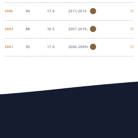
2003
90
17.0
2011-2015
2002
88
16.5
2007-2010,
2001
90
17.0
2006-2009+