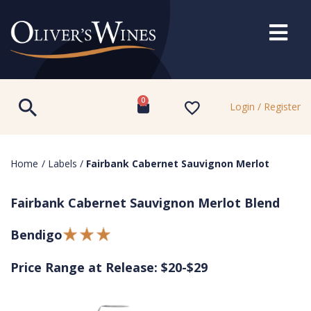
0
Login / Register
Home
/
Labels
/
Fairbank Cabernet Sauvignon Merlot
Fairbank Cabernet Sauvignon Merlot Blend
Bendigo
Price Range at Release: $20-$29