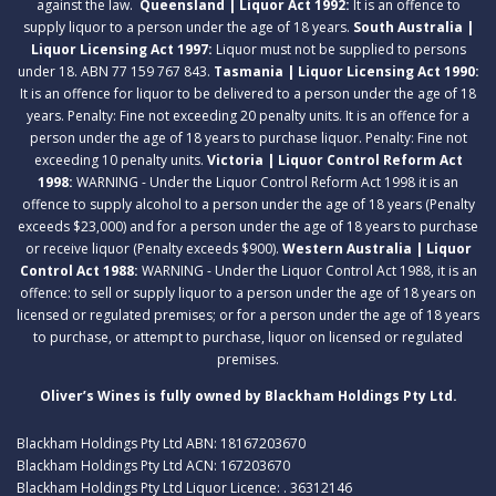
against the law.
Queensland | Liquor Act 1992:
It is an offence to
supply liquor to a person under the age of 18 years.
South Australia |
Liquor Licensing Act 1997:
Liquor must not be supplied to persons
under 18. ABN 77 159 767 843.
Tasmania | Liquor Licensing Act 1990:
It is an offence for liquor to be delivered to a person under the age of 18
years. Penalty: Fine not exceeding 20 penalty units. It is an offence for a
person under the age of 18 years to purchase liquor. Penalty: Fine not
exceeding 10 penalty units.
Victoria | Liquor Control Reform Act
1998:
WARNING - Under the Liquor Control Reform Act 1998 it is an
offence to supply alcohol to a person under the age of 18 years (Penalty
exceeds $23,000) and for a person under the age of 18 years to purchase
or receive liquor (Penalty exceeds $900).
Western Australia | Liquor
Control Act 1988:
WARNING - Under the Liquor Control Act 1988, it is an
offence: to sell or supply liquor to a person under the age of 18 years on
licensed or regulated premises; or for a person under the age of 18 years
to purchase, or attempt to purchase, liquor on licensed or regulated
premises.
Oliver’s Wines is fully owned by Blackham Holdings Pty Ltd.
Blackham Holdings Pty Ltd ABN: 18167203670
Blackham Holdings Pty Ltd ACN: 167203670
Blackham Holdings Pty Ltd Liquor Licence: . 36312146