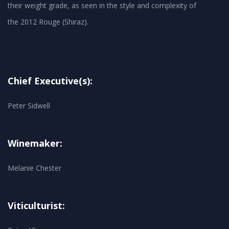
their weight grade, as seen in the style and complexity of
Chief Executive(s):
Peter Sidwell
Winemaker:
Melanie Chester
Viticulturist: