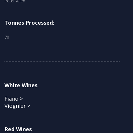
Peter Allen
Tonnes Processed:
70
White Wines
Fiano >
Viognier >
Red Wines