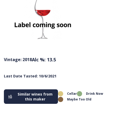
Alc %: 13.5
Vintage: 2018
Last Date Tasted: 10/6/2021
Cellar
Drink Now
Similar wines from
this maker
Maybe Too Old