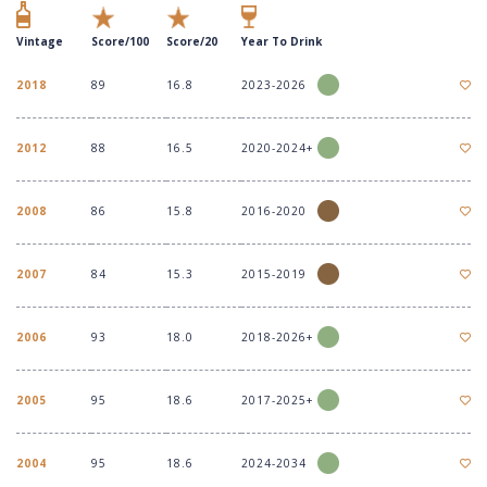
Vintage
Score/100
Score/20
Year To Drink
2018
89
16.8
2023-2026
2012
88
16.5
2020-2024+
2008
86
15.8
2016-2020
2007
84
15.3
2015-2019
2006
93
18.0
2018-2026+
2005
95
18.6
2017-2025+
2004
95
18.6
2024-2034