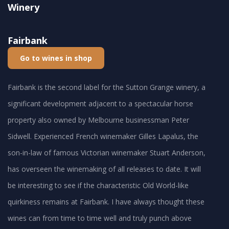
Winery
Fairbank
Go to wines in shop
Fairbank is the second label for the Sutton Grange winery, a
significant development adjacent to a spectacular horse
property also owned by Melbourne businessman Peter
Sidwell. Experienced French winemaker Gilles Lapalus, the
son-in-law of famous Victorian winemaker Stuart Anderson,
has overseen the winemaking of all releases to date. It will
be interesting to see if the characteristic Old World-like
quirkiness remains at Fairbank. I have always thought these
wines can from time to time well and truly punch above