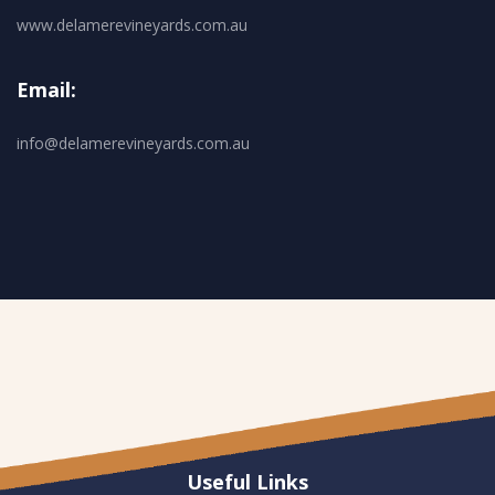
www.delamerevineyards.com.au
Email:
info@delamerevineyards.com.au
Useful Links