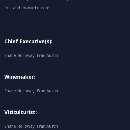
Chief Executive(s):
Shane Holloway, Fran Austin
Winemaker:
Shane Holloway, Fran Austin
Viticulturist:
Shane Holloway, Fran Austin