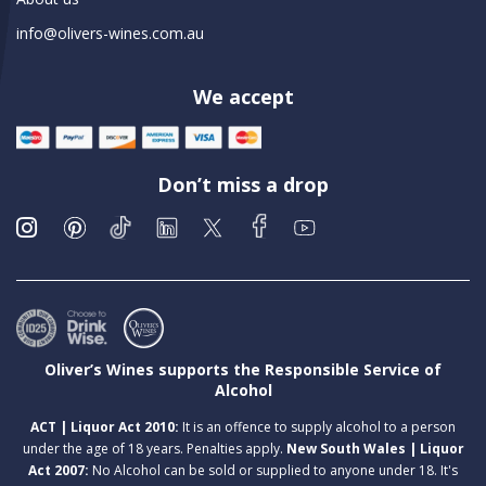
info@olivers-wines.com.au
We accept
Don’t miss a drop
Oliver’s Wines supports the Responsible Service of
Alcohol
ACT | Liquor Act 2010:
It is an offence to supply alcohol to a person
under the age of 18 years. Penalties apply.
New South Wales | Liquor
Act 2007:
No Alcohol can be sold or supplied to anyone under 18. It's