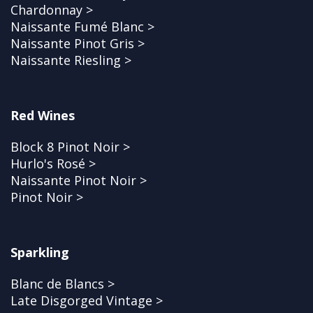
Chardonnay >
Naissante Fumé Blanc >
Naissante Pinot Gris >
Naissante Riesling >
Red Wines
Block 8 Pinot Noir >
Hurlo's Rosé >
Naissante Pinot Noir >
Pinot Noir >
Sparkling
Blanc de Blancs >
Late Disgorged Vintage >