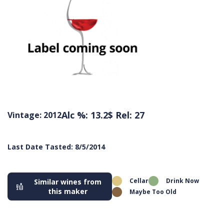
Alc %: 13.2
$ Rel: 27
Vintage: 2012
Last Date Tasted: 8/5/2014
Cellar
Drink Now
Similar wines from
this maker
Maybe Too Old