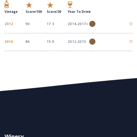
Vintage
Score/100
Score/20
Year To Drink
2012
90
17.3
2014-2017+
2010
86
15.9
2012-2015
Winery