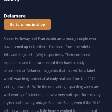
Delamere
Go to wines in shop
Shane Holloway and Fran Austin are a young couple who
have turned up in Northern Tasmania from the Adelaide
Hills and Kalgoorlie (WA) respectively. Their combined
experience and the track record they have already
assembled at Delamere suggests that this will be a label
worth watching, potential already realised from the 2012
vintage onwards. While the non-vintage sparkling wines are
well worthy of attention, I have a very soft spot for the very
stylish and savoury vintage Blanc de Blanc, even if the 2012
edition was perhaps a little heavily worked for its depth of