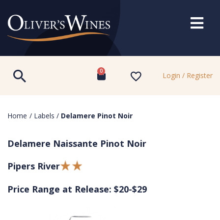
0
Login / Register
Home
/
Labels
/
Delamere Pinot Noir
Delamere Naissante Pinot Noir
Pipers River
Price Range at Release: $20-$29