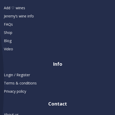
Add ♡ wines
Jeremy’s wine info
FAQs
Shop
Blog
Video
Info
Login / Register
Terms & conditions
Privacy policy
Contact
About us