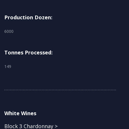
Production Dozen:
6000
Tonnes Processed:
149
White Wines
Block 3 Chardonnay >