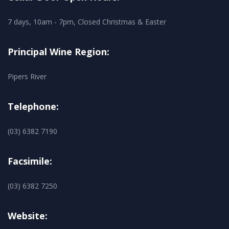
7 days, 10am - 7pm, Closed Christmas & Easter
Principal Wine Region:
Pipers River
Telephone:
(03) 6382 7190
Facsimile:
(03) 6382 7250
Website: