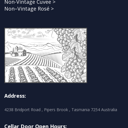
Non-Vintage Cuvee >
Non–Vintage Rosé >
Address:
4238 Bridport Road , Pipers Brook , Tasmania 7254 Australia
Cellar Door Open Hours: