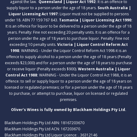
against the law.
Queensland | Liquor Act 1992:
It is an offence to
supply liquor to a person under the age of 18 years.
South Australia |
Liquor Licensing Act 1997:
Liquor must not be supplied to persons
under 18. ABN 77 159 767 843.
Tasmania | Liquor Licensing Act 1990:
It is an offence for liquor to be delivered to a person under the age of 18
years. Penalty: Fine not exceeding 20 penalty units. It is an offence for a
person under the age of 18 years to purchase liquor. Penalty: Fine not
exceeding 10 penalty units.
Victoria | Liquor Control Reform Act
1998:
WARNING - Under the Liquor Control Reform Act 1998 it is an
offence to supply alcohol to a person under the age of 18 years (Penalty
exceeds $23,000) and for a person under the age of 18 years to purchase
or receive liquor (Penalty exceeds $900).
Western Australia | Liquor
Control Act 1988:
WARNING - Under the Liquor Control Act 1988, it is an
offence: to sell or supply liquor to a person under the age of 18 years on
licensed or regulated premises; or for a person under the age of 18 years
to purchase, or attempt to purchase, liquor on licensed or regulated
premises.
Oliver’s Wines is fully owned by Blackham Holdings Pty Ltd.
Blackham Holdings Pty Ltd ABN: 18167203670
Blackham Holdings Pty Ltd ACN: 167203670
Blackham Holdings Pty Ltd Liquor Licence: . 36312146