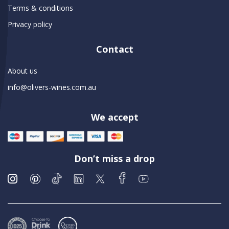
Terms & conditions
Privacy policy
Contact
About us
info@olivers-wines.com.au
We accept
Don’t miss a drop