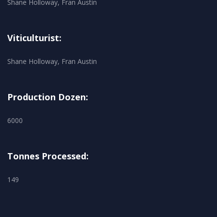
Shane Holloway, Fran Austin
Viticulturist:
Shane Holloway, Fran Austin
Production Dozen:
6000
Tonnes Processed:
149