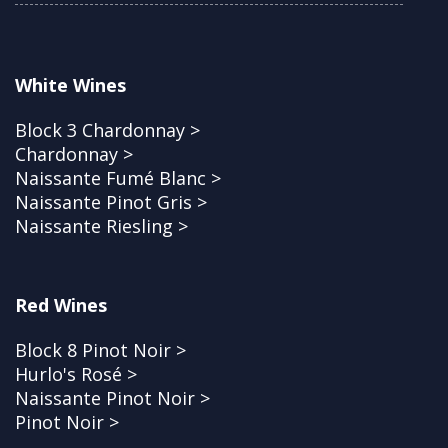
White Wines
Block 3 Chardonnay >
Chardonnay >
Naissante Fumé Blanc >
Naissante Pinot Gris >
Naissante Riesling >
Red Wines
Block 8 Pinot Noir >
Hurlo's Rosé >
Naissante Pinot Noir >
Pinot Noir >