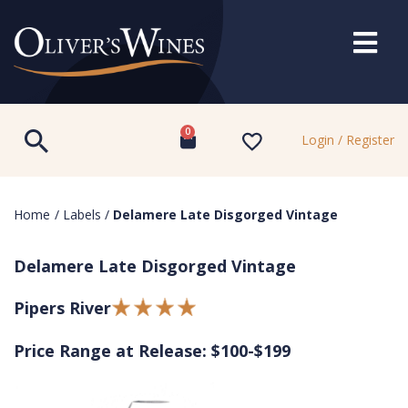
0
Login / Register
Home
/
Labels
/
Delamere Late Disgorged Vintage
Delamere Late Disgorged Vintage
Pipers River
Price Range at Release: $100-$199