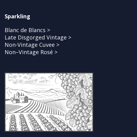
Sparkling
Blanc de Blancs >
Late Disgorged Vintage >
Non-Vintage Cuvee >
Non–Vintage Rosé >