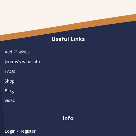
Useful Links
Add ♡ wines
Jeremy’s wine info
FAQs
Shop
Blog
Video
Info
Login / Register