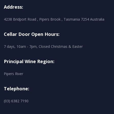
Address:
4238 Bridport Road , Pipers Brook , Tasmania 7254 Australia
Cellar Door Open Hours:
7 days, 10am - 7pm, Closed Christmas & Easter
Principal Wine Region:
Pipers River
Telephone:
(03) 6382 7190