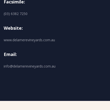
Facsimile:
(03) 6382 7250
Website:
www.delamerevineyards.com.au
Email:
info@delamerevineyards.com.au