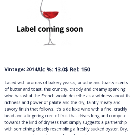
Alc %: 13.0
$ Rel: 150
Vintage: 2014
Laced with aromas of bakery yeasts, brioche and toasty scents
of butter and toast, this crunchy, crackly and creamy sparkling
wine has what the French would describe as a wildness about its
richness and power of palate and the dry, faintly meaty and
savory finish that follows. It's a de luxe wine with a fine, crackly
bead and a lingering core of fruit that drives long and compete
towards the kind of dryness that simply suggests a partnership
with something closely resembling a freshly sucked oyster. Dry,