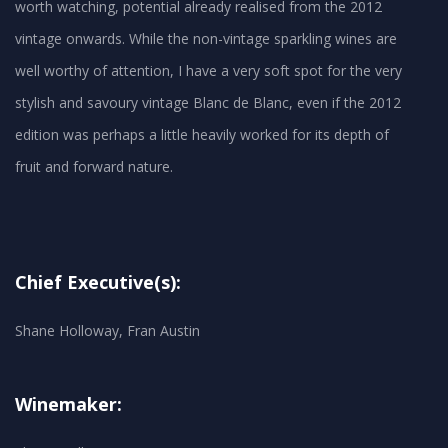
worth watching, potential already realised from the 2012
vintage onwards. While the non-vintage sparkling wines are
well worthy of attention, I have a very soft spot for the very
stylish and savoury vintage Blanc de Blanc, even if the 2012
edition was perhaps a little heavily worked for its depth of
Chief Executive(s):
Shane Holloway, Fran Austin
Winemaker: