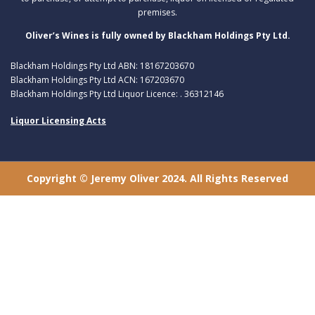
premises.
Oliver’s Wines is fully owned by Blackham Holdings Pty Ltd.
Blackham Holdings Pty Ltd ABN: 18167203670
Blackham Holdings Pty Ltd ACN: 167203670
Blackham Holdings Pty Ltd Liquor Licence: . 36312146
Liquor Licensing Acts
Copyright © Jeremy Oliver 2024. All Rights Reserved