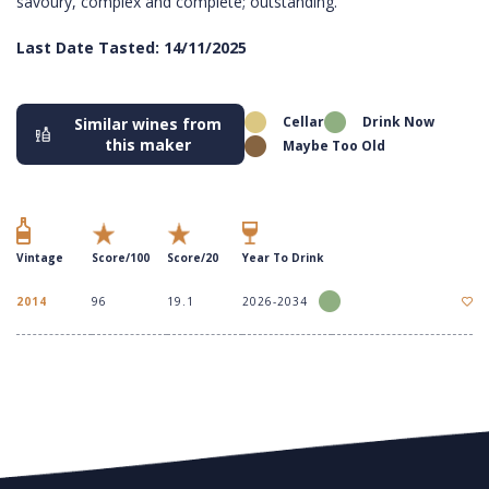
savoury, complex and complete; outstanding.
Last Date Tasted: 14/11/2025
Cellar
Drink Now
Similar wines from
this maker
Maybe Too Old
Vintage
Score/100
Score/20
Year To Drink
2014
96
19.1
2026-2034