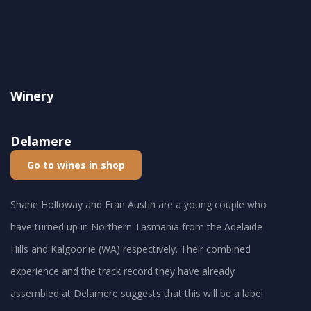
Winery
Delamere
Go to wines in shop
Shane Holloway and Fran Austin are a young couple who
have turned up in Northern Tasmania from the Adelaide
Hills and Kalgoorlie (WA) respectively. Their combined
experience and the track record they have already
assembled at Delamere suggests that this will be a label