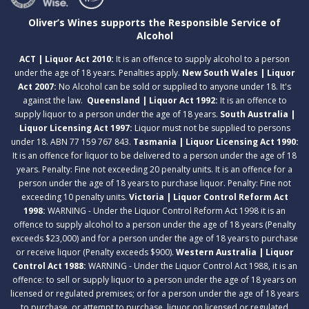
Oliver’s Wines supports the Responsible Service of
Alcohol
ACT | Liquor Act 2010:
It is an offence to supply alcohol to a person
under the age of 18 years. Penalties apply.
New South Wales | Liquor
Act 2007:
No Alcohol can be sold or supplied to anyone under 18. It's
against the law.
Queensland | Liquor Act 1992:
It is an offence to
supply liquor to a person under the age of 18 years.
South Australia |
Liquor Licensing Act 1997:
Liquor must not be supplied to persons
under 18. ABN 77 159 767 843.
Tasmania | Liquor Licensing Act 1990:
It is an offence for liquor to be delivered to a person under the age of 18
years. Penalty: Fine not exceeding 20 penalty units. It is an offence for a
person under the age of 18 years to purchase liquor. Penalty: Fine not
exceeding 10 penalty units.
Victoria | Liquor Control Reform Act
1998:
WARNING - Under the Liquor Control Reform Act 1998 it is an
offence to supply alcohol to a person under the age of 18 years (Penalty
exceeds $23,000) and for a person under the age of 18 years to purchase
or receive liquor (Penalty exceeds $900).
Western Australia | Liquor
Control Act 1988:
WARNING - Under the Liquor Control Act 1988, it is an
offence: to sell or supply liquor to a person under the age of 18 years on
licensed or regulated premises; or for a person under the age of 18 years
to purchase, or attempt to purchase, liquor on licensed or regulated