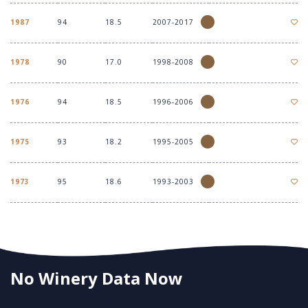
1987
94
18.5
2007-2017
1978
90
17.0
1998-2008
1976
94
18.5
1996-2006
1975
93
18.2
1995-2005
1973
95
18.6
1993-2003
No Winery Data Now