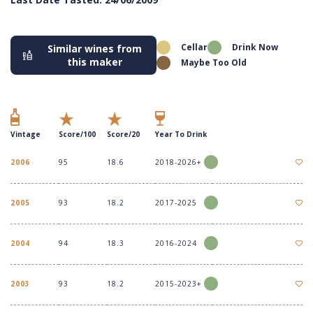
Cellar
Drink Now
Similar wines from
this maker
Maybe Too Old
Vintage
Score/100
Score/20
Year To Drink
2006
95
18.6
2018-2026+
2005
93
18.2
2017-2025
2004
94
18.3
2016-2024
2003
93
18.2
2015-2023+