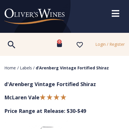
0
Login / Register
Home
/
Labels
/
d’Arenberg Vintage Fortified Shiraz
d'Arenberg Vintage Fortified Shiraz
McLaren Vale
Price Range at Release: $30-$49