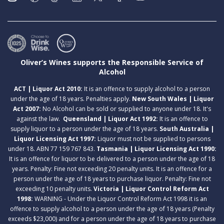
Oliver’s Wines supports the Responsible Service of
Alcohol
ACT | Liquor Act 2010:
It is an offence to supply alcohol to a person
under the age of 18 years. Penalties apply.
New South Wales | Liquor
Act 2007:
No Alcohol can be sold or supplied to anyone under 18. It's
against the law.
Queensland | Liquor Act 1992:
It is an offence to
supply liquor to a person under the age of 18 years.
South Australia |
Liquor Licensing Act 1997:
Liquor must not be supplied to persons
under 18. ABN 77 159 767 843.
Tasmania | Liquor Licensing Act 1990:
It is an offence for liquor to be delivered to a person under the age of 18
years. Penalty: Fine not exceeding 20 penalty units. It is an offence for a
person under the age of 18 years to purchase liquor. Penalty: Fine not
exceeding 10 penalty units.
Victoria | Liquor Control Reform Act
1998:
WARNING - Under the Liquor Control Reform Act 1998 it is an
offence to supply alcohol to a person under the age of 18 years (Penalty
exceeds $23,000) and for a person under the age of 18 years to purchase