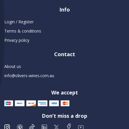
Info
Login / Register
Terms & conditions
Privacy policy
Contact
About us
info@olivers-wines.com.au
We accept
Don’t miss a drop