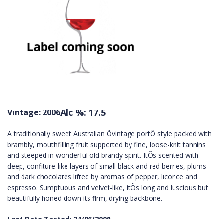
Alc %: 17.5
Vintage: 2006
A traditionally sweet Australian Ôvintage portÕ style packed with
brambly, mouthfilling fruit supported by fine, loose-knit tannins
and steeped in wonderful old brandy spirit. ItÕs scented with
deep, confiture-like layers of small black and red berries, plums
and dark chocolates lifted by aromas of pepper, licorice and
espresso. Sumptuous and velvet-like, itÕs long and luscious but
beautifully honed down its firm, drying backbone.
Last Date Tasted: 24/06/2009