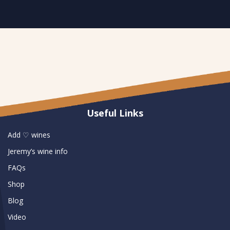
Useful Links
Add ♡ wines
Jeremy’s wine info
FAQs
Shop
Blog
Video