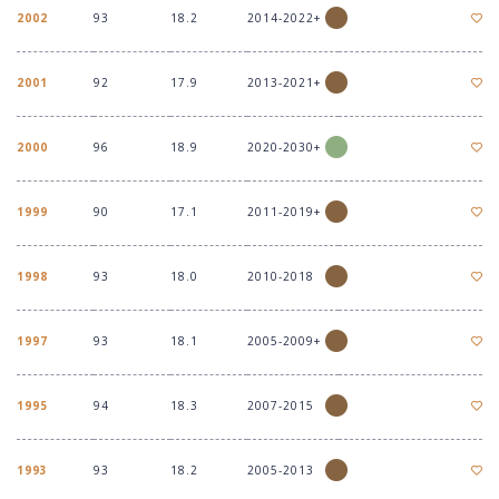
2002
93
18.2
2014-2022+
2001
92
17.9
2013-2021+
2000
96
18.9
2020-2030+
1999
90
17.1
2011-2019+
1998
93
18.0
2010-2018
1997
93
18.1
2005-2009+
1995
94
18.3
2007-2015
1993
93
18.2
2005-2013