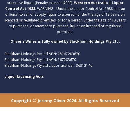
or receive liquor (Penalty exceeds $900).
Western Australia | Liquor
Control Act 1988:
WARNING - Under the Liquor Control Act 1988, it is an
offence: to sell or supply liquor to a person under the age of 18 years on
licensed or regulated premises; or for a person under the age of 18 years
to purchase, or attempt to purchase, liquor on licensed or regulated
premises.
Oliver’s Wines is fully owned by Blackham Holdings Pty Ltd.
Blackham Holdings Pty Ltd ABN: 18167203670
Blackham Holdings Pty Ltd ACN: 167203670
Blackham Holdings Pty Ltd Liquor Licence: . 36312146
Liquor Licensing Acts
Copyright © Jeremy Oliver 2024. All Rights Reserved