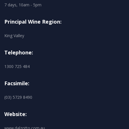
7 days, 10am - 5pm
Principal Wine Region:
King Valley
Telephone:
1300 725 484
Facsimile:
(03) 5729 8490
Website:
www.dalzotto.com.au