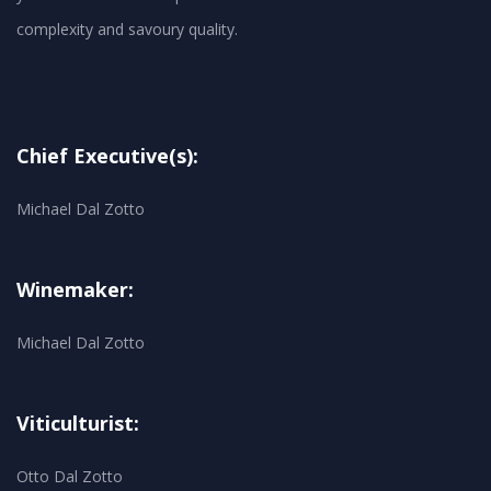
Chief Executive(s):
Michael Dal Zotto
Winemaker:
Michael Dal Zotto
Viticulturist:
Otto Dal Zotto