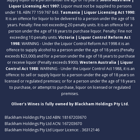
Liquor Licensing Act 1997:
Liquor must not be supplied to persons
under 18. ABN 77 159 767 843.
Tasmania | Liquor Licensing Act 1990:
It is an offence for liquor to be delivered to a person under the age of 18
years. Penalty: Fine not exceeding 20 penalty units. It is an offence for a
person under the age of 18 years to purchase liquor. Penalty: Fine not
exceeding 10 penalty units.
Victoria | Liquor Control Reform Act
1998:
WARNING - Under the Liquor Control Reform Act 1998 it is an
offence to supply alcohol to a person under the age of 18 years (Penalty
exceeds $23,000) and for a person under the age of 18 years to purchase
or receive liquor (Penalty exceeds $900).
Western Australia | Liquor
Control Act 1988:
WARNING - Under the Liquor Control Act 1988, it is an
offence: to sell or supply liquor to a person under the age of 18 years on
licensed or regulated premises; or for a person under the age of 18 years
to purchase, or attempt to purchase, liquor on licensed or regulated
premises.
Oliver’s Wines is fully owned by Blackham Holdings Pty Ltd.
Blackham Holdings Pty Ltd ABN: 18167203670
Blackham Holdings Pty Ltd ACN: 167203670
Blackham Holdings Pty Ltd Liquor Licence: . 36312146