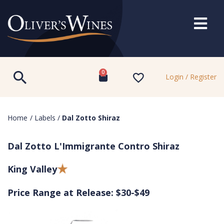
0
Login / Register
Home
/
Labels
/
Dal Zotto Shiraz
Dal Zotto L'Immigrante Contro Shiraz
King Valley
Price Range at Release: $30-$49