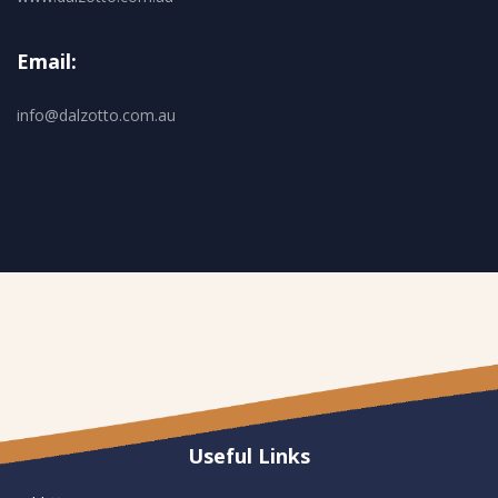
Email:
info@dalzotto.com.au
Useful Links