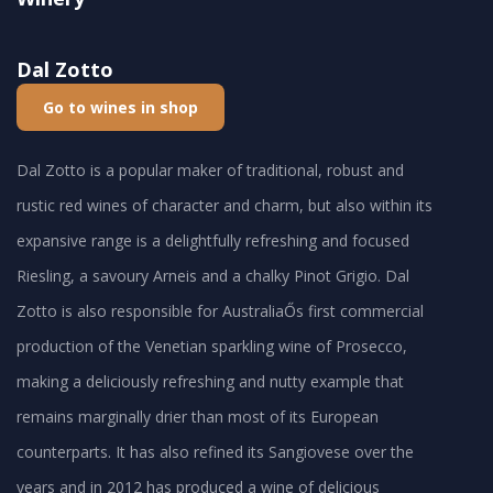
Dal Zotto
Go to wines in shop
Dal Zotto is a popular maker of traditional, robust and
rustic red wines of character and charm, but also within its
expansive range is a delightfully refreshing and focused
Riesling, a savoury Arneis and a chalky Pinot Grigio. Dal
Zotto is also responsible for AustraliaŐs first commercial
production of the Venetian sparkling wine of Prosecco,
making a deliciously refreshing and nutty example that
remains marginally drier than most of its European
counterparts. It has also refined its Sangiovese over the
years and in 2012 has produced a wine of delicious