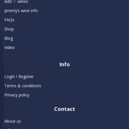
Add ♡ wines
Jeremy’s wine info
FAQs
Shop
Blog
Video
Info
Login / Register
Terms & conditions
Privacy policy
Contact
About us