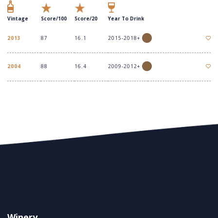
Vintage
Score/100
Score/20
Year To Drink
2013
87
16.1
2015-2018+
2004
88
16.4
2009-2012+
Winery