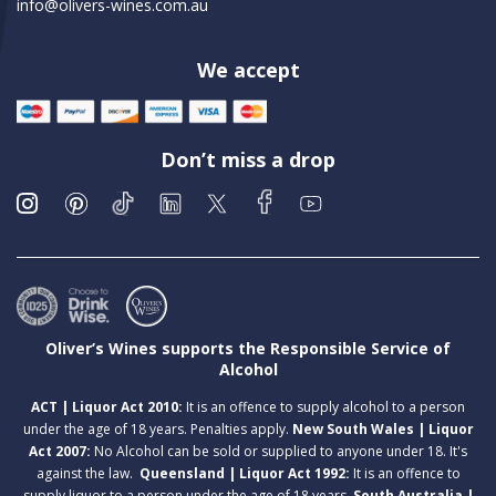
info@olivers-wines.com.au
We accept
Don’t miss a drop
Oliver’s Wines supports the Responsible Service of
Alcohol
ACT | Liquor Act 2010:
It is an offence to supply alcohol to a person
under the age of 18 years. Penalties apply.
New South Wales | Liquor
Act 2007:
No Alcohol can be sold or supplied to anyone under 18. It's
against the law.
Queensland | Liquor Act 1992:
It is an offence to
supply liquor to a person under the age of 18 years.
South Australia |