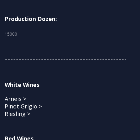
Production Dozen:
15000
White Wines
Arneis >
Pinot Grigio >
Riesling >
Red Wines