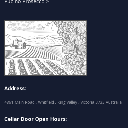
Pucino Prosecco >
Address:
4861 Main Road , Whitfield , King Valley , Victoria 3733 Australia
Cellar Door Open Hours: