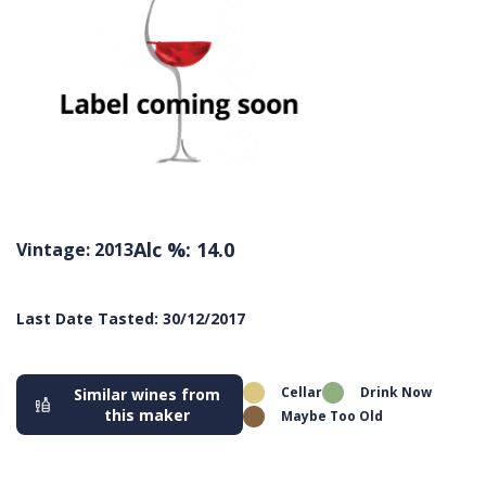
Alc %: 14.0
Vintage: 2013
Last Date Tasted: 30/12/2017
Cellar
Drink Now
Similar wines from
this maker
Maybe Too Old