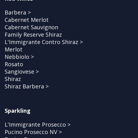
Barbera >
Cabernet Merlot
Cabernet Sauvignon
Family Reserve Shiraz
L'Immigrante Contro Shiraz >
Merlot
Nebbiolo >
Rosato
Sangiovese >
Shiraz
Shiraz Barbera >
Sparkling
L'Immigrante Prosecco >
Pucino Prosecco NV >