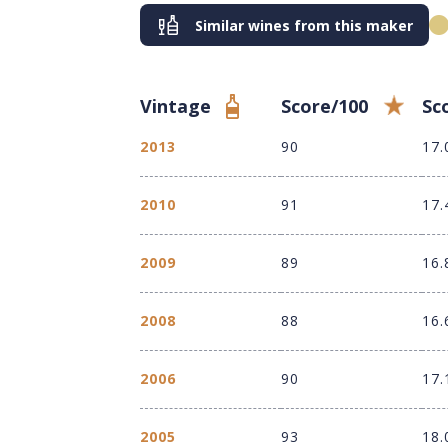
Similar wines from this maker
Vintage
Score/100
Sc
2013
90
17.
2010
91
17.
2009
89
16.
2008
88
16.
2006
90
17.
2005
93
18.