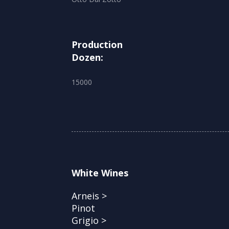
Production
Dozen:
15000
White Wines
Arneis >
Pinot
Grigio >