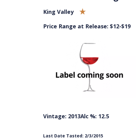
King Valley
Price Range at Release: $12-$19
Vintage: 2013
Alc %: 12.5
Last Date Tasted: 2/3/2015