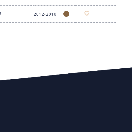
6
2012-2016