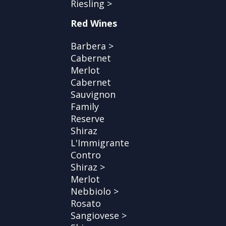
Riesling >
Red Wines
Barbera >
Cabernet
Merlot
Cabernet
Sauvignon
Family
Reserve
Shiraz
L'Immigrante
Contro
Shiraz >
Merlot
Nebbiolo >
Rosato
Sangiovese >