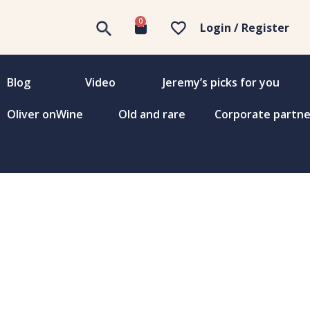
0
Login / Register
Blog
Video
Jeremy’s picks for you
Oliver onWine
Old and rare
Corporate partne