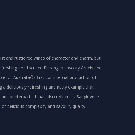
bust and rustic red wines of character and charm, but
 refreshing and focused Riesling, a savoury Arneis and
ible for AustraliaŐs first commercial production of
 a deliciously refreshing and nutty example that
ean counterparts. It has also refined its Sangiovese