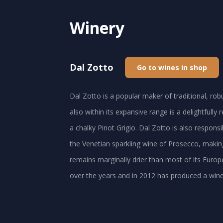
Winery
Dal Zotto
Go to wines in shop
Dal Zotto is a popular maker of traditional, ro
also within its expansive range is a delightfully
a chalky Pinot Grigio. Dal Zotto is also respons
the Venetian sparkling wine of Prosecco, making
remains marginally drier than most of its Europ