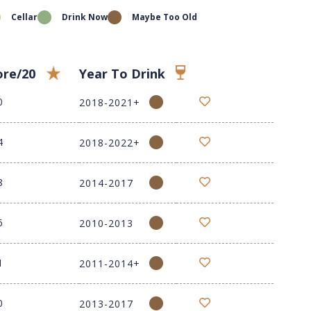
Cellar
Drink Now
Maybe Too Old
ore/20
Year To Drink
0
2018-2021+
4
2018-2022+
8
2014-2017
6
2010-2013
1
2011-2014+
0
2013-2017