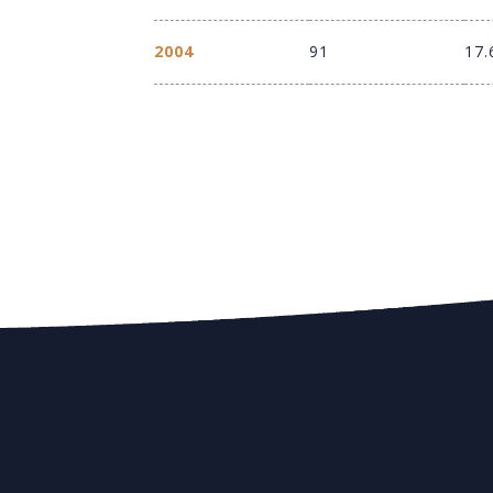
2004
91
17.