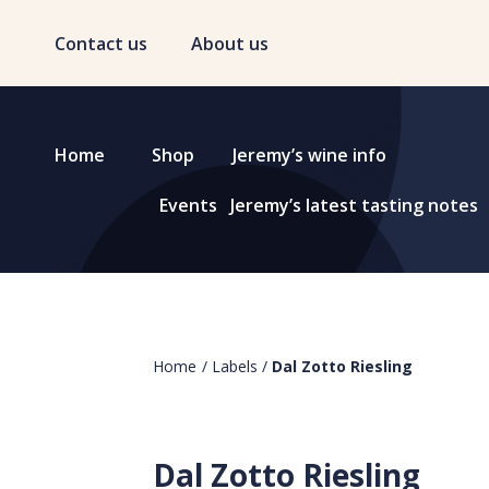
Contact us
About us
Home
Shop
Jeremy’s wine info
Events
Jeremy’s latest tasting notes
Home
/
Labels
/
Dal Zotto Riesling
Dal Zotto Riesling