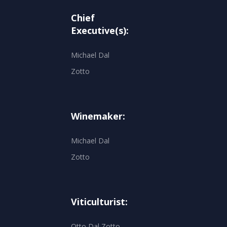
Chief
Executive(s):
Michael Dal
Zotto
Winemaker:
Michael Dal
Zotto
Viticulturist:
Otto Dal Zotto