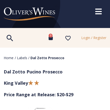
0
Login / Register
Home
/
Labels
/
Dal Zotto Prosecco
Dal Zotto Pucino Prosecco
King Valley
Price Range at Release: $20-$29