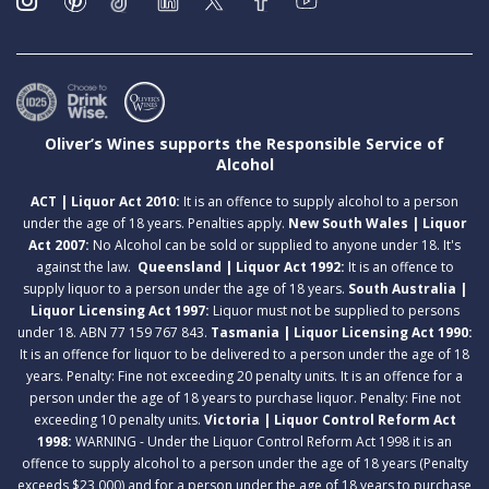
Oliver’s Wines supports the Responsible Service of
Alcohol
ACT | Liquor Act 2010:
It is an offence to supply alcohol to a person
under the age of 18 years. Penalties apply.
New South Wales | Liquor
Act 2007:
No Alcohol can be sold or supplied to anyone under 18. It's
against the law.
Queensland | Liquor Act 1992:
It is an offence to
supply liquor to a person under the age of 18 years.
South Australia |
Liquor Licensing Act 1997:
Liquor must not be supplied to persons
under 18. ABN 77 159 767 843.
Tasmania | Liquor Licensing Act 1990:
It is an offence for liquor to be delivered to a person under the age of 18
years. Penalty: Fine not exceeding 20 penalty units. It is an offence for a
person under the age of 18 years to purchase liquor. Penalty: Fine not
exceeding 10 penalty units.
Victoria | Liquor Control Reform Act
1998:
WARNING - Under the Liquor Control Reform Act 1998 it is an
offence to supply alcohol to a person under the age of 18 years (Penalty
exceeds $23,000) and for a person under the age of 18 years to purchase