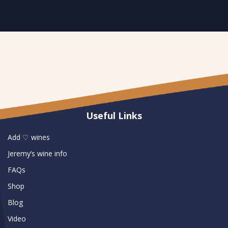
Useful Links
Add ♡ wines
Jeremy’s wine info
FAQs
Shop
Blog
Video