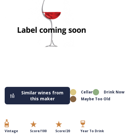
Cellar
Drink Now
Similar wines from
this maker
Maybe Too Old
Vintage
Score/100
Score/20
Year To Drink