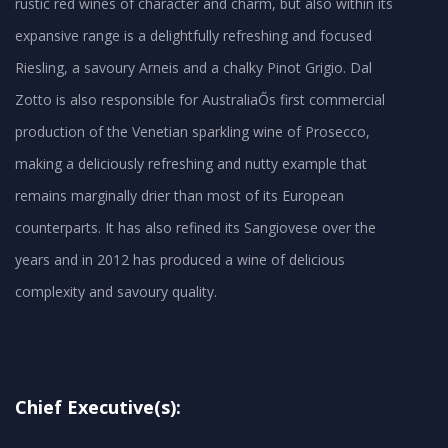
rustic red wines of character and charm, but also within its
expansive range is a delightfully refreshing and focused
Riesling, a savoury Arneis and a chalky Pinot Grigio. Dal
Zotto is also responsible for AustraliaŐs first commercial
production of the Venetian sparkling wine of Prosecco,
making a deliciously refreshing and nutty example that
remains marginally drier than most of its European
counterparts. It has also refined its Sangiovese over the
years and in 2012 has produced a wine of delicious
Chief Executive(s):