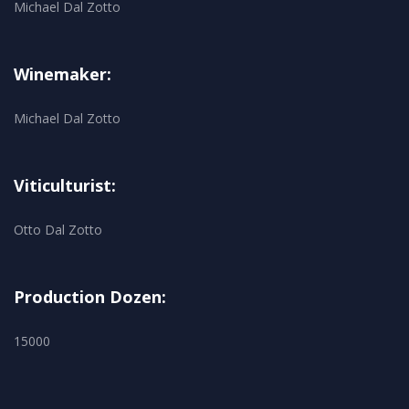
Michael Dal Zotto
Winemaker:
Michael Dal Zotto
Viticulturist:
Otto Dal Zotto
Production Dozen:
15000