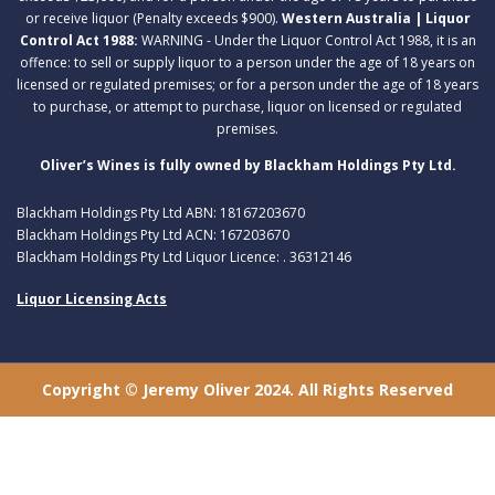
or receive liquor (Penalty exceeds $900).
Western Australia | Liquor
Control Act 1988:
WARNING - Under the Liquor Control Act 1988, it is an
offence: to sell or supply liquor to a person under the age of 18 years on
licensed or regulated premises; or for a person under the age of 18 years
to purchase, or attempt to purchase, liquor on licensed or regulated
premises.
Oliver’s Wines is fully owned by Blackham Holdings Pty Ltd.
Blackham Holdings Pty Ltd ABN: 18167203670
Blackham Holdings Pty Ltd ACN: 167203670
Blackham Holdings Pty Ltd Liquor Licence: . 36312146
Liquor Licensing Acts
Copyright © Jeremy Oliver 2024. All Rights Reserved