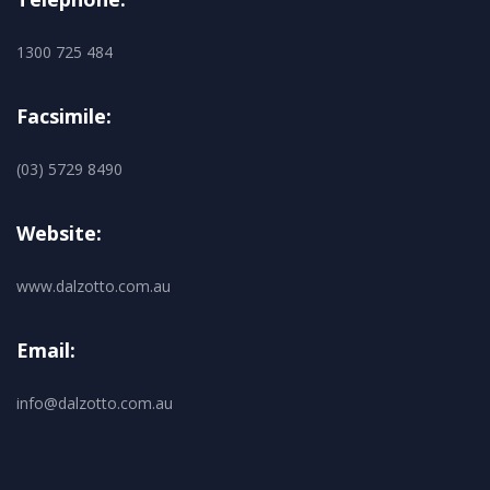
1300 725 484
Facsimile:
(03) 5729 8490
Website:
www.dalzotto.com.au
Email:
info@dalzotto.com.au