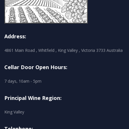
Address:
4861 Main Road , Whitfield , King Valley , Victoria 3733 Australia
Cellar Door Open Hours:
7 days, 10am - 5pm
Principal Wine Region:
King Valley
Telephone: