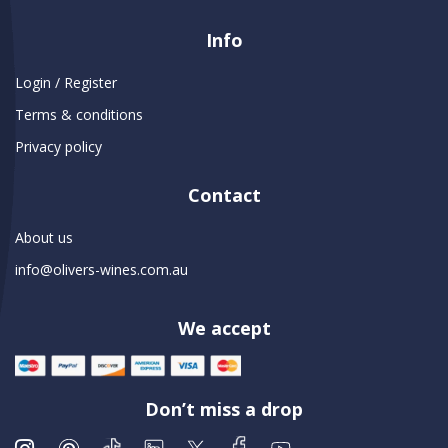
Info
Login / Register
Terms & conditions
Privacy policy
Contact
About us
info@olivers-wines.com.au
We accept
Don’t miss a drop