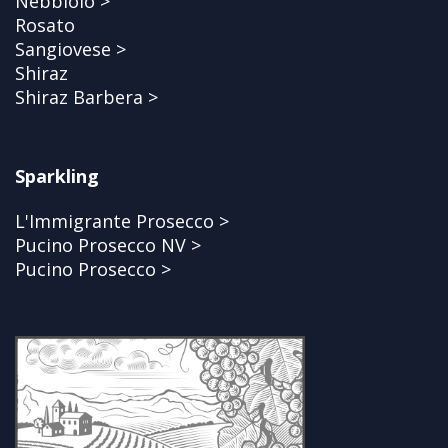
Nebbiolo >
Rosato
Sangiovese >
Shiraz
Shiraz Barbera >
Sparkling
L'Immigrante Prosecco >
Pucino Prosecco NV >
Pucino Prosecco >