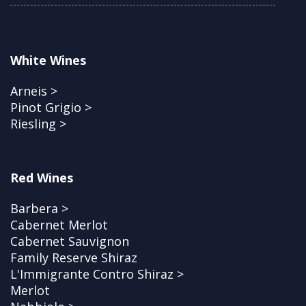
White Wines
Arneis >
Pinot Grigio >
Riesling >
Red Wines
Barbera >
Cabernet Merlot
Cabernet Sauvignon
Family Reserve Shiraz
L'Immigrante Contro Shiraz >
Merlot