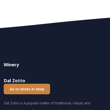
Winery
Dal Zotto
Go to wines in shop
Dal Zotto is a popular maker of traditional, robust and