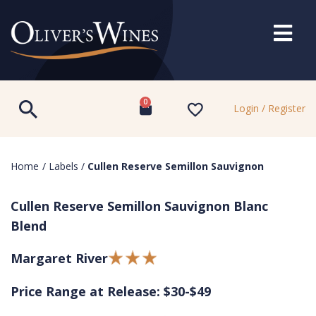
0
Login / Register
Home
/
Labels
/
Cullen Reserve Semillon Sauvignon
Cullen Reserve Semillon Sauvignon Blanc
Blend
Margaret River
Price Range at Release: $30-$49