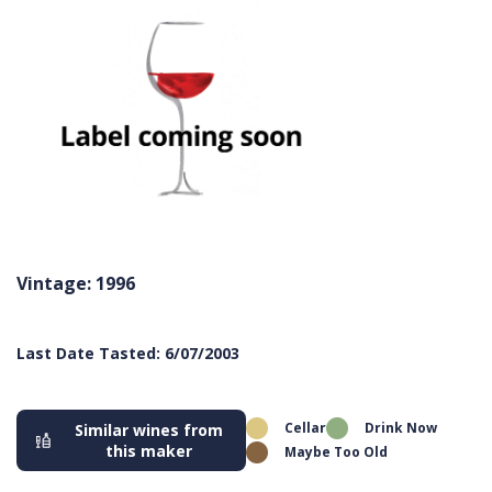
Vintage: 1996
Last Date Tasted: 6/07/2003
Cellar
Drink Now
Similar wines from
this maker
Maybe Too Old