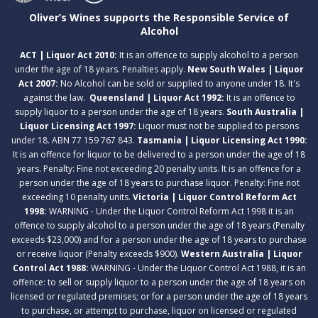
Oliver’s Wines supports the Responsible Service of
Alcohol
ACT | Liquor Act 2010:
It is an offence to supply alcohol to a person
under the age of 18 years. Penalties apply.
New South Wales | Liquor
Act 2007:
No Alcohol can be sold or supplied to anyone under 18. It's
against the law.
Queensland | Liquor Act 1992:
It is an offence to
supply liquor to a person under the age of 18 years.
South Australia |
Liquor Licensing Act 1997:
Liquor must not be supplied to persons
under 18. ABN 77 159 767 843.
Tasmania | Liquor Licensing Act 1990:
It is an offence for liquor to be delivered to a person under the age of 18
years. Penalty: Fine not exceeding 20 penalty units. It is an offence for a
person under the age of 18 years to purchase liquor. Penalty: Fine not
exceeding 10 penalty units.
Victoria | Liquor Control Reform Act
1998:
WARNING - Under the Liquor Control Reform Act 1998 it is an
offence to supply alcohol to a person under the age of 18 years (Penalty
exceeds $23,000) and for a person under the age of 18 years to purchase
or receive liquor (Penalty exceeds $900).
Western Australia | Liquor
Control Act 1988:
WARNING - Under the Liquor Control Act 1988, it is an
offence: to sell or supply liquor to a person under the age of 18 years on
licensed or regulated premises; or for a person under the age of 18 years
to purchase, or attempt to purchase, liquor on licensed or regulated