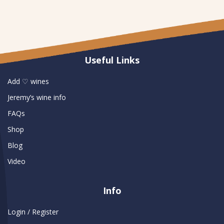
Useful Links
Add ♡ wines
Jeremy’s wine info
FAQs
Shop
Blog
Video
Info
Login / Register