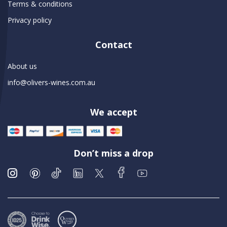
Terms & conditions
Privacy policy
Contact
About us
info@olivers-wines.com.au
We accept
Don’t miss a drop