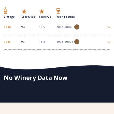
Vintage
Score/100
Score/20
Year To Drink
1996
94
18.5
2001-2004
1993
93
18.2
1995-2000+
No Winery Data Now