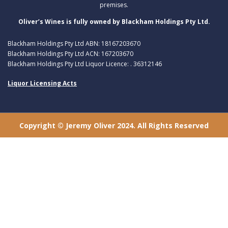
premises.
Oliver’s Wines is fully owned by Blackham Holdings Pty Ltd.
Blackham Holdings Pty Ltd ABN: 18167203670
Blackham Holdings Pty Ltd ACN: 167203670
Blackham Holdings Pty Ltd Liquor Licence: . 36312146
Liquor Licensing Acts
Copyright © Jeremy Oliver 2024. All Rights Reserved