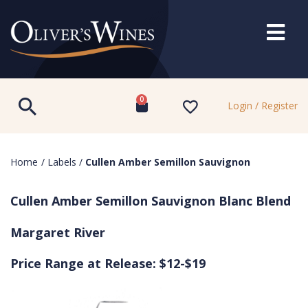
0
Login / Register
Home
/
Labels
/
Cullen Amber Semillon Sauvignon
Cullen Amber Semillon Sauvignon Blanc Blend
Margaret River
Price Range at Release: $12-$19