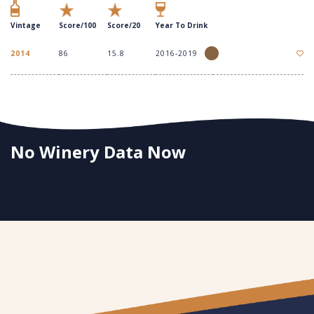
Vintage
Score/100
Score/20
Year To Drink
2014
86
15.8
2016-2019
No Winery Data Now