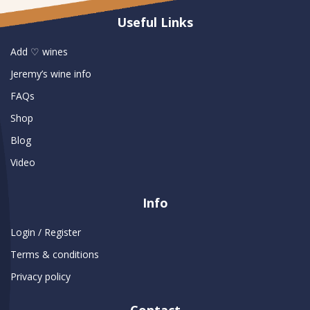
Useful Links
Add ♡ wines
Jeremy’s wine info
FAQs
Shop
Blog
Video
Info
Login / Register
Terms & conditions
Privacy policy