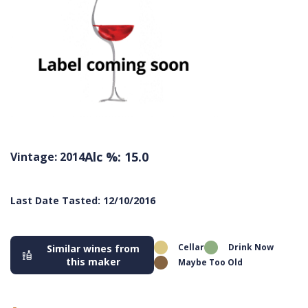
Alc %: 15.0
Vintage: 2014
Last Date Tasted: 12/10/2016
Cellar
Drink Now
Similar wines from
this maker
Maybe Too Old