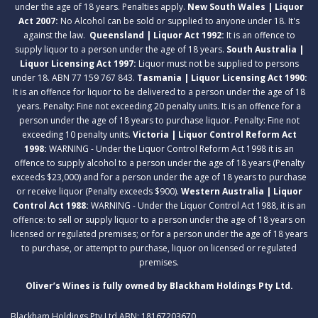
under the age of 18 years. Penalties apply.
New South Wales | Liquor
Act 2007:
No Alcohol can be sold or supplied to anyone under 18. It's
against the law.
Queensland | Liquor Act 1992:
It is an offence to
supply liquor to a person under the age of 18 years.
South Australia |
Liquor Licensing Act 1997:
Liquor must not be supplied to persons
under 18. ABN 77 159 767 843.
Tasmania | Liquor Licensing Act 1990:
It is an offence for liquor to be delivered to a person under the age of 18
years. Penalty: Fine not exceeding 20 penalty units. It is an offence for a
person under the age of 18 years to purchase liquor. Penalty: Fine not
exceeding 10 penalty units.
Victoria | Liquor Control Reform Act
1998:
WARNING - Under the Liquor Control Reform Act 1998 it is an
offence to supply alcohol to a person under the age of 18 years (Penalty
exceeds $23,000) and for a person under the age of 18 years to purchase
or receive liquor (Penalty exceeds $900).
Western Australia | Liquor
Control Act 1988:
WARNING - Under the Liquor Control Act 1988, it is an
offence: to sell or supply liquor to a person under the age of 18 years on
licensed or regulated premises; or for a person under the age of 18 years
to purchase, or attempt to purchase, liquor on licensed or regulated
premises.
Oliver’s Wines is fully owned by Blackham Holdings Pty Ltd.
Blackham Holdings Pty Ltd ABN: 18167203670