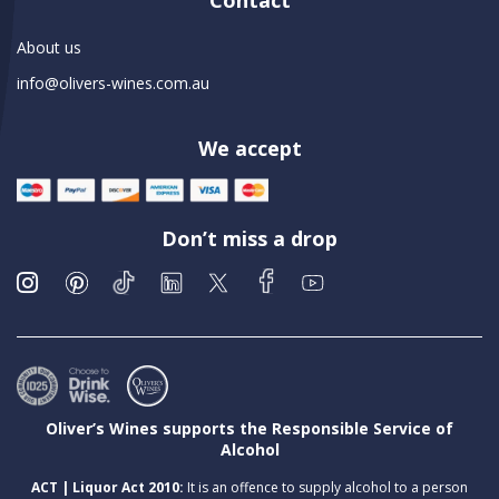
Contact
About us
info@olivers-wines.com.au
We accept
Don’t miss a drop
Oliver’s Wines supports the Responsible Service of
Alcohol
ACT | Liquor Act 2010:
It is an offence to supply alcohol to a person