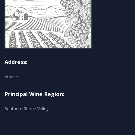
Address:
France
Principal Wine Region:
Southern Rhone Valley