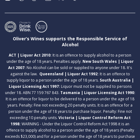
Oliver’s Wines supports the Responsible Service of
Alcohol
ACT | Liquor Act 2010:
It is an offence to supply alcohol to a person
under the age of 18 years. Penalties apply.
New South Wales | Liquor
Act 2007:
No Alcohol can be sold or supplied to anyone under 18. It's
against the law.
Queensland | Liquor Act 1992:
It is an offence to
supply liquor to a person under the age of 18 years.
South Australia |
Liquor Licensing Act 1997:
Liquor must not be supplied to persons
under 18. ABN 77 159 767 843.
Tasmania | Liquor Licensing Act 1990:
It is an offence for liquor to be delivered to a person under the age of 18
years. Penalty: Fine not exceeding 20 penalty units. It is an offence for a
person under the age of 18 years to purchase liquor. Penalty: Fine not
exceeding 10 penalty units.
Victoria | Liquor Control Reform Act
1998:
WARNING - Under the Liquor Control Reform Act 1998 it is an
offence to supply alcohol to a person under the age of 18 years (Penalty
exceeds $23,000) and for a person under the age of 18 years to purchase