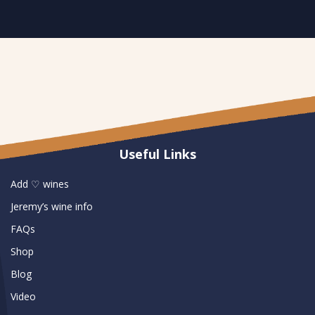
Useful Links
Add ♡ wines
Jeremy’s wine info
FAQs
Shop
Blog
Video