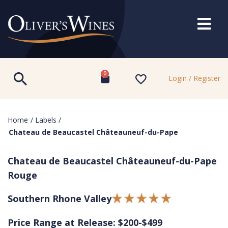
0
Login / Register
Home
/
Labels
/
Chateau de Beaucastel Châteauneuf-du-Pape
Chateau de Beaucastel Châteauneuf-du-Pape
Rouge
Southern Rhone Valley
Price Range at Release: $200-$499