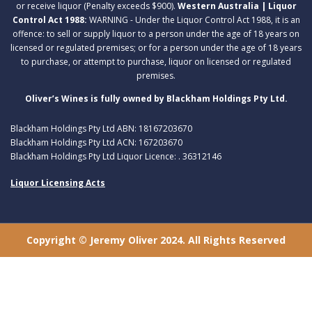
or receive liquor (Penalty exceeds $900).
Western Australia | Liquor
Control Act 1988:
WARNING - Under the Liquor Control Act 1988, it is an
offence: to sell or supply liquor to a person under the age of 18 years on
licensed or regulated premises; or for a person under the age of 18 years
to purchase, or attempt to purchase, liquor on licensed or regulated
premises.
Oliver’s Wines is fully owned by Blackham Holdings Pty Ltd.
Blackham Holdings Pty Ltd ABN: 18167203670
Blackham Holdings Pty Ltd ACN: 167203670
Blackham Holdings Pty Ltd Liquor Licence: . 36312146
Liquor Licensing Acts
Copyright © Jeremy Oliver 2024. All Rights Reserved