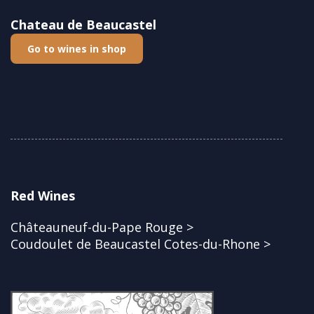
Chateau de Beaucastel
Go to wines in shop
Red Wines
Châteauneuf-du-Pape Rouge >
Coudoulet de Beaucastel Cotes-du-Rhone >