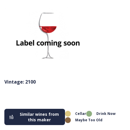
Vintage: 2100
Cellar
Drink Now
Similar wines from
this maker
Maybe Too Old