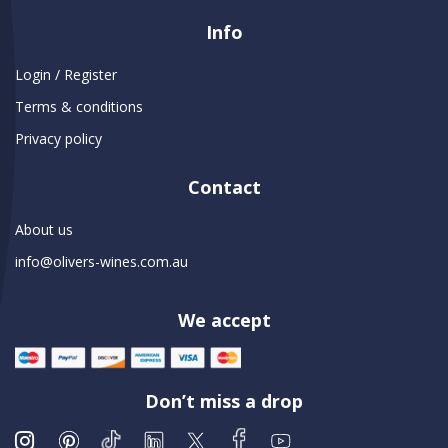
Info
Login / Register
Terms & conditions
Privacy policy
Contact
About us
info@olivers-wines.com.au
We accept
Don’t miss a drop