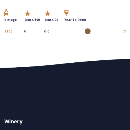
Vintage
Score/100
Score/20
Year To Drink
2100
0
0.0
Winery