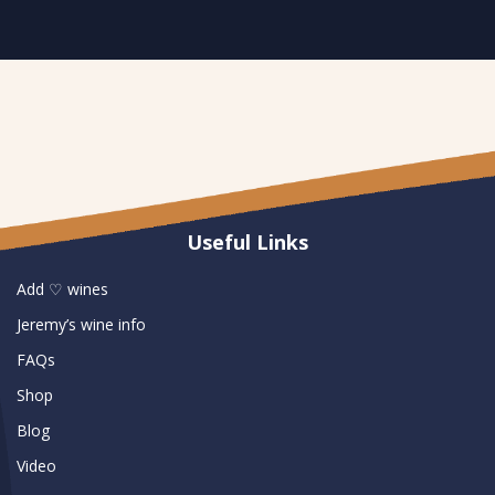
Useful Links
Add ♡ wines
Jeremy’s wine info
FAQs
Shop
Blog
Video