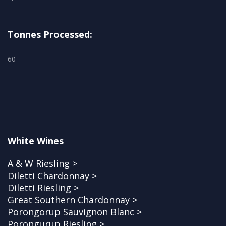
Tonnes Processed:
60
White Wines
A & W Riesling >
Diletti Chardonnay >
Diletti Riesling >
Great Southern Chardonnay >
Porongorup Sauvignon Blanc >
Porongurup Riesling >