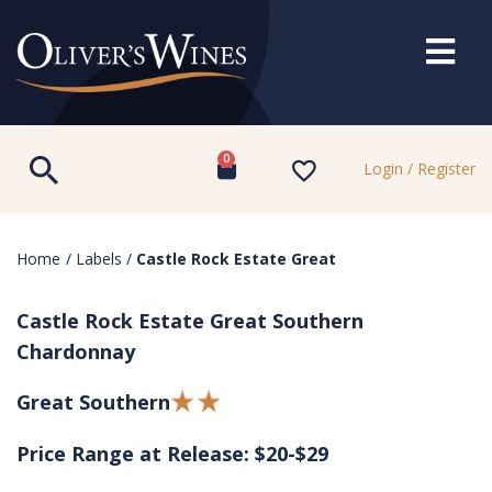
0
Login / Register
Home
/
Labels
/
Castle Rock Estate Great
Castle Rock Estate Great Southern
Chardonnay
Great Southern
Price Range at Release: $20-$29