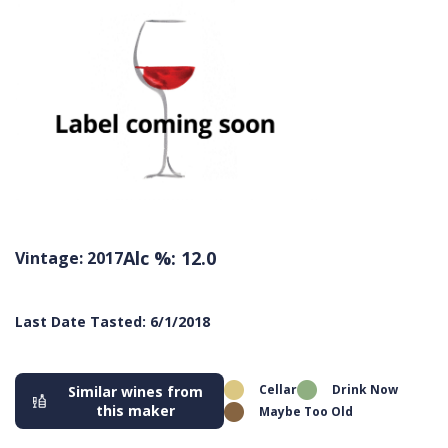
Alc %: 12.0
Vintage: 2017
Last Date Tasted: 6/1/2018
Cellar
Drink Now
Similar wines from
this maker
Maybe Too Old