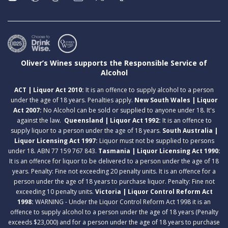
Oliver’s Wines supports the Responsible Service of
Alcohol
ACT | Liquor Act 2010:
It is an offence to supply alcohol to a person
under the age of 18 years. Penalties apply.
New South Wales | Liquor
Act 2007:
No Alcohol can be sold or supplied to anyone under 18. It's
against the law.
Queensland | Liquor Act 1992:
It is an offence to
supply liquor to a person under the age of 18 years.
South Australia |
Liquor Licensing Act 1997:
Liquor must not be supplied to persons
under 18. ABN 77 159 767 843.
Tasmania | Liquor Licensing Act 1990:
It is an offence for liquor to be delivered to a person under the age of 18
years. Penalty: Fine not exceeding 20 penalty units. It is an offence for a
person under the age of 18 years to purchase liquor. Penalty: Fine not
exceeding 10 penalty units.
Victoria | Liquor Control Reform Act
1998:
WARNING - Under the Liquor Control Reform Act 1998 it is an
offence to supply alcohol to a person under the age of 18 years (Penalty
exceeds $23,000) and for a person under the age of 18 years to purchase