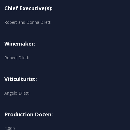
Chief Executive(s):
Robert and Donna Diletti
Winemaker:
Robert Diletti
Viticulturist:
Angelo Diletti
Production Dozen:
4,000