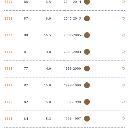
2009
88
16.5
2011-2014
2008
87
16.0
2010-2013
2000
88
16.5
2002-2005+
1999
81
14.8
2001-2004
1998
77
14.0
1999-2000
1997
82
15.0
1998-1999
1996
82
15.0
1997-1998
1995
84
15.3
1996-1997