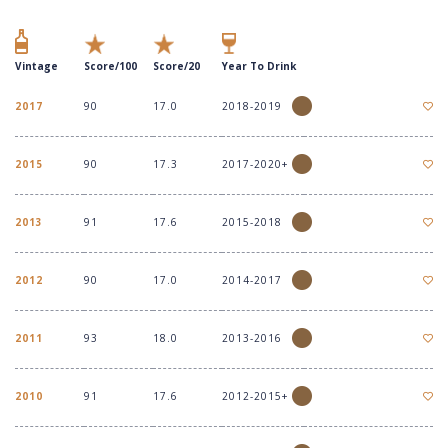
Vintage
Score/100
Score/20
Year To Drink
2017
90
17.0
2018-2019
2015
90
17.3
2017-2020+
2013
91
17.6
2015-2018
2012
90
17.0
2014-2017
2011
93
18.0
2013-2016
2010
91
17.6
2012-2015+