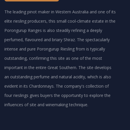
The leading pinot maker in Western Australia and one of its
elite riesling producers, this small cool-climate estate in the
Porongurup Ranges is also steadily refining a deeply
perfumed, flavoured and briary Shiraz. The spectacularly
intense and pure Porongurup Riesling from is typically
outstanding, confirming this site as one of the most
important in the entire Great Southern. The site develops
an outstanding perfume and natural acidity, which is also
evident in its Chardonnays. The company's collection of
four rieslings gives buyers the opportunity to explore the
influences of site and winemaking technique.