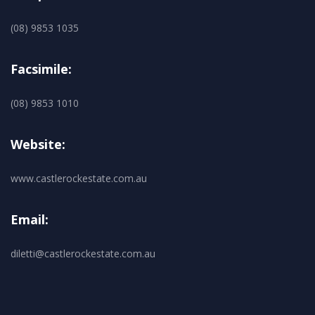
(08) 9853 1035
Facsimile:
(08) 9853 1010
Website:
www.castlerockestate.com.au
Email:
diletti@castlerockestate.com.au