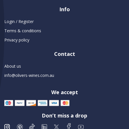
Info
Login / Register
Terms & conditions
Privacy policy
Contact
About us
info@olivers-wines.com.au
We accept
Don’t miss a drop