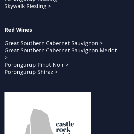
Skywalk Riesling >
Red Wines
Great Southern Cabernet Sauvignon >
Great Southern Cabernet Sauvignon Merlot
>
Porongurup Pinot Noir >
Porongurup Shiraz >