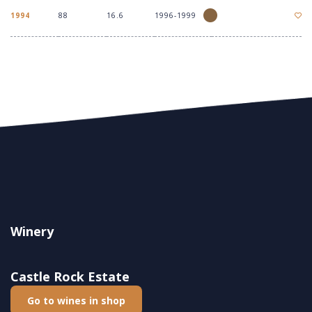
1994
88
16.6
1996-1999
Winery
Castle Rock Estate
Go to wines in shop