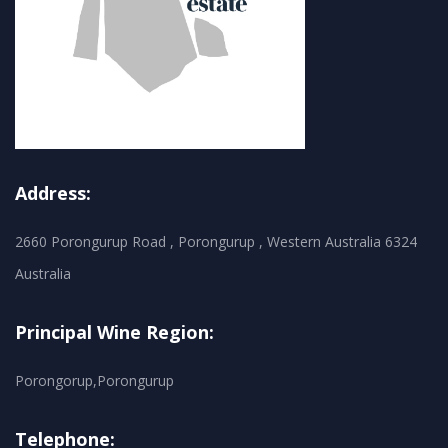
Address:
2660 Porongurup Road , Porongurup , Western Australia 6324
Australia
Principal Wine Region:
Porongorup,Porongurup
Telephone: