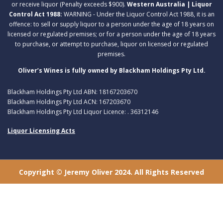
or receive liquor (Penalty exceeds $900).
Western Australia | Liquor
Control Act 1988:
WARNING - Under the Liquor Control Act 1988, it is an
offence: to sell or supply liquor to a person under the age of 18 years on
licensed or regulated premises; or for a person under the age of 18 years
to purchase, or attempt to purchase, liquor on licensed or regulated
premises.
Oliver’s Wines is fully owned by Blackham Holdings Pty Ltd.
Blackham Holdings Pty Ltd ABN: 18167203670
Blackham Holdings Pty Ltd ACN: 167203670
Blackham Holdings Pty Ltd Liquor Licence: . 36312146
Liquor Licensing Acts
Copyright © Jeremy Oliver 2024. All Rights Reserved