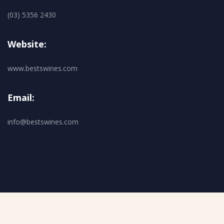
(03) 5356 2430
Website:
www.bestswines.com
Email:
info@bestswines.com