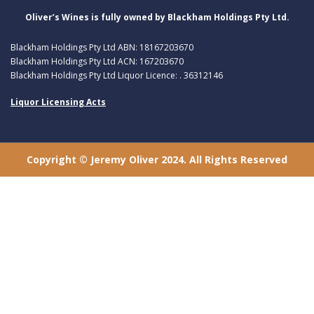
Oliver’s Wines is fully owned by Blackham Holdings Pty Ltd.
Blackham Holdings Pty Ltd ABN: 18167203670
Blackham Holdings Pty Ltd ACN: 167203670
Blackham Holdings Pty Ltd Liquor Licence: . 36312146
Liquor Licensing Acts
Copyright © Jeremy Oliver 2024. All Rights Reserved