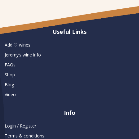
Useful Links
Add ♡ wines
Jeremy’s wine info
FAQs
Shop
Blog
Video
Info
Login / Register
Terms & conditions