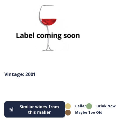
Vintage: 2001
Cellar
Drink Now
Similar wines from
this maker
Maybe Too Old