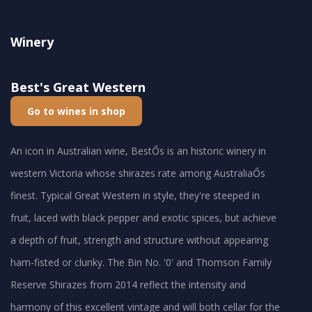
Winery
Best's Great Western
Go to wines in shop
An icon in Australian wine, BestŐs is an historic winery in
western Victoria whose shirazes rate among AustraliaŐs
finest. Typical Great Western in style, they're steeped in
fruit, laced with black pepper and exotic spices, but achieve
a depth of fruit, strength and structure without appearing
ham-fisted or clunky. The Bin No. '0' and Thomson Family
Reserve Shirazes from 2014 reflect the intensity and
harmony of this excellent vintage and will both cellar for the