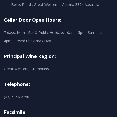
111 Bests Road , Great Western , Victoria 3374 Australia
Cellar Door Open Hours:
7 days, Mon - Sat & Public Holidays 10am - 5pm, Sun 11am -
4pm, Closed Christmas Day
Principal Wine Region:
Great Western, Grampians
Telephone:
(03) 5356 2250
Facsimile: