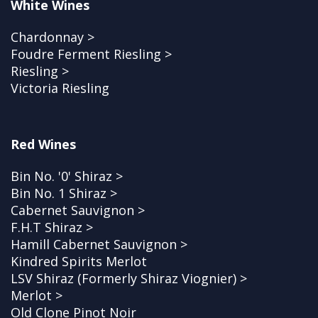
White Wines
Chardonnay >
Foudre Ferment Riesling >
Riesling >
Victoria Riesling
Red Wines
Bin No. '0' Shiraz >
Bin No. 1 Shiraz >
Cabernet Sauvignon >
F.H.T Shiraz >
Hamill Cabernet Sauvignon >
Kindred Spirits Merlot
LSV Shiraz (Formerly Shiraz Viognier) >
Merlot >
Old Clone Pinot Noir