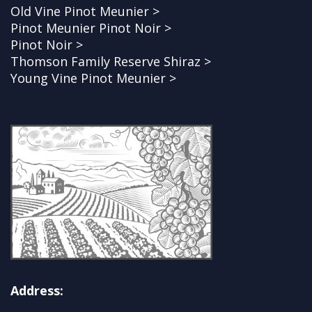
Old Vine Pinot Meunier >
Pinot Meunier Pinot Noir >
Pinot Noir >
Thomson Family Reserve Shiraz >
Young Vine Pinot Meunier >
Address: