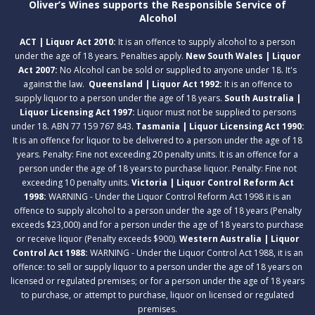
Oliver’s Wines supports the Responsible Service of
Alcohol
ACT | Liquor Act 2010:
It is an offence to supply alcohol to a person
under the age of 18 years. Penalties apply.
New South Wales | Liquor
Act 2007:
No Alcohol can be sold or supplied to anyone under 18. It's
against the law.
Queensland | Liquor Act 1992:
It is an offence to
supply liquor to a person under the age of 18 years.
South Australia |
Liquor Licensing Act 1997:
Liquor must not be supplied to persons
under 18. ABN 77 159 767 843.
Tasmania | Liquor Licensing Act 1990:
It is an offence for liquor to be delivered to a person under the age of 18
years. Penalty: Fine not exceeding 20 penalty units. It is an offence for a
person under the age of 18 years to purchase liquor. Penalty: Fine not
exceeding 10 penalty units.
Victoria | Liquor Control Reform Act
1998:
WARNING - Under the Liquor Control Reform Act 1998 it is an
offence to supply alcohol to a person under the age of 18 years (Penalty
exceeds $23,000) and for a person under the age of 18 years to purchase
or receive liquor (Penalty exceeds $900).
Western Australia | Liquor
Control Act 1988:
WARNING - Under the Liquor Control Act 1988, it is an
offence: to sell or supply liquor to a person under the age of 18 years on
licensed or regulated premises; or for a person under the age of 18 years
to purchase, or attempt to purchase, liquor on licensed or regulated
premises.