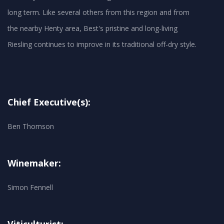
long term. Like several others from this region and from
the nearby Henty area, Best's pristine and long-living
Chief Executive(s):
Ben Thomson
Winemaker:
Simon Fennell