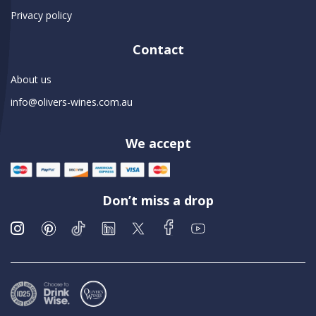
Privacy policy
Contact
About us
info@olivers-wines.com.au
We accept
Don’t miss a drop