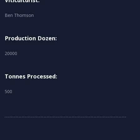
Viticulturist:
Ben Thomson
Production Dozen:
20000
Tonnes Processed:
500