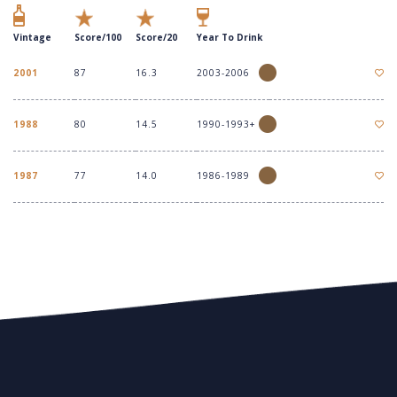
Vintage
Score/100
Score/20
Year To Drink
2001
87
16.3
2003-2006
1988
80
14.5
1990-1993+
1987
77
14.0
1986-1989