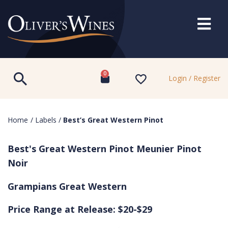
0
Login / Register
Home
/
Labels
/
Best’s Great Western Pinot
Best's Great Western Pinot Meunier Pinot
Noir
Grampians Great Western
Price Range at Release: $20-$29