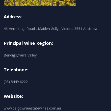
Address:
46 Hermitage Road , Maiden Gully , Victoria 3551 Australia
Principal Wine Region:
Bendigo,Yarra Valley
Telephone:
(03) 5449 6222
Website:
www.balgownieestatewines.com.au