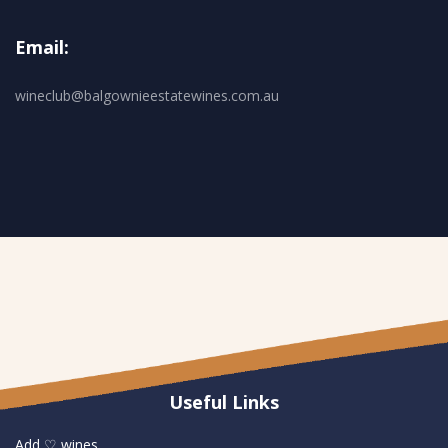
Email:
wineclub@balgownieestatewines.com.au
Useful Links
Add ♡ wines