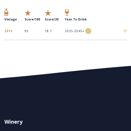
Vintage
Score/100
Score/20
Year To Drink
2015
95
18.7
2035-2045+
Winery