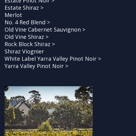
Estate Pinot Noir >
Estate Shiraz >
Merlot
No. 4 Red Blend >
Old Vine Cabernet Sauvignon >
Old Vine Shiraz >
Rock Block Shiraz >
Shiraz Viognier
White Label Yarra Valley Pinot Noir >
Yarra Valley Pinot Noir >