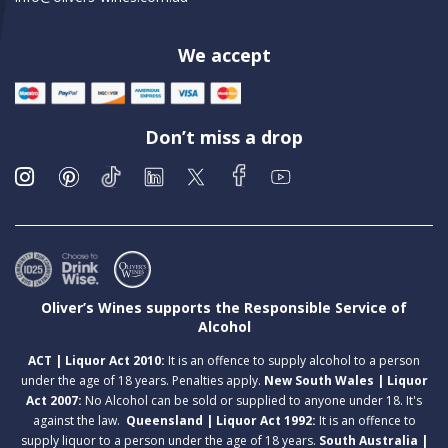
We accept
Don’t miss a drop
Oliver’s Wines supports the Responsible Service of
Alcohol
ACT | Liquor Act 2010:
It is an offence to supply alcohol to a person
under the age of 18 years. Penalties apply.
New South Wales | Liquor
Act 2007:
No Alcohol can be sold or supplied to anyone under 18. It's
against the law.
Queensland | Liquor Act 1992:
It is an offence to
supply liquor to a person under the age of 18 years.
South Australia |