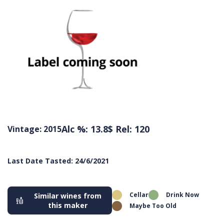
Alc %: 13.8
$ Rel: 120
Vintage: 2015
Last Date Tasted: 24/6/2021
Cellar
Drink Now
Similar wines from
this maker
Maybe Too Old