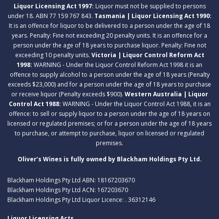
Liquor Licensing Act 1997:
Liquor must not be supplied to persons
under 18. ABN 77 159 767 843.
Tasmania | Liquor Licensing Act 1990:
It is an offence for liquor to be delivered to a person under the age of 18
years. Penalty: Fine not exceeding 20 penalty units. It is an offence for a
person under the age of 18 years to purchase liquor. Penalty: Fine not
exceeding 10 penalty units.
Victoria | Liquor Control Reform Act
1998:
WARNING - Under the Liquor Control Reform Act 1998 it is an
offence to supply alcohol to a person under the age of 18 years (Penalty
exceeds $23,000) and for a person under the age of 18 years to purchase
or receive liquor (Penalty exceeds $900).
Western Australia | Liquor
Control Act 1988:
WARNING - Under the Liquor Control Act 1988, it is an
offence: to sell or supply liquor to a person under the age of 18 years on
licensed or regulated premises; or for a person under the age of 18 years
to purchase, or attempt to purchase, liquor on licensed or regulated
premises.
Oliver’s Wines is fully owned by Blackham Holdings Pty Ltd.
Blackham Holdings Pty Ltd ABN: 18167203670
Blackham Holdings Pty Ltd ACN: 167203670
Blackham Holdings Pty Ltd Liquor Licence: . 36312146
Liquor Licensing Acts