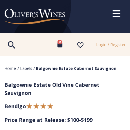
0
Login / Register
Home
/
Labels
/
Balgownie Estate Cabernet Sauvignon
Balgownie Estate Old Vine Cabernet
Sauvignon
Bendigo
Price Range at Release: $100-$199