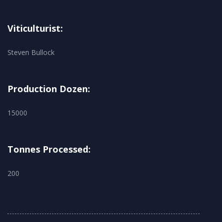
Viticulturist:
Steven Bullock
Production Dozen:
15000
Tonnes Processed:
200