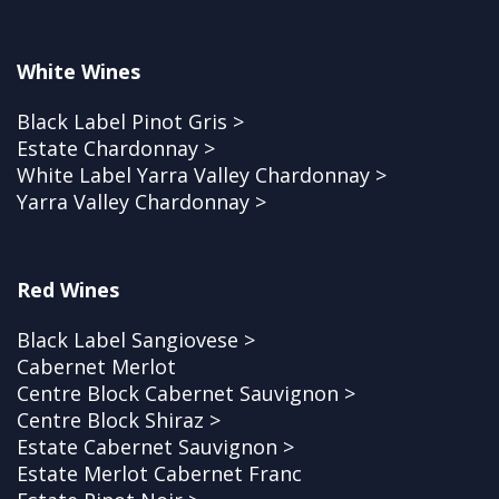
White Wines
Black Label Pinot Gris >
Estate Chardonnay >
White Label Yarra Valley Chardonnay >
Yarra Valley Chardonnay >
Red Wines
Black Label Sangiovese >
Cabernet Merlot
Centre Block Cabernet Sauvignon >
Centre Block Shiraz >
Estate Cabernet Sauvignon >
Estate Merlot Cabernet Franc