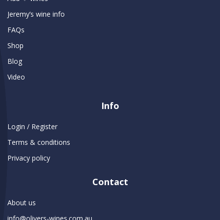
Jeremy’s wine info
FAQs
Shop
Blog
Video
Info
Login / Register
Terms & conditions
Privacy policy
Contact
About us
info@olivers-wines.com.au