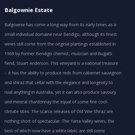
Balgownie Estate
Balgownie has come a long way from its early times as a
small individual domaine near Bendigo, although its finest
wines still come from the original plantings established in
1969 by former Bendigo chemist, musician and Bugatti
fiend, Stuart Anderson. This vineyard is a national treasure
- it has the ability to produce reds from cabernet sauvignon
and shiraz that cellar with the elegance and longevity to
rival anything in Australia, yet it can also produce savoury
and mineral chardonnay the equal of some fine cool-
climate sites. The scarce releases of Old Vine Shiraz are
nothing short of spectacular. The Yarra Valley wines, the
best of which now have a white label, are still some