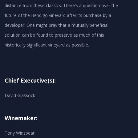
distance from these classics. There's a question over the
future of the Bendigo vineyard after its purchase by a
developer. One might pray that a mutually beneficial
solution can be found to preserve as much of this
historically significant vineyard as possible.
Chief Executive(s):
David Glassock
Winemaker:
Tony Winspear