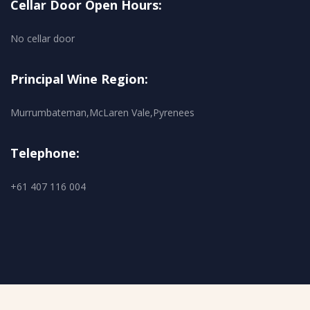
Cellar Door Open Hours:
No cellar door
Principal Wine Region:
Murrumbateman,McLaren Vale,Pyrenees
Telephone:
+61 407 116 004