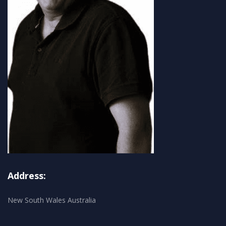
Address:
New South Wales Australia