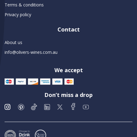
Terms & conditions
Privacy policy
Contact
About us
info@olivers-wines.com.au
We accept
Don’t miss a drop