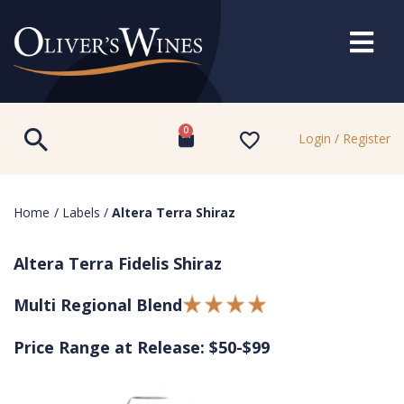
0
Login / Register
Home
/
Labels
/
Altera Terra Shiraz
Altera Terra Fidelis Shiraz
Multi Regional Blend
Price Range at Release: $50-$99