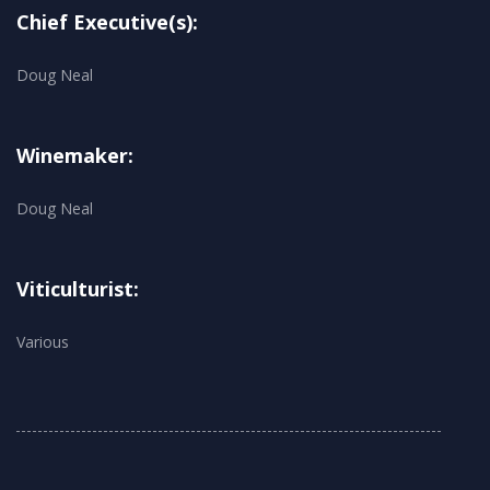
Chief Executive(s):
Doug Neal
Winemaker:
Doug Neal
Viticulturist:
Various