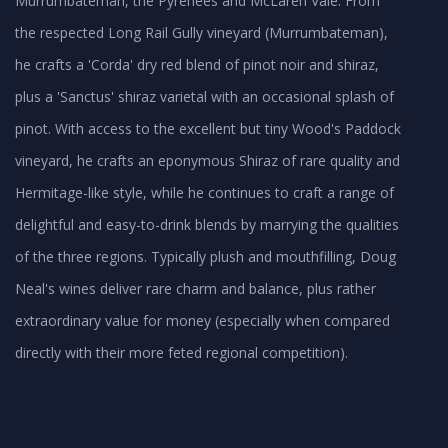
Murrumbateman, the Pyrenees and McLaren Vale. From
the respected Long Rail Gully vineyard (Murrumbateman),
he crafts a 'Corda' dry red blend of pinot noir and shiraz,
plus a 'Sanctus' shiraz varietal with an occasional splash of
pinot. With access to the excellent but tiny Wood's Paddock
vineyard, he crafts an eponymous Shiraz of rare quality and
Hermitage-like style, while he continues to craft a range of
delightful and easy-to-drink blends by marrying the qualities
of the three regions. Typically plush and mouthfilling, Doug
Neal's wines deliver rare charm and balance, plus rather
extraordinary value for money (especially when compared
directly with their more feted regional competition).