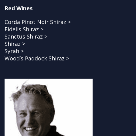
Red Wines
Corda Pinot Noir Shiraz >
Fidelis Shiraz >
Sanctus Shiraz >
Shiraz >
Syrah >
Wood’s Paddock Shiraz >