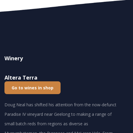
Winery
Altera Terra
Go to wines in shop
Doug Neal has shifted his attention from the now-defunct
Paradise IV vineyard near Geelong to making a range of
small batch reds from regions as diverse as