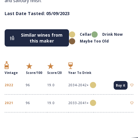
and savoury finish.
Last Date Tasted: 05/09/2023
Cellar
Drink Now
Similar wines from
this maker
Maybe Too Old
Vintage
Score/100
Score/20
Year To Drink
2022
96
19.0
2034-2042+
Buy it
2021
96
19.0
2033-2041+