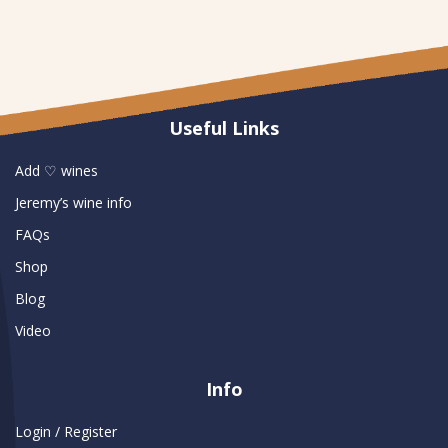
Useful Links
Add ♡ wines
Jeremy’s wine info
FAQs
Shop
Blog
Video
Info
Login / Register