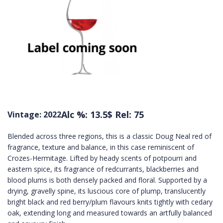
Alc %: 13.5
$ Rel: 75
Vintage: 2022
Blended across three regions, this is a classic Doug Neal red of
fragrance, texture and balance, in this case reminiscent of
Crozes-Hermitage. Lifted by heady scents of potpourri and
eastern spice, its fragrance of redcurrants, blackberries and
blood plums is both densely packed and floral. Supported by a
drying, gravelly spine, its luscious core of plump, translucently
bright black and red berry/plum flavours knits tightly with cedary
oak, extending long and measured towards an artfully balanced