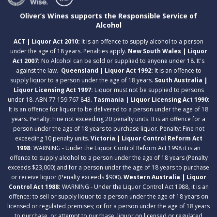
Oliver’s Wines supports the Responsible Service of
Alcohol
ACT | Liquor Act 2010:
It is an offence to supply alcohol to a person
under the age of 18 years. Penalties apply.
New South Wales | Liquor
Act 2007:
No Alcohol can be sold or supplied to anyone under 18. It's
against the law.
Queensland | Liquor Act 1992:
It is an offence to
supply liquor to a person under the age of 18 years.
South Australia |
Liquor Licensing Act 1997:
Liquor must not be supplied to persons
under 18. ABN 77 159 767 843.
Tasmania | Liquor Licensing Act 1990:
It is an offence for liquor to be delivered to a person under the age of 18
years. Penalty: Fine not exceeding 20 penalty units. It is an offence for a
person under the age of 18 years to purchase liquor. Penalty: Fine not
exceeding 10 penalty units.
Victoria | Liquor Control Reform Act
1998:
WARNING - Under the Liquor Control Reform Act 1998 it is an
offence to supply alcohol to a person under the age of 18 years (Penalty
exceeds $23,000) and for a person under the age of 18 years to purchase
or receive liquor (Penalty exceeds $900).
Western Australia | Liquor
Control Act 1988:
WARNING - Under the Liquor Control Act 1988, it is an
offence: to sell or supply liquor to a person under the age of 18 years on
licensed or regulated premises; or for a person under the age of 18 years
to purchase, or attempt to purchase, liquor on licensed or regulated