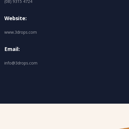
(08) 9315 4724
Website:
www.3drops.com
Email:
info@3drops.com