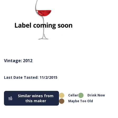
Vintage: 2012
Last Date Tasted: 11/2/2015
Cellar
Drink Now
Similar wines from
this maker
Maybe Too Old