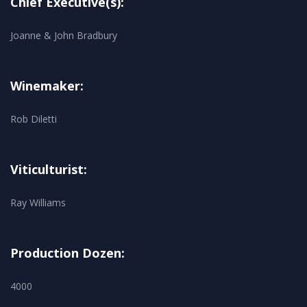
Chief Executive(s):
Joanne & John Bradbury
Winemaker:
Rob Diletti
Viticulturist:
Ray Williams
Production Dozen:
4000