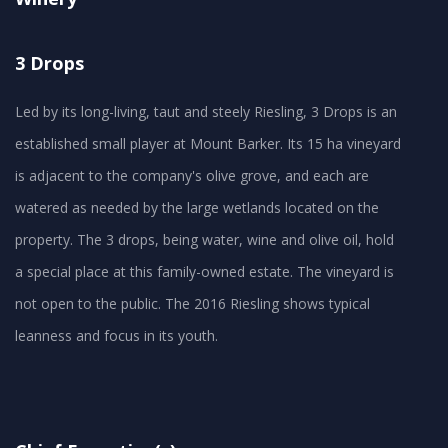
3 Drops
Led by its long-living, taut and steely Riesling, 3 Drops is an
established small player at Mount Barker. Its 15 ha vineyard
is adjacent to the company's olive grove, and each are
watered as needed by the large wetlands located on the
property. The 3 drops, being water, wine and olive oil, hold
a special place at this family-owned estate. The vineyard is
not open to the public. The 2016 Riesling shows typical