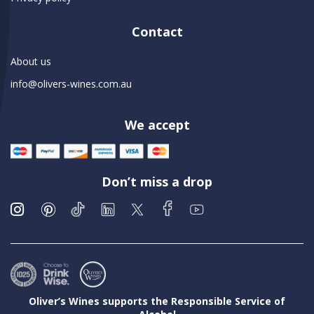
Contact
About us
info@olivers-wines.com.au
We accept
Don’t miss a drop
Oliver’s Wines supports the Responsible Service of