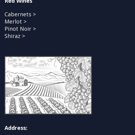
Red Wines
Cabernets >
Merlot >
Pinot Noir >
Shiraz >
Address: