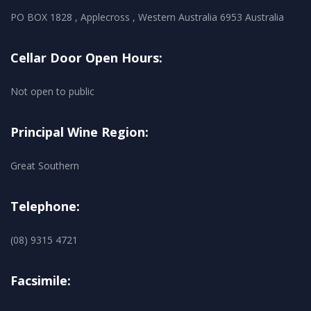
PO BOX 1828 , Applecross , Western Australia 6953 Australia
Cellar Door Open Hours:
Not open to public
Principal Wine Region:
Great Southern
Telephone:
(08) 9315 4721
Facsimile: