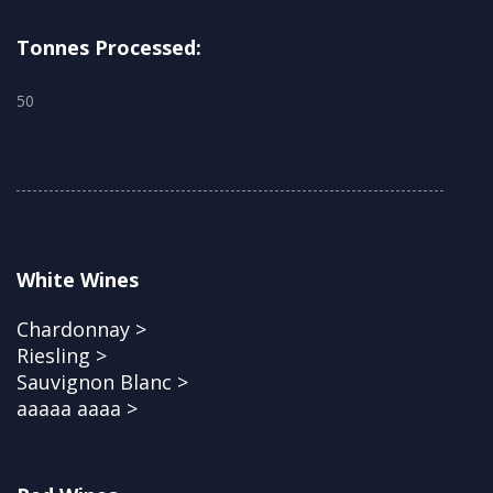
Tonnes Processed:
50
White Wines
Chardonnay >
Riesling >
Sauvignon Blanc >
aaaaa aaaa >