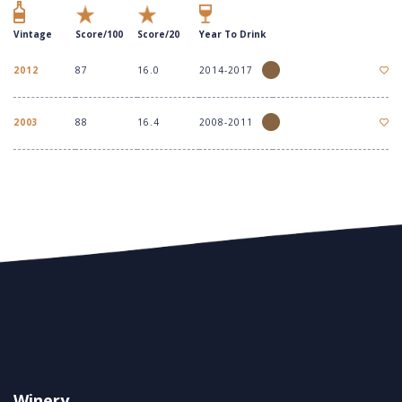
Vintage
Score/100
Score/20
Year To Drink
2012
87
16.0
2014-2017
2003
88
16.4
2008-2011
Winery