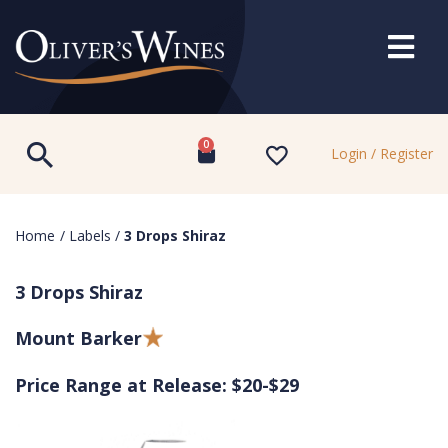
0
Login / Register
Home
/
Labels
/
3 Drops Shiraz
3 Drops Shiraz
Mount Barker
Price Range at Release: $20-$29