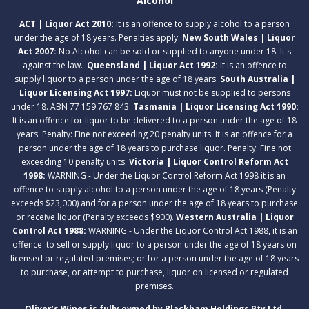
Alcohol
ACT | Liquor Act 2010:
It is an offence to supply alcohol to a person
under the age of 18 years. Penalties apply.
New South Wales | Liquor
Act 2007:
No Alcohol can be sold or supplied to anyone under 18. It's
against the law.
Queensland | Liquor Act 1992:
It is an offence to
supply liquor to a person under the age of 18 years.
South Australia |
Liquor Licensing Act 1997:
Liquor must not be supplied to persons
under 18. ABN 77 159 767 843.
Tasmania | Liquor Licensing Act 1990:
It is an offence for liquor to be delivered to a person under the age of 18
years. Penalty: Fine not exceeding 20 penalty units. It is an offence for a
person under the age of 18 years to purchase liquor. Penalty: Fine not
exceeding 10 penalty units.
Victoria | Liquor Control Reform Act
1998:
WARNING - Under the Liquor Control Reform Act 1998 it is an
offence to supply alcohol to a person under the age of 18 years (Penalty
exceeds $23,000) and for a person under the age of 18 years to purchase
or receive liquor (Penalty exceeds $900).
Western Australia | Liquor
Control Act 1988:
WARNING - Under the Liquor Control Act 1988, it is an
offence: to sell or supply liquor to a person under the age of 18 years on
licensed or regulated premises; or for a person under the age of 18 years
to purchase, or attempt to purchase, liquor on licensed or regulated
premises.
Oliver’s Wines is fully owned by Blackham Holdings Pty Ltd.