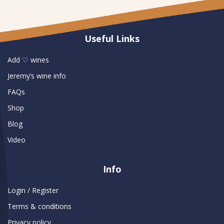
Useful Links
Add ♡ wines
Jeremy’s wine info
FAQs
Shop
Blog
Video
Info
Login / Register
Terms & conditions
Privacy policy